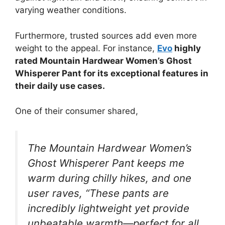
varying weather conditions.
Furthermore, trusted sources add even more
weight to the appeal. For instance,
Evo
highly
rated Mountain Hardwear Women’s Ghost
Whisperer Pant for its exceptional features in
their daily use cases.
One of their consumer shared,
The Mountain Hardwear Women’s
Ghost Whisperer Pant keeps me
warm during chilly hikes, and one
user raves, “These pants are
incredibly lightweight yet provide
unbeatable warmth—perfect for all