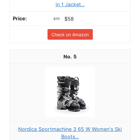
in 1 Jacket...
$58
$79
Check on Amazon
5
Nordica Sportmachine 3 65 W Women's Ski
Boots...