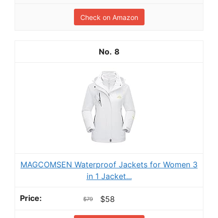
Check on Amazon
8
MAGCOMSEN Waterproof Jackets for Women 3
in 1 Jacket...
$58
$79