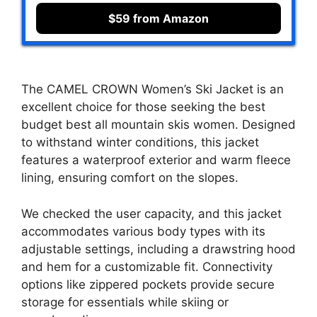
$59 from Amazon
The CAMEL CROWN Women’s Ski Jacket is an
excellent choice for those seeking the best
budget best all mountain skis women. Designed
to withstand winter conditions, this jacket
features a waterproof exterior and warm fleece
lining, ensuring comfort on the slopes.
We checked the user capacity, and this jacket
accommodates various body types with its
adjustable settings, including a drawstring hood
and hem for a customizable fit. Connectivity
options like zippered pockets provide secure
storage for essentials while skiing or