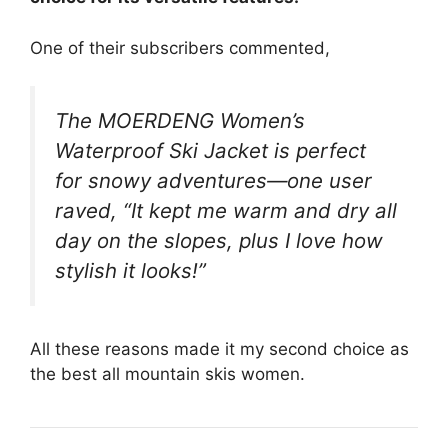
One of their subscribers commented,
The MOERDENG Women’s
Waterproof Ski Jacket is perfect
for snowy adventures—one user
raved, “It kept me warm and dry all
day on the slopes, plus I love how
stylish it looks!”
All these reasons made it my second choice as
the best all mountain skis women.