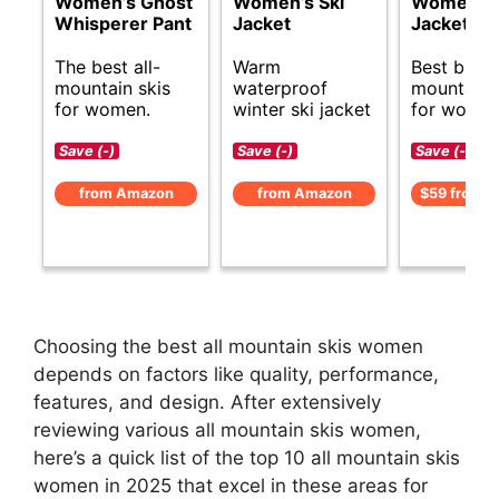
Women’s Ghost
Women’s Ski
Women’s 
Whisperer Pant
Jacket
Jacket
The best all-
Warm
Best budge
mountain skis
waterproof
mountain 
for women.
winter ski jacket
for women
Save (-)
Save (-)
Save (-)
from Amazon
from Amazon
$59 from 
Choosing the best all mountain skis women
depends on factors like quality, performance,
features, and design. After extensively
reviewing various all mountain skis women,
here’s a quick list of the top 10 all mountain skis
women in 2025 that excel in these areas for