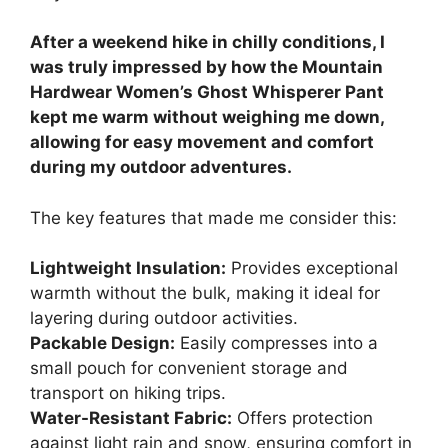
After a weekend hike in chilly conditions, I
was truly impressed by how the Mountain
Hardwear Women’s Ghost Whisperer Pant
kept me warm without weighing me down,
allowing for easy movement and comfort
during my outdoor adventures.
The key features that made me consider this:
Lightweight Insulation:
Provides exceptional
warmth without the bulk, making it ideal for
layering during outdoor activities.
Packable Design:
Easily compresses into a
small pouch for convenient storage and
transport on hiking trips.
Water-Resistant Fabric:
Offers protection
against light rain and snow, ensuring comfort in