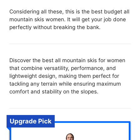
Considering all these, this is the best budget all
mountain skis women. It will get your job done
perfectly without breaking the bank.
Discover the best all mountain skis for women
that combine versatility, performance, and
lightweight design, making them perfect for
tackling any terrain while ensuring maximum
comfort and stability on the slopes.
Upgrade Pick