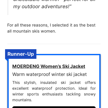
my outdoor adventures!”
For all these reasons, I selected it as the best
all mountain skis women.
Runner-Up
MOERDENG Women’s Ski Jacket
Warm waterproof winter ski jacket
This stylish, insulated ski jacket offers
excellent waterproof protection. Ideal for
winter sports enthusiasts tackling snowy
mountains.