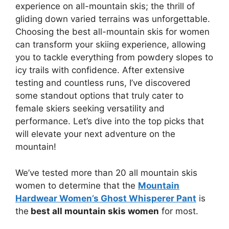
experience on all-mountain skis; the thrill of
gliding down varied terrains was unforgettable.
Choosing the best all-mountain skis for women
can transform your skiing experience, allowing
you to tackle everything from powdery slopes to
icy trails with confidence. After extensive
testing and countless runs, I’ve discovered
some standout options that truly cater to
female skiers seeking versatility and
performance. Let’s dive into the top picks that
will elevate your next adventure on the
mountain!
We’ve tested more than 20 all mountain skis
women to determine that the
Mountain
Hardwear Women’s Ghost Whisperer Pant
is
the
best all mountain skis women
for most.