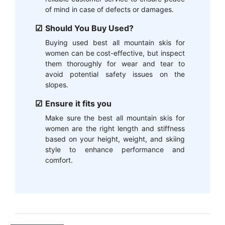
of mind in case of defects or damages.
Should You Buy Used?
Buying used best all mountain skis for
women can be cost-effective, but inspect
them thoroughly for wear and tear to
avoid potential safety issues on the
slopes.
Ensure it fits you
Make sure the best all mountain skis for
women are the right length and stiffness
based on your height, weight, and skiing
style to enhance performance and
comfort.