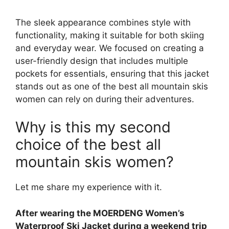
The sleek appearance combines style with
functionality, making it suitable for both skiing
and everyday wear. We focused on creating a
user-friendly design that includes multiple
pockets for essentials, ensuring that this jacket
stands out as one of the best all mountain skis
women can rely on during their adventures.
Why is this my second
choice of the best all
mountain skis women?
Let me share my experience with it.
After wearing the MOERDENG Women’s
Waterproof Ski Jacket during a weekend trip