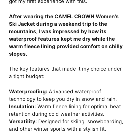
got my first experience with this.
After wearing the CAMEL CROWN Women’s
Ski Jacket during a weekend trip to the
mountains, I was impressed by how its
waterproof features kept me dry while the
warm fleece lining provided comfort on chilly
slopes.
The key features that made it my choice under
a tight budget:
Waterproofing:
Advanced waterproof
technology to keep you dry in snow and rain.
Insulation:
Warm fleece lining for optimal heat
retention during cold weather activities.
Versatility:
Designed for skiing, snowboarding,
and other winter sports with a stylish fit.