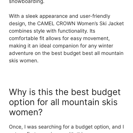
snowboarding.
With a sleek appearance and user-friendly
design, the CAMEL CROWN Women’s Ski Jacket
combines style with functionality. Its
comfortable fit allows for easy movement,
making it an ideal companion for any winter
adventure on the best budget best all mountain
skis women.
Why is this the best budget
option for all mountain skis
women?
Once, I was searching for a budget option, and I