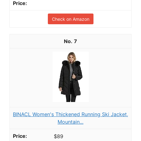
Check on Amazon
7
BINACL Women's Thickened Running Ski Jacket,
Mountain...
$89