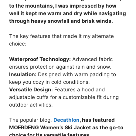
to the mountains, I was impressed by how
well it kept me warm and dry while navigating
through heavy snowfall and brisk winds.
The key features that made it my alternate
choice:
Waterproof Technology:
Advanced fabric
ensures protection against rain and snow.
Insulation:
Designed with warm padding to
keep you cozy in cold conditions.
Versatile Design:
Features a hood and
adjustable cuffs for a customizable fit during
outdoor activities.
The popular blog,
Decathlon
, has featured
MOERDENG Women’s Ski Jacket as the go-to
choice for its versatile features.