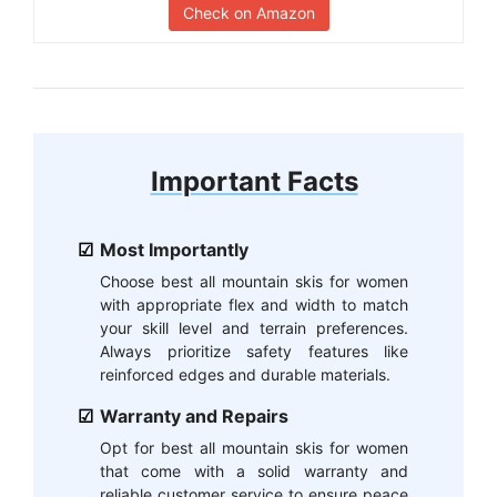
Check on Amazon
Important Facts
Most Importantly
Choose best all mountain skis for women
with appropriate flex and width to match
your skill level and terrain preferences.
Always prioritize safety features like
reinforced edges and durable materials.
Warranty and Repairs
Opt for best all mountain skis for women
that come with a solid warranty and
reliable customer service to ensure peace