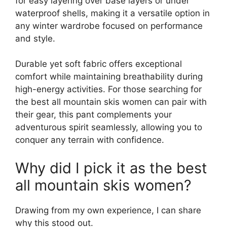
for easy layering over base layers or under
waterproof shells, making it a versatile option in
any winter wardrobe focused on performance
and style.
Durable yet soft fabric offers exceptional
comfort while maintaining breathability during
high-energy activities. For those searching for
the best all mountain skis women can pair with
their gear, this pant complements your
adventurous spirit seamlessly, allowing you to
conquer any terrain with confidence.
Why did I pick it as the best
all mountain skis women?
Drawing from my own experience, I can share
why this stood out.