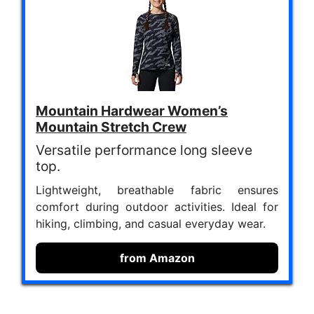
Mountain Hardwear Women’s
Mountain Stretch Crew
Versatile performance long sleeve
top.
Lightweight, breathable fabric ensures
comfort during outdoor activities. Ideal for
hiking, climbing, and casual everyday wear.
from Amazon