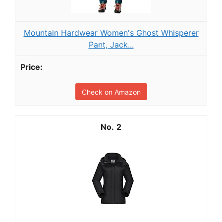
Mountain Hardwear Women's Ghost Whisperer
Pant, Jack...
Check on Amazon
2