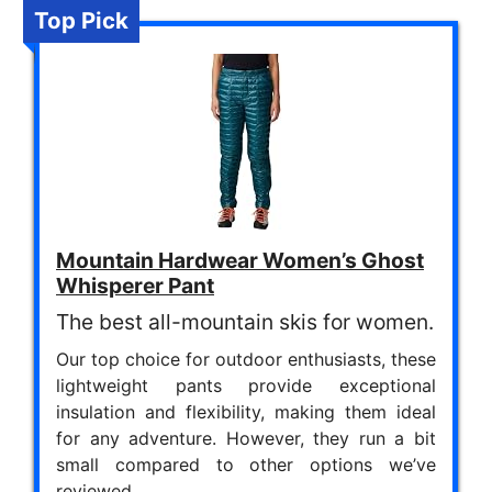
Top Pick
Mountain Hardwear Women’s Ghost
Whisperer Pant
The best all-mountain skis for women.
Our top choice for outdoor enthusiasts, these
lightweight pants provide exceptional
insulation and flexibility, making them ideal
for any adventure. However, they run a bit
small compared to other options we’ve
reviewed.