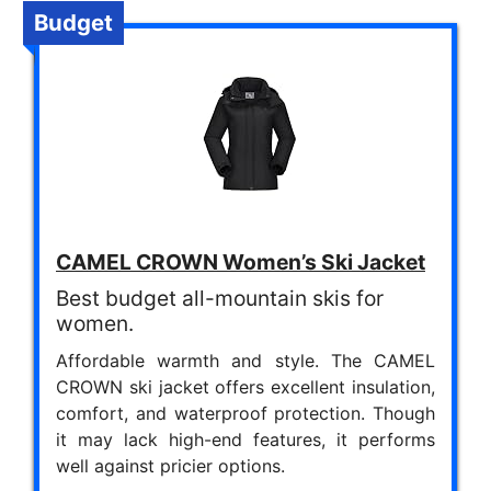
Budget
CAMEL CROWN Women’s Ski Jacket
Best budget all-mountain skis for
women.
Affordable warmth and style. The CAMEL
CROWN ski jacket offers excellent insulation,
comfort, and waterproof protection. Though
it may lack high-end features, it performs
well against pricier options.