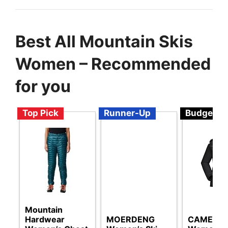
Best All Mountain Skis
Women – Recommended
for you
Top Pick
Runner-Up
Budget
Mountain
Hardwear
MOERDENG
CAMEL 