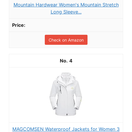
Mountain Hardwear Women's Mountain Stretch
Long Sleeve...
Check on Amazon
4
MAGCOMSEN Waterproof Jackets for Women 3