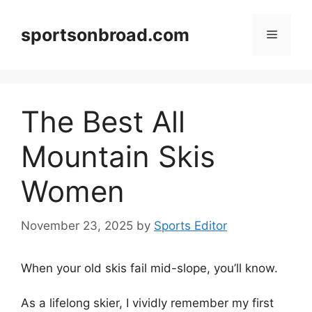
Skip
to
sportsonbroad.com
Menu
content
The Best All
Mountain Skis
Women
November 23, 2025
by
Sports Editor
When your old skis fail mid-slope, you’ll know.
As a lifelong skier, I vividly remember my first