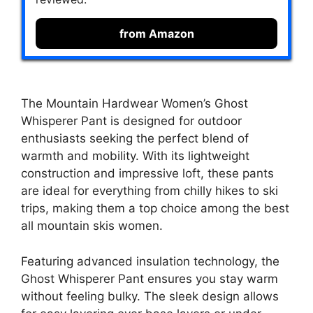
from Amazon
The Mountain Hardwear Women’s Ghost
Whisperer Pant is designed for outdoor
enthusiasts seeking the perfect blend of
warmth and mobility. With its lightweight
construction and impressive loft, these pants
are ideal for everything from chilly hikes to ski
trips, making them a top choice among the best
all mountain skis women.
Featuring advanced insulation technology, the
Ghost Whisperer Pant ensures you stay warm
without feeling bulky. The sleek design allows