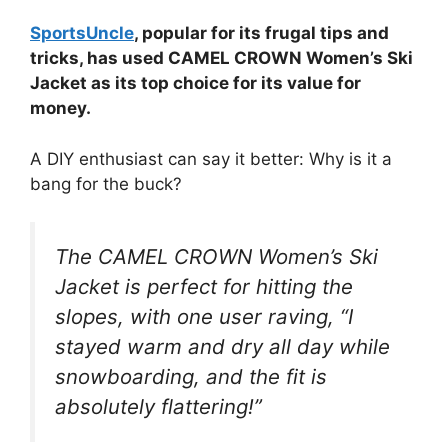
SportsUncle
, popular for its frugal tips and
tricks, has used CAMEL CROWN Women’s Ski
Jacket as its top choice for its value for
money.
A DIY enthusiast can say it better: Why is it a
bang for the buck?
The CAMEL CROWN Women’s Ski
Jacket is perfect for hitting the
slopes, with one user raving, “I
stayed warm and dry all day while
snowboarding, and the fit is
absolutely flattering!”