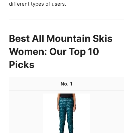
different types of users.
Best All Mountain Skis
Women: Our Top 10
Picks
1