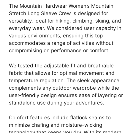
The Mountain Hardwear Women’s Mountain
Stretch Long Sleeve Crew is designed for
versatility, ideal for hiking, climbing, skiing, and
everyday wear. We considered user capacity in
various environments, ensuring this top
accommodates a range of activities without
compromising on performance or comfort.
We tested the adjustable fit and breathable
fabric that allows for optimal movement and
temperature regulation. The sleek appearance
complements any outdoor wardrobe while the
user-friendly design ensures ease of layering or
standalone use during your adventures.
Comfort features include flatlock seams to
minimize chafing and moisture-wicking
technology that keeps you dry. With its modern