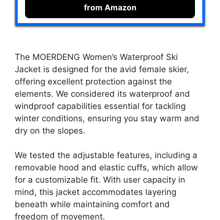
from Amazon
The MOERDENG Women’s Waterproof Ski
Jacket is designed for the avid female skier,
offering excellent protection against the
elements. We considered its waterproof and
windproof capabilities essential for tackling
winter conditions, ensuring you stay warm and
dry on the slopes.
We tested the adjustable features, including a
removable hood and elastic cuffs, which allow
for a customizable fit. With user capacity in
mind, this jacket accommodates layering
beneath while maintaining comfort and
freedom of movement.