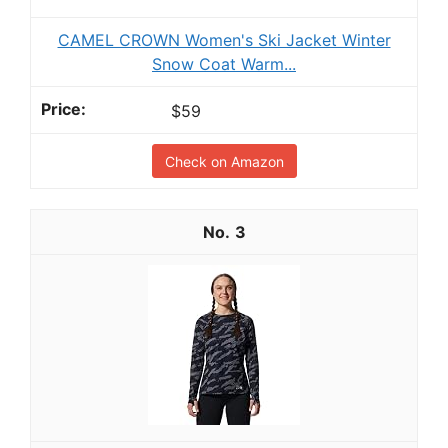
CAMEL CROWN Women's Ski Jacket Winter
Snow Coat Warm...
$59
Check on Amazon
3