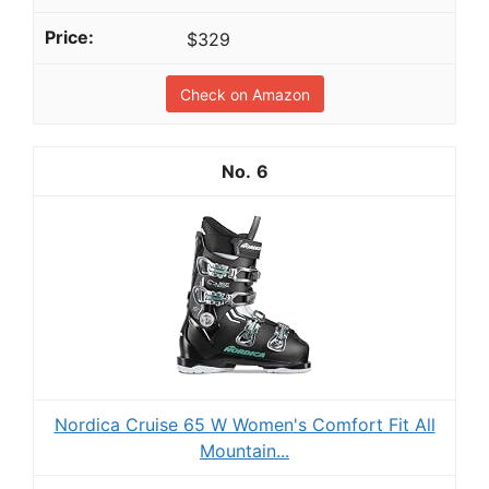
$329
Check on Amazon
6
Nordica Cruise 65 W Women's Comfort Fit All
Mountain...