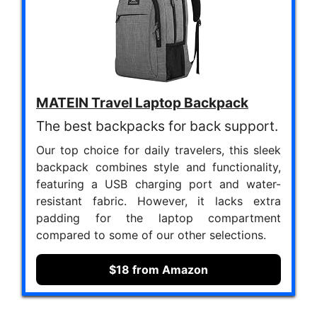
MATEIN Travel Laptop Backpack
The best backpacks for back support.
Our top choice for daily travelers, this sleek
backpack combines style and functionality,
featuring a USB charging port and water-
resistant fabric. However, it lacks extra
padding for the laptop compartment
compared to some of our other selections.
$18 from Amazon