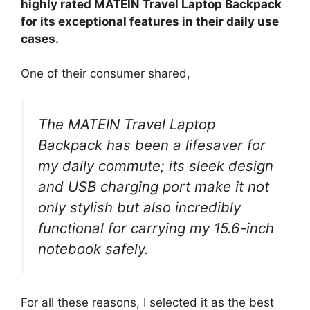
highly rated MATEIN Travel Laptop Backpack
for its exceptional features in their daily use
cases.
One of their consumer shared,
The MATEIN Travel Laptop
Backpack has been a lifesaver for
my daily commute; its sleek design
and USB charging port make it not
only stylish but also incredibly
functional for carrying my 15.6-inch
notebook safely.
For all these reasons, I selected it as the best