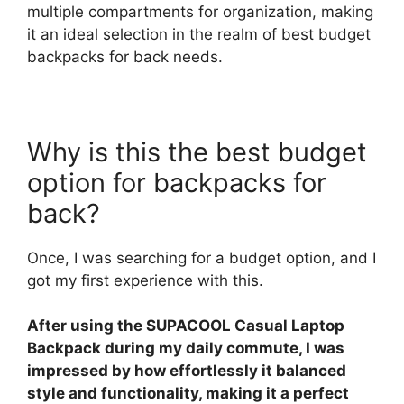
multiple compartments for organization, making
it an ideal selection in the realm of best budget
backpacks for back needs.
Why is this the best budget
option for backpacks for
back?
Once, I was searching for a budget option, and I
got my first experience with this.
After using the SUPACOOL Casual Laptop
Backpack during my daily commute, I was
impressed by how effortlessly it balanced
style and functionality, making it a perfect