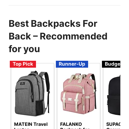
Best Backpacks For
Back – Recommended
for you
Top Pick
Runner-Up
Budget
MATEIN Travel
FALANKO
SUPACOO