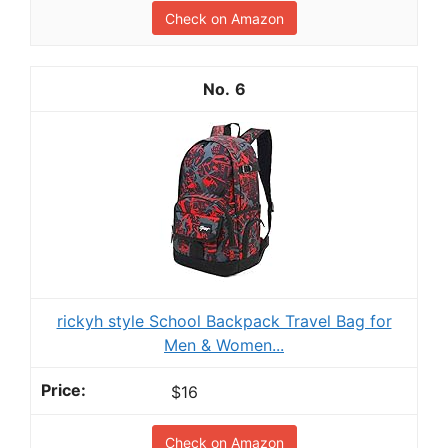
Check on Amazon
6
rickyh style School Backpack Travel Bag for
Men & Women...
$16
Check on Amazon