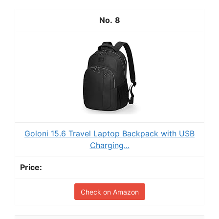
8
Goloni 15.6 Travel Laptop Backpack with USB
Charging...
Check on Amazon