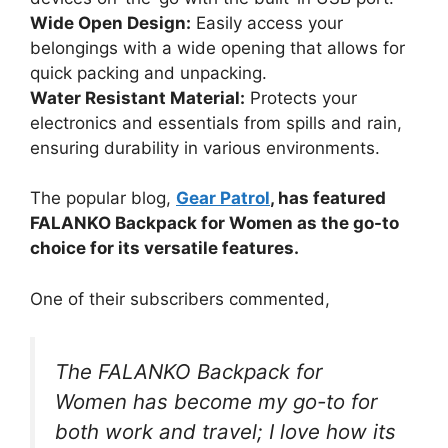
Wide Open Design:
Easily access your
belongings with a wide opening that allows for
quick packing and unpacking.
Water Resistant Material:
Protects your
electronics and essentials from spills and rain,
ensuring durability in various environments.
The popular blog,
Gear Patrol
, has featured
FALANKO Backpack for Women as the go-to
choice for its versatile features.
One of their subscribers commented,
The FALANKO Backpack for
Women has become my go-to for
both work and travel; I love how its