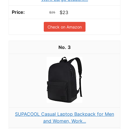
$23
$25
Check on Amazon
3
SUPACOOL Casual Laptop Backpack for Men
and Women, Work...