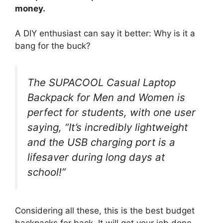
money.
A DIY enthusiast can say it better: Why is it a
bang for the buck?
The SUPACOOL Casual Laptop
Backpack for Men and Women is
perfect for students, with one user
saying, “It’s incredibly lightweight
and the USB charging port is a
lifesaver during long days at
school!”
Considering all these, this is the best budget