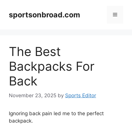
Skip
to
sportsonbroad.com
Menu
content
The Best
Backpacks For
Back
November 23, 2025
by
Sports Editor
Ignoring back pain led me to the perfect
backpack.