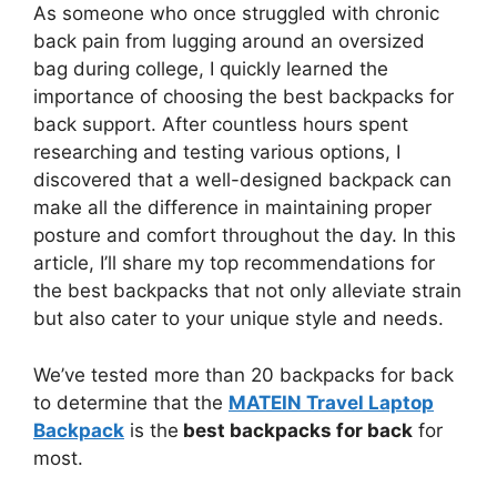
As someone who once struggled with chronic
back pain from lugging around an oversized
bag during college, I quickly learned the
importance of choosing the best backpacks for
back support. After countless hours spent
researching and testing various options, I
discovered that a well-designed backpack can
make all the difference in maintaining proper
posture and comfort throughout the day. In this
article, I’ll share my top recommendations for
the best backpacks that not only alleviate strain
but also cater to your unique style and needs.
We’ve tested more than 20 backpacks for back
to determine that the
MATEIN Travel Laptop
Backpack
is the
best backpacks for back
for
most.