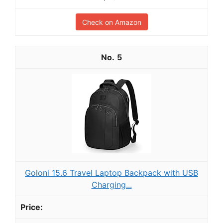
Check on Amazon
5
Goloni 15.6 Travel Laptop Backpack with USB
Charging...