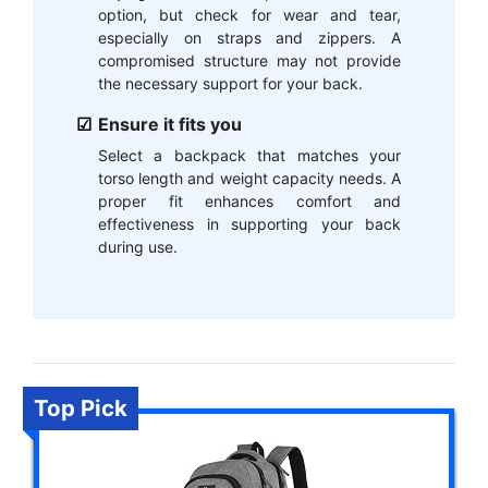
option, but check for wear and tear,
especially on straps and zippers. A
compromised structure may not provide
the necessary support for your back.
Ensure it fits you
Select a backpack that matches your
torso length and weight capacity needs. A
proper fit enhances comfort and
effectiveness in supporting your back
during use.
Top Pick