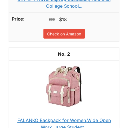
College School...
$18
$33
Check on Amazon
2
FALANKO Backpack for Women,Wide Open
Work Large Student...