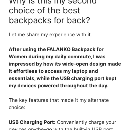
Why is this my second
choice of the best
backpacks for back?
Let me share my experience with it.
After using the FALANKO Backpack for
Women during my daily commute, I was
impressed by how its wide-open design made
it effortless to access my laptop and
essentials, while the USB charging port kept
my devices powered throughout the day.
The key features that made it my alternate
choice:
USB Charging Port:
Conveniently charge your
devices on-the-go with the built-in USB port.