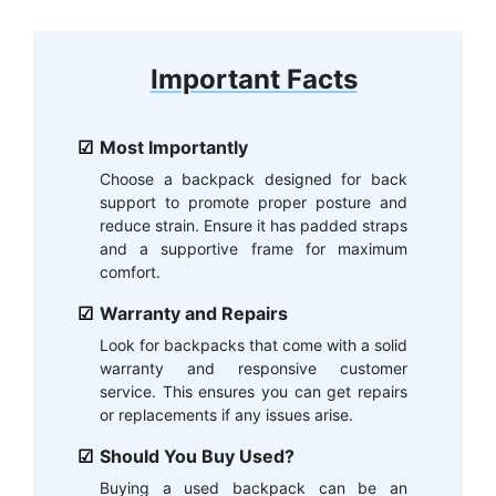
Important Facts
Most Importantly
Choose a backpack designed for back
support to promote proper posture and
reduce strain. Ensure it has padded straps
and a supportive frame for maximum
comfort.
Warranty and Repairs
Look for backpacks that come with a solid
warranty and responsive customer
service. This ensures you can get repairs
or replacements if any issues arise.
Should You Buy Used?
Buying a used backpack can be an