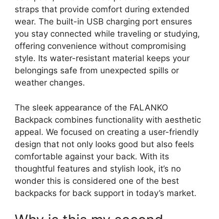
straps that provide comfort during extended
wear. The built-in USB charging port ensures
you stay connected while traveling or studying,
offering convenience without compromising
style. Its water-resistant material keeps your
belongings safe from unexpected spills or
weather changes.
The sleek appearance of the FALANKO
Backpack combines functionality with aesthetic
appeal. We focused on creating a user-friendly
design that not only looks good but also feels
comfortable against your back. With its
thoughtful features and stylish look, it’s no
wonder this is considered one of the best
backpacks for back support in today’s market.