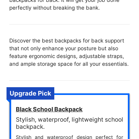
backpacks for back. It will get your job done
perfectly without breaking the bank.
Discover the best backpacks for back support
that not only enhance your posture but also
feature ergonomic designs, adjustable straps,
and ample storage space for all your essentials.
Upgrade Pick
Black School Backpack
Stylish, waterproof, lightweight school
backpack.
Stylish and waterproof design perfect for