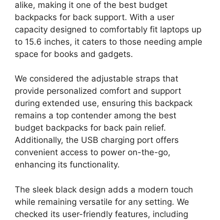
alike, making it one of the best budget
backpacks for back support. With a user
capacity designed to comfortably fit laptops up
to 15.6 inches, it caters to those needing ample
space for books and gadgets.
We considered the adjustable straps that
provide personalized comfort and support
during extended use, ensuring this backpack
remains a top contender among the best
budget backpacks for back pain relief.
Additionally, the USB charging port offers
convenient access to power on-the-go,
enhancing its functionality.
The sleek black design adds a modern touch
while remaining versatile for any setting. We
checked its user-friendly features, including