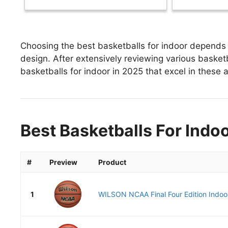
Choosing the best basketballs for indoor depends o
design. After extensively reviewing various basketba
basketballs for indoor in 2025 that excel in these a
Best Basketballs For Indoo
#
Preview
Product
1
WILSON NCAA Final Four Edition Indoor