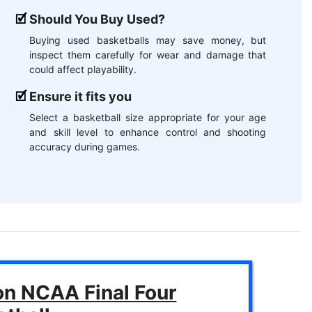
Should You Buy Used?
Buying used basketballs may save money, but
inspect them carefully for wear and damage that
could affect playability.
Ensure it fits you
Select a basketball size appropriate for your age
and skill level to enhance control and shooting
accuracy during games.
on NCAA Final Four