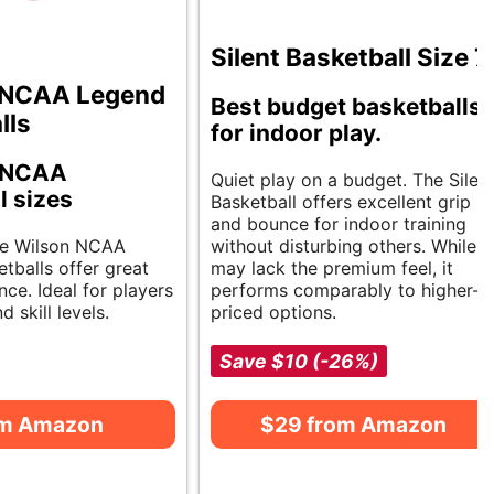
Silent Basketball Size 7
NCAA Legend
Best budget basketballs
lls
for indoor play.
e NCAA
Quiet play on a budget. The Silen
l sizes
Basketball offers excellent grip
and bounce for indoor training
le Wilson NCAA
without disturbing others. While it
tballs offer great
may lack the premium feel, it
ce. Ideal for players
performs comparably to higher-
d skill levels.
priced options.
Save $10 (-26%)
om Amazon
$29 from Amazon