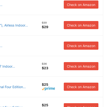
..
Check on Amazon
$39
, Airless Indoor...
Check on Amazon
$29
..
Check on Amazon
$36
 Indoor...
Check on Amazon
$23
$25
l Four Edition...
Check on Amazon
$25