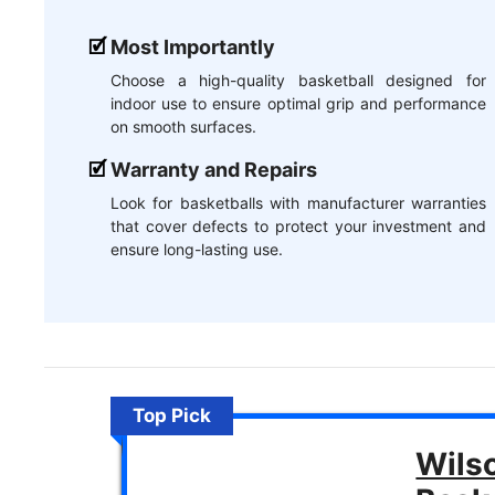
Most Importantly
Choose a high-quality basketball designed for
indoor use to ensure optimal grip and performance
on smooth surfaces.
Warranty and Repairs
Look for basketballs with manufacturer warranties
that cover defects to protect your investment and
ensure long-lasting use.
Top Pick
Wils