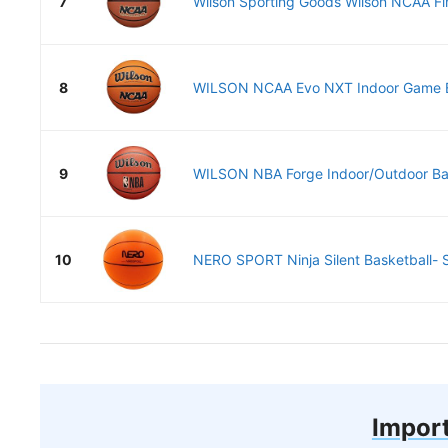
7
Wilson Sporting Goods Wilson NCAA Fina
8
WILSON NCAA Evo NXT Indoor Game Bas
9
WILSON NBA Forge Indoor/Outdoor Bask
10
NERO SPORT Ninja Silent Basketball- S
Import