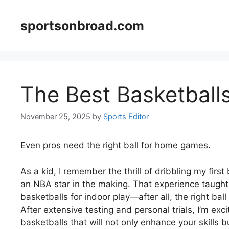
Skip
to
sportsonbroad.com
content
The Best Basketballs
November 25, 2025
by
Sports Editor
Even pros need the right ball for home games.
As a kid, I remember the thrill of dribbling my first
an NBA star in the making. That experience taught m
basketballs for indoor play—after all, the right b
After extensive testing and personal trials, I’m e
basketballs that will not only enhance your skills