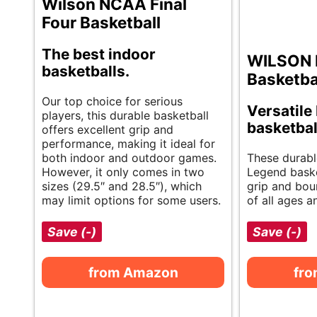
Wilson NCAA Final
Four Basketball
The best indoor
WILSON 
basketballs.
Basketba
Our top choice for serious
Versatil
players, this durable basketball
basketbal
offers excellent grip and
performance, making it ideal for
both indoor and outdoor games.
These durab
However, it only comes in two
Legend baske
sizes (29.5″ and 28.5″), which
grip and boun
may limit options for some users.
of all ages an
Save (-)
Save (-)
from Amazon
fr