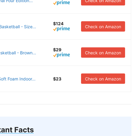
l Four Edition...
Check on Amazon
$124
ketball - Size...
Check on Amazon
$29
etball - Brown...
Check on Amazon
oft Foam Indoor...
$23
Check on Amazon
ant Facts