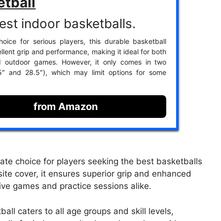
etball
est indoor basketballs.
oice for serious players, this durable basketball
llent grip and performance, making it ideal for both
d outdoor games. However, it only comes in two
.5″ and 28.5″), which may limit options for some
from Amazon
ate choice for players seeking the best basketballs
ite cover, it ensures superior grip and enhanced
tive games and practice sessions alike.
all caters to all age groups and skill levels,