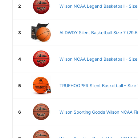
2
Wilson NCAA Legend Basketball - Size.
3
ALDWDY Silent Basketball Size 7 (29.5")
4
Wilson NCAA Legend Basketball - Size.
5
TRUEHOOPER Silent Basketball – Size 7
6
Wilson Sporting Goods Wilson NCAA Fina