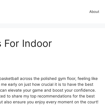
About
 For Indoor
 basketball across the polished gym floor, feeling like
e early on just how crucial it is to have the best
all can elevate your game and boost your confidence.
xcited to share my top recommendations for the best
 but also ensure you enjoy every moment on the court!