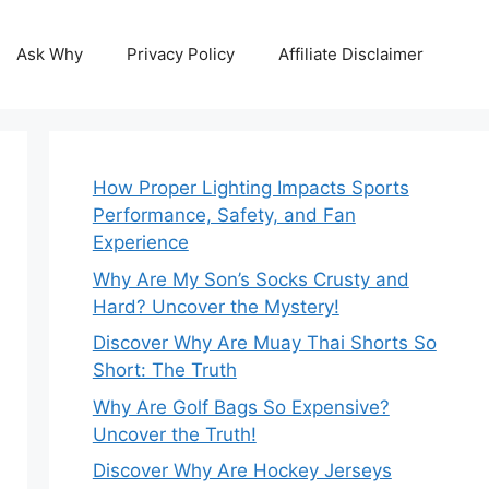
Ask Why
Privacy Policy
Affiliate Disclaimer
How Proper Lighting Impacts Sports
Performance, Safety, and Fan
Experience
Why Are My Son’s Socks Crusty and
Hard? Uncover the Mystery!
Discover Why Are Muay Thai Shorts So
Short: The Truth
Why Are Golf Bags So Expensive?
Uncover the Truth!
Discover Why Are Hockey Jerseys