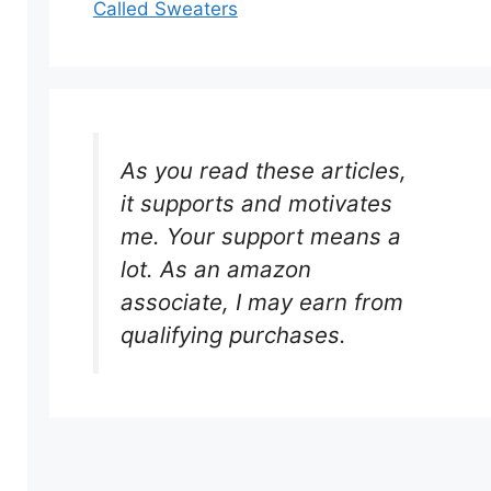
Called Sweaters
As you read these articles,
it supports and motivates
me. Your support means a
lot. As an amazon
associate, I may earn from
qualifying purchases.