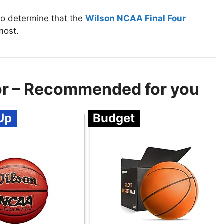
to determine that the
Wilson NCAA Final Four
most.
oor – Recommended for you
Up
Budget