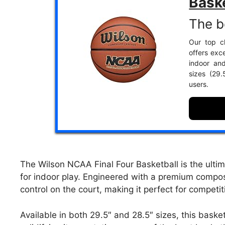
Bask
The b
Our top ch
offers exce
indoor an
sizes (29
users.
The Wilson NCAA Final Four Basketball is the ultim
for indoor play. Engineered with a premium compos
control on the court, making it perfect for competi
Available in both 29.5″ and 28.5″ sizes, this basketb