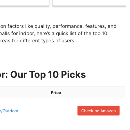
n factors like quality, performance, features, and
lls for indoor, here’s a quick list of the top 10
reas for different types of users.
r: Our Top 10 Picks
Price
/Outdoor...
Check on Amazon