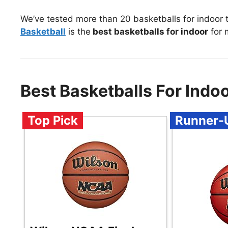
We’ve tested more than 20 basketballs for indoor 
Basketball
is the
best basketballs for indoor
for 
Best Basketballs For Ind
Top Pick
Runner-