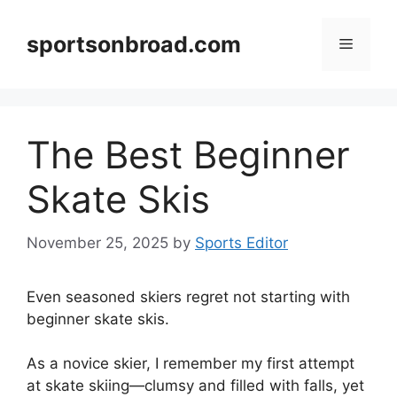
Skip
to
sportsonbroad.com
Menu
content
The Best Beginner
Skate Skis
November 25, 2025
by
Sports Editor
Even seasoned skiers regret not starting with
beginner skate skis.
As a novice skier, I remember my first attempt
at skate skiing—clumsy and filled with falls, yet