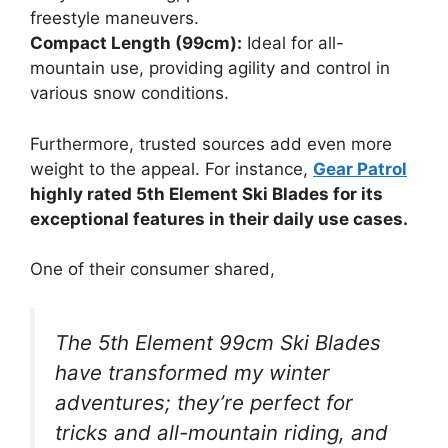
freestyle maneuvers.
Compact Length (99cm):
Ideal for all-
mountain use, providing agility and control in
various snow conditions.
Furthermore, trusted sources add even more
weight to the appeal. For instance,
Gear Patrol
highly rated 5th Element Ski Blades for its
exceptional features in their daily use cases.
One of their consumer shared,
The 5th Element 99cm Ski Blades
have transformed my winter
adventures; they’re perfect for
tricks and all-mountain riding, and