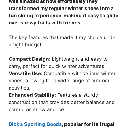
was amazed at how effortlessly they
transformed my regular winter shoes into a
fun skiing experience, making it easy to glide
over snowy trails with friends.
The key features that made it my choice under
a tight budget:
Compact Design:
Lightweight and easy to
carry, perfect for quick winter adventures.
Versatile Use:
Compatible with various winter
shoes, allowing for a wide range of outdoor
activities.
Enhanced Stability:
Features a sturdy
construction that provides better balance and
control on snow and ice.
Dick’s Sporting Goods
, popular for its frugal