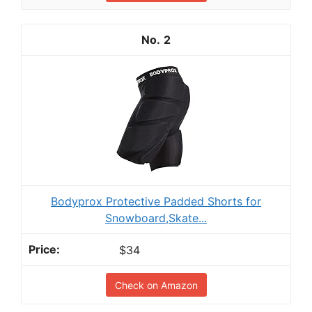
2
Bodyprox Protective Padded Shorts for
Snowboard,Skate...
$34
Check on Amazon