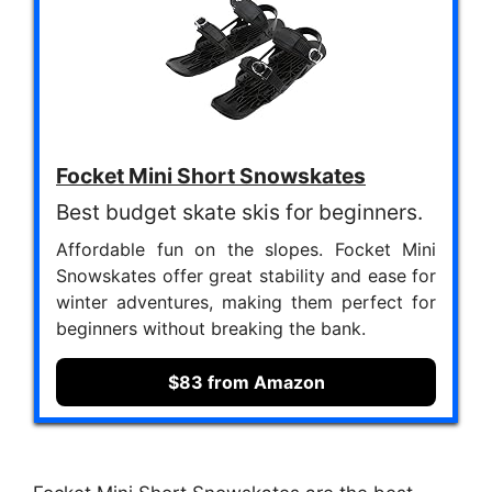
Focket Mini Short Snowskates
Best budget skate skis for beginners.
Affordable fun on the slopes. Focket Mini
Snowskates offer great stability and ease for
winter adventures, making them perfect for
beginners without breaking the bank.
$83 from Amazon