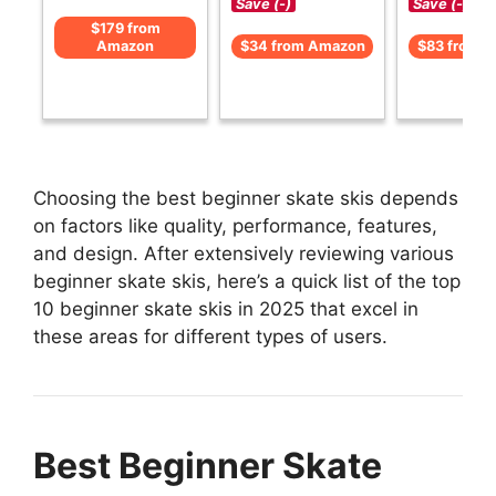
Save (-)
Save (-)
$179 from
Amazon
$34 from Amazon
$83 from 
Choosing the best beginner skate skis depends
on factors like quality, performance, features,
and design. After extensively reviewing various
beginner skate skis, here’s a quick list of the top
10 beginner skate skis in 2025 that excel in
these areas for different types of users.
Best Beginner Skate