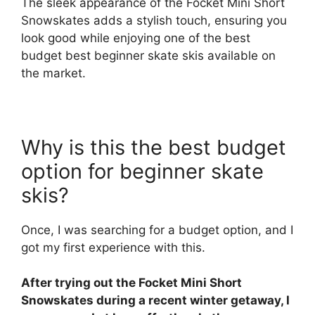
The sleek appearance of the Focket Mini Short
Snowskates adds a stylish touch, ensuring you
look good while enjoying one of the best
budget best beginner skate skis available on
the market.
Why is this the best budget
option for beginner skate
skis?
Once, I was searching for a budget option, and I
got my first experience with this.
After trying out the Focket Mini Short
Snowskates during a recent winter getaway, I