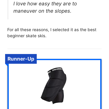
I love how easy they are to
maneuver on the slopes.
For all these reasons, I selected it as the best
beginner skate skis.
Runner-Up