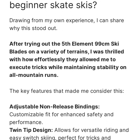
beginner skate skis?
Drawing from my own experience, I can share
why this stood out.
After trying out the 5th Element 99cm Ski
Blades on a variety of terrains, I was thrilled
with how effortlessly they allowed me to
execute tricks while maintaining stability on
all-mountain runs.
The key features that made me consider this:
Adjustable Non-Release Bindings:
Customizable fit for enhanced safety and
performance.
Twin Tip Design:
Allows for versatile riding and
easy switch skiing, perfect for tricks and