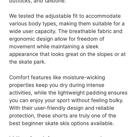
buttocks, and tailbone.
We tested the adjustable fit to accommodate
various body types, making them suitable for a
wide user capacity. The breathable fabric and
ergonomic design allow for freedom of
movement while maintaining a sleek
appearance that looks great on the slopes or at
the skate park.
Comfort features like moisture-wicking
properties keep you dry during intense
activities, while the lightweight padding ensures
you can enjoy your sport without feeling bulky.
With their user-friendly design and reliable
protection, these shorts are truly one of the
best beginner skate skis options available.