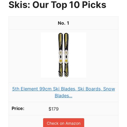
Skis: Our Top 10 Picks
1
5th Element 99cm Ski Blades, Ski Boards, Snow
Blades...
$179
Check on Amazon