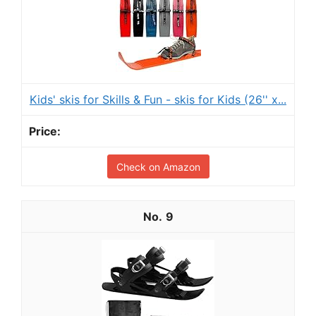
Kids' skis for Skills & Fun - skis for Kids (26'' x...
Check on Amazon
9