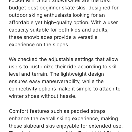
Focket Mini Short Snowskates are the best
budget best beginner skate skis, designed for
outdoor skiing enthusiasts looking for an
affordable yet high-quality option. With a user
capacity suitable for both kids and adults,
these snowblades provide a versatile
experience on the slopes.
We checked the adjustable settings that allow
users to customize their ride according to skill
level and terrain. The lightweight design
ensures easy maneuverability, while the
connectivity options make it simple to attach to
winter shoes without hassle.
Comfort features such as padded straps
enhance the overall skiing experience, making
these skiboard skis enjoyable for extended use.