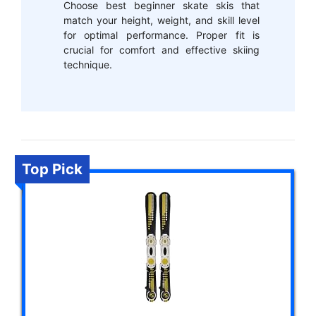
Choose best beginner skate skis that
match your height, weight, and skill level
for optimal performance. Proper fit is
crucial for comfort and effective skiing
technique.
Top Pick