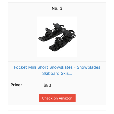
3
Focket Mini Short Snowskates - Snowblades
Skiboard Skis...
$83
Check on Amazon