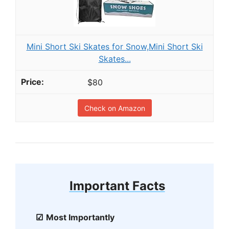
Mini Short Ski Skates for Snow,Mini Short Ski
Skates...
$80
Check on Amazon
Important Facts
Most Importantly