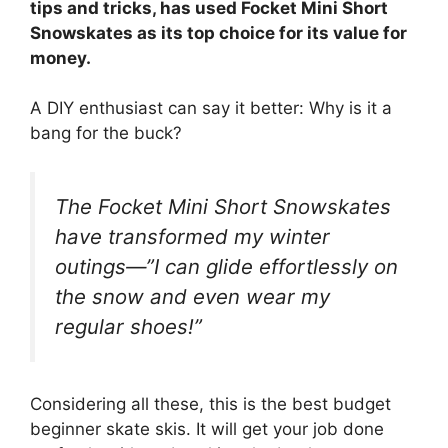
tips and tricks, has used Focket Mini Short
Snowskates as its top choice for its value for
money.
A DIY enthusiast can say it better: Why is it a
bang for the buck?
The Focket Mini Short Snowskates
have transformed my winter
outings—”I can glide effortlessly on
the snow and even wear my
regular shoes!”
Considering all these, this is the best budget
beginner skate skis. It will get your job done