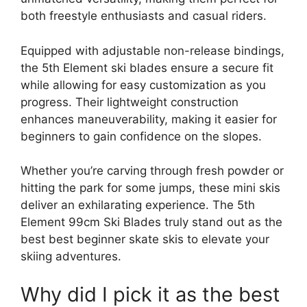
both freestyle enthusiasts and casual riders.
Equipped with adjustable non-release bindings,
the 5th Element ski blades ensure a secure fit
while allowing for easy customization as you
progress. Their lightweight construction
enhances maneuverability, making it easier for
beginners to gain confidence on the slopes.
Whether you’re carving through fresh powder or
hitting the park for some jumps, these mini skis
deliver an exhilarating experience. The 5th
Element 99cm Ski Blades truly stand out as the
best best beginner skate skis to elevate your
skiing adventures.
Why did I pick it as the best