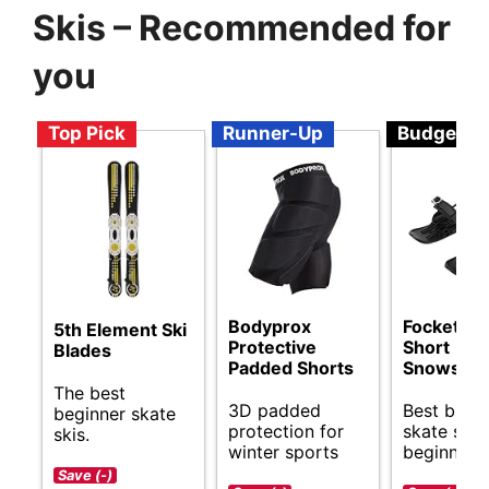
Skis – Recommended for
you
Top Pick
Runner-Up
Budget
Bodyprox
Focket Mi
5th Element Ski
Protective
Short
Blades
Padded Shorts
Snowskat
The best
3D padded
Best budg
beginner skate
protection for
skate skis
skis.
winter sports
beginners.
Save (-)