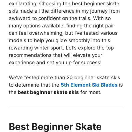
exhilarating. Choosing the best beginner skate
skis made all the difference in my journey from
awkward to confident on the trails. With so
many options available, finding the right pair
can feel overwhelming, but I’ve tested various
models to help you glide smoothly into this
rewarding winter sport. Let’s explore the top
recommendations that will elevate your
experience and set you up for success!
We’ve tested more than 20 beginner skate skis
to determine that the
5th Element Ski Blades
is
the
best beginner skate skis
for most.
Best Beginner Skate