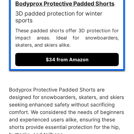
Bodyprox Protective Padded Shorts
3D padded protection for winter
sports
These padded shorts offer 3D protection for
impact areas. Ideal for snowboarders,
skaters, and skiers alike.
$34 from Amazon
Bodyprox Protective Padded Shorts are
designed for snowboarders, skaters, and skiers
seeking enhanced safety without sacrificing
comfort. We considered the needs of beginners
and experienced users alike, ensuring these
shorts provide essential protection for the hip,