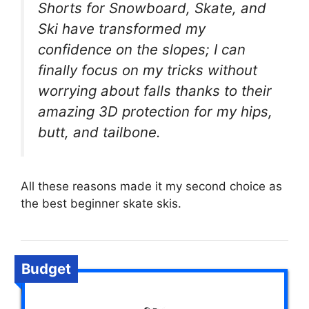
Shorts for Snowboard, Skate, and
Ski have transformed my
confidence on the slopes; I can
finally focus on my tricks without
worrying about falls thanks to their
amazing 3D protection for my hips,
butt, and tailbone.
All these reasons made it my second choice as
the best beginner skate skis.
Budget