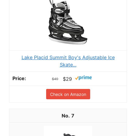
Lake Placid Summit Boy's Adjustable Ice
Skate...
$29
$49
Check on Amazon
7