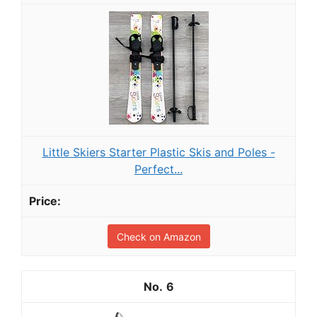
Little Skiers Starter Plastic Skis and Poles -
Perfect...
Check on Amazon
6