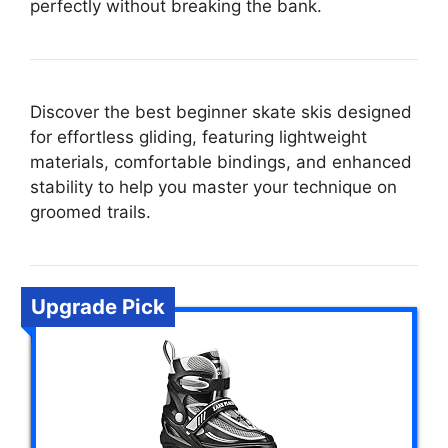
perfectly without breaking the bank.
Discover the best beginner skate skis designed
for effortless gliding, featuring lightweight
materials, comfortable bindings, and enhanced
stability to help you master your technique on
groomed trails.
Upgrade Pick