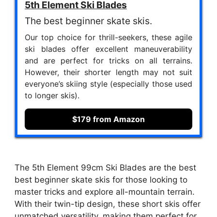
5th Element Ski Blades
The best beginner skate skis.
Our top choice for thrill-seekers, these agile
ski blades offer excellent maneuverability
and are perfect for tricks on all terrains.
However, their shorter length may not suit
everyone’s skiing style (especially those used
to longer skis).
$179 from Amazon
The 5th Element 99cm Ski Blades are the best
best beginner skate skis for those looking to
master tricks and explore all-mountain terrain.
With their twin-tip design, these short skis offer
unmatched versatility, making them perfect for