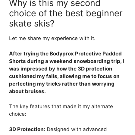
Why is this my second
choice of the best beginner
skate skis?
Let me share my experience with it.
After trying the Bodyprox Protective Padded
Shorts during a weekend snowboarding trip, I
was impressed by how the 3D protection
cushioned my falls, allowing me to focus on
perfecting my tricks rather than worrying
about bruises.
The key features that made it my alternate
choice:
3D Protection:
Designed with advanced