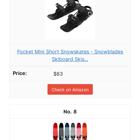
Focket Mini Short Snowskates - Snowblades
Skiboard Skis...
$83
Check on Amazon
8