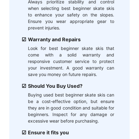
Always prioritize stability and control
when selecting best beginner skate skis
to enhance your safety on the slopes.
Ensure you wear appropriate gear to
prevent injuries.
Warranty and Repairs
Look for best beginner skate skis that
come with a solid warranty and
responsive customer service to protect
your investment. A good warranty can
save you money on future repairs.
Should You Buy Used?
Buying used best beginner skate skis can
be a cost-effective option, but ensure
they are in good condition and suitable for
beginners. Inspect for any damage or
excessive wear before purchasing.
Ensure it fits you