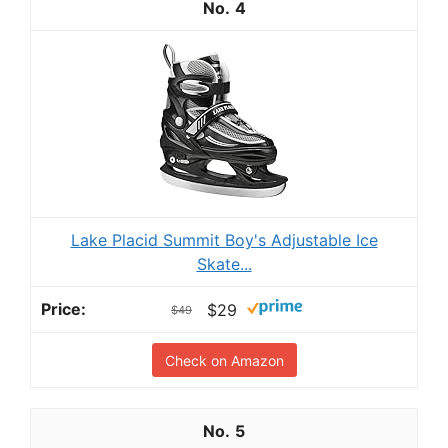
4
Lake Placid Summit Boy's Adjustable Ice
Skate...
$29
$49
Check on Amazon
5