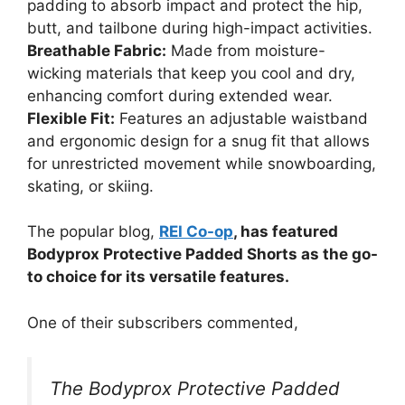
padding to absorb impact and protect the hip,
butt, and tailbone during high-impact activities.
Breathable Fabric:
Made from moisture-
wicking materials that keep you cool and dry,
enhancing comfort during extended wear.
Flexible Fit:
Features an adjustable waistband
and ergonomic design for a snug fit that allows
for unrestricted movement while snowboarding,
skating, or skiing.
The popular blog,
REI Co-op
, has featured
Bodyprox Protective Padded Shorts as the go-
to choice for its versatile features.
One of their subscribers commented,
The Bodyprox Protective Padded