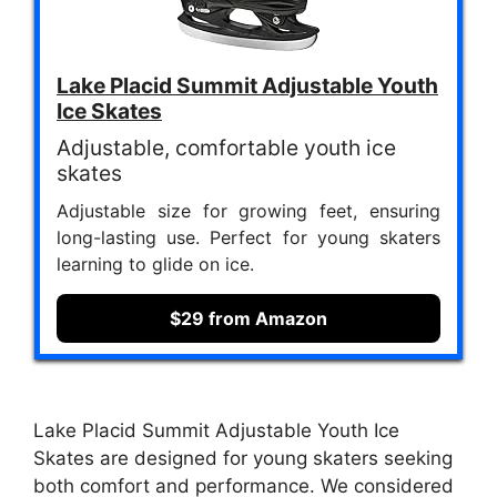
Lake Placid Summit Adjustable Youth
Ice Skates
Adjustable, comfortable youth ice
skates
Adjustable size for growing feet, ensuring
long-lasting use. Perfect for young skaters
learning to glide on ice.
$29 from Amazon
Lake Placid Summit Adjustable Youth Ice
Skates are designed for young skaters seeking
both comfort and performance. We considered