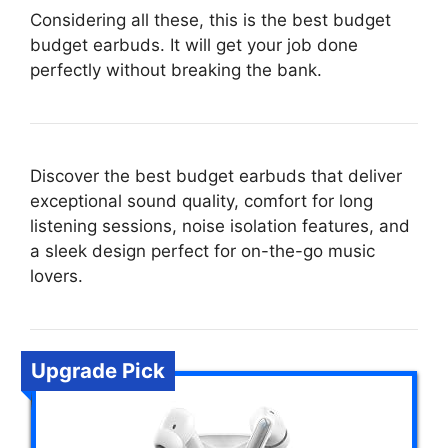
Considering all these, this is the best budget
budget earbuds. It will get your job done
perfectly without breaking the bank.
Discover the best budget earbuds that deliver
exceptional sound quality, comfort for long
listening sessions, noise isolation features, and
a sleek design perfect for on-the-go music
lovers.
Upgrade Pick