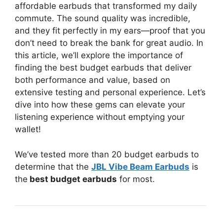
affordable earbuds that transformed my daily
commute. The sound quality was incredible,
and they fit perfectly in my ears—proof that you
don’t need to break the bank for great audio. In
this article, we’ll explore the importance of
finding the best budget earbuds that deliver
both performance and value, based on
extensive testing and personal experience. Let’s
dive into how these gems can elevate your
listening experience without emptying your
wallet!
We’ve tested more than 20 budget earbuds to
determine that the
JBL Vibe Beam Earbuds
is
the
best budget earbuds
for most.