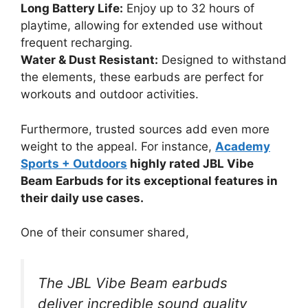
Long Battery Life:
Enjoy up to 32 hours of
playtime, allowing for extended use without
frequent recharging.
Water & Dust Resistant:
Designed to withstand
the elements, these earbuds are perfect for
workouts and outdoor activities.
Furthermore, trusted sources add even more
weight to the appeal. For instance,
Academy
Sports + Outdoors
highly rated JBL Vibe
Beam Earbuds for its exceptional features in
their daily use cases.
One of their consumer shared,
The JBL Vibe Beam earbuds
deliver incredible sound quality