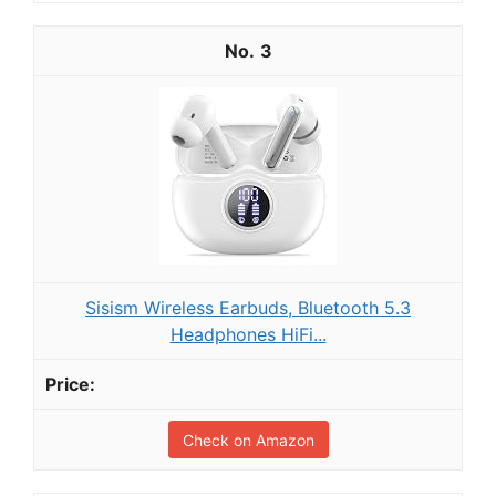
3
Sisism Wireless Earbuds, Bluetooth 5.3
Headphones HiFi...
Check on Amazon