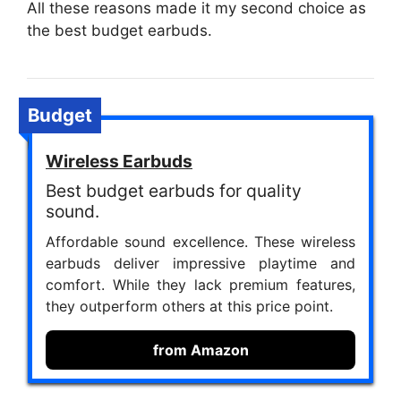
All these reasons made it my second choice as
the best budget earbuds.
Budget
Wireless Earbuds
Best budget earbuds for quality
sound.
Affordable sound excellence. These wireless
earbuds deliver impressive playtime and
comfort. While they lack premium features,
they outperform others at this price point.
from Amazon