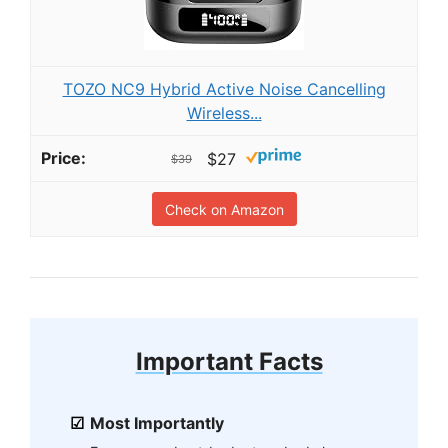
TOZO NC9 Hybrid Active Noise Cancelling
Wireless...
$27
$39
Check on Amazon
Important Facts
Most Importantly