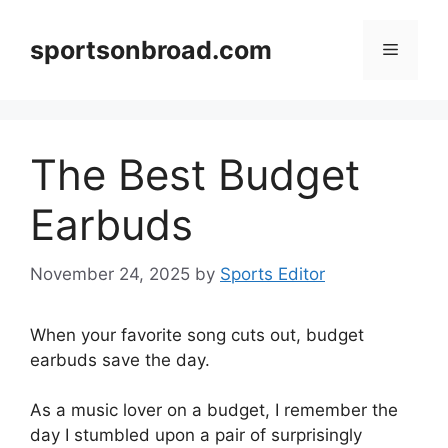
Skip
to
sportsonbroad.com
Menu
content
The Best Budget
Earbuds
November 24, 2025
by
Sports Editor
When your favorite song cuts out, budget
earbuds save the day.
As a music lover on a budget, I remember the
day I stumbled upon a pair of surprisingly