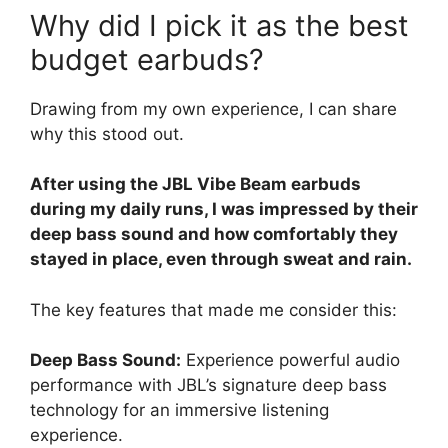
Why did I pick it as the best
budget earbuds?
Drawing from my own experience, I can share
why this stood out.
After using the JBL Vibe Beam earbuds
during my daily runs, I was impressed by their
deep bass sound and how comfortably they
stayed in place, even through sweat and rain.
The key features that made me consider this:
Deep Bass Sound:
Experience powerful audio
performance with JBL’s signature deep bass
technology for an immersive listening
experience.