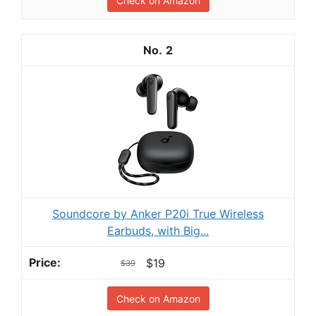
Check on Amazon
2
Soundcore by Anker P20i True Wireless
Earbuds, with Big...
$19
$39
Check on Amazon