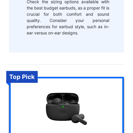
Check the sizing options available with
the best budget earbuds, as a proper fit is
crucial for both comfort and sound
quality. Consider your personal
preferences for earbud style, such as in-
ear versus on-ear designs.
Top Pick