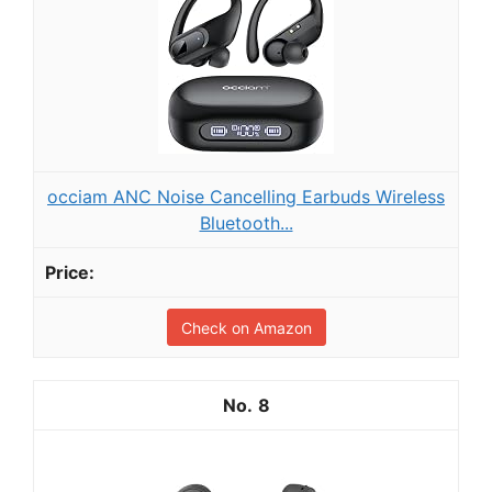
occiam ANC Noise Cancelling Earbuds Wireless
Bluetooth...
Check on Amazon
8