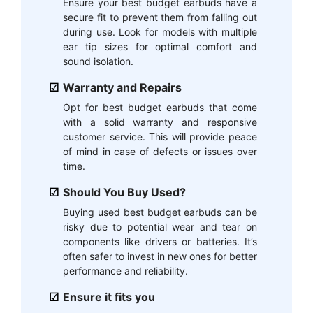
Ensure your best budget earbuds have a
secure fit to prevent them from falling out
during use. Look for models with multiple
ear tip sizes for optimal comfort and
sound isolation.
Warranty and Repairs
Opt for best budget earbuds that come
with a solid warranty and responsive
customer service. This will provide peace
of mind in case of defects or issues over
time.
Should You Buy Used?
Buying used best budget earbuds can be
risky due to potential wear and tear on
components like drivers or batteries. It’s
often safer to invest in new ones for better
performance and reliability.
Ensure it fits you