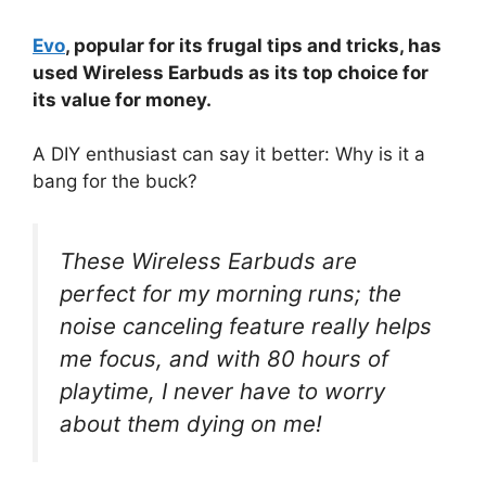
Evo
, popular for its frugal tips and tricks, has
used Wireless Earbuds as its top choice for
its value for money.
A DIY enthusiast can say it better: Why is it a
bang for the buck?
These Wireless Earbuds are
perfect for my morning runs; the
noise canceling feature really helps
me focus, and with 80 hours of
playtime, I never have to worry
about them dying on me!