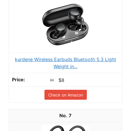
kurdene Wireless Earbuds Bluetooth 5.3 Light
Weight in...
$8
$9
Check on Amazon
7