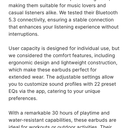
making them suitable for music lovers and
casual listeners alike. We tested their Bluetooth
5.3 connectivity, ensuring a stable connection
that enhances your listening experience without
interruptions.
User capacity is designed for individual use, but
we considered the comfort features, including
ergonomic design and lightweight construction,
which make these earbuds perfect for
extended wear. The adjustable settings allow
you to customize sound profiles with 22 preset
EQs via the app, catering to your unique
preferences.
With a remarkable 30 hours of playtime and
water-resistant capabilities, these earbuds are
ideal for workouts or outdoor activities. Their