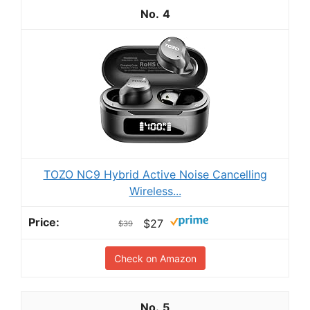
4
TOZO NC9 Hybrid Active Noise Cancelling
Wireless...
$27
$39
Check on Amazon
5