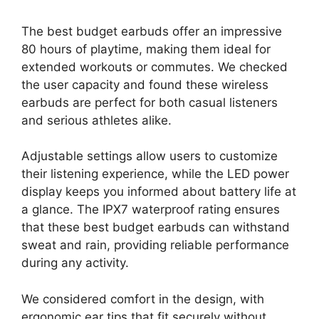
The best budget earbuds offer an impressive
80 hours of playtime, making them ideal for
extended workouts or commutes. We checked
the user capacity and found these wireless
earbuds are perfect for both casual listeners
and serious athletes alike.
Adjustable settings allow users to customize
their listening experience, while the LED power
display keeps you informed about battery life at
a glance. The IPX7 waterproof rating ensures
that these best budget earbuds can withstand
sweat and rain, providing reliable performance
during any activity.
We considered comfort in the design, with
ergonomic ear tips that fit securely without