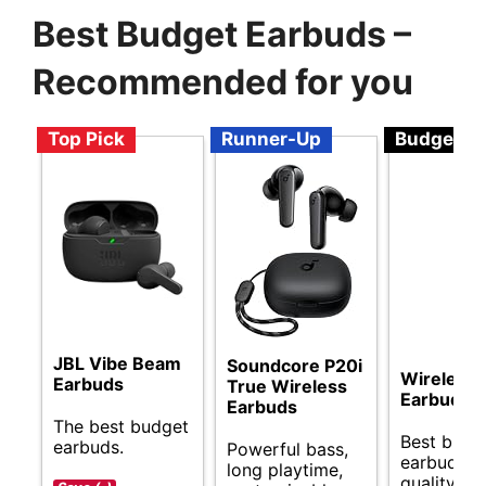
Best Budget Earbuds –
Recommended for you
Top Pick
Runner-Up
Budget
JBL Vibe Beam
Soundcore P20i
Wireless
Earbuds
True Wireless
Earbuds
Earbuds
The best budget
Best budg
earbuds.
Powerful bass,
earbuds f
long playtime,
quality so