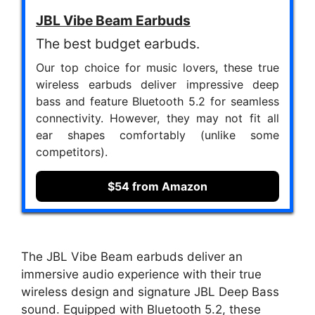
JBL Vibe Beam Earbuds
The best budget earbuds.
Our top choice for music lovers, these true
wireless earbuds deliver impressive deep
bass and feature Bluetooth 5.2 for seamless
connectivity. However, they may not fit all
ear shapes comfortably (unlike some
competitors).
$54 from Amazon
The JBL Vibe Beam earbuds deliver an
immersive audio experience with their true
wireless design and signature JBL Deep Bass
sound. Equipped with Bluetooth 5.2, these