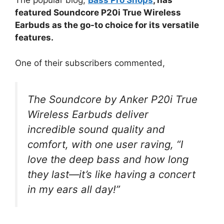
The popular blog,
Bass Pro Shops
, has
featured Soundcore P20i True Wireless
Earbuds as the go-to choice for its versatile
features.
One of their subscribers commented,
The Soundcore by Anker P20i True
Wireless Earbuds deliver
incredible sound quality and
comfort, with one user raving, “I
love the deep bass and how long
they last—it’s like having a concert
in my ears all day!”