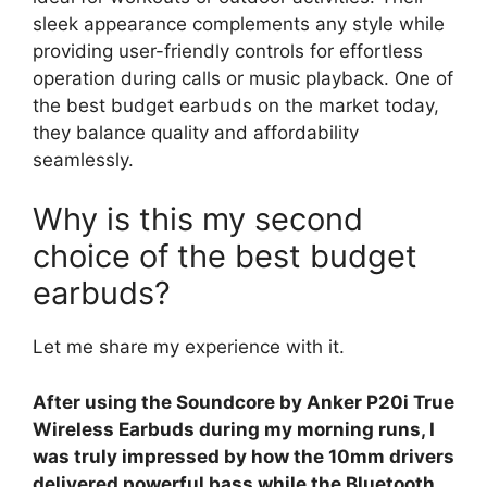
sleek appearance complements any style while
providing user-friendly controls for effortless
operation during calls or music playback. One of
the best budget earbuds on the market today,
they balance quality and affordability
seamlessly.
Why is this my second
choice of the best budget
earbuds?
Let me share my experience with it.
After using the Soundcore by Anker P20i True
Wireless Earbuds during my morning runs, I
was truly impressed by how the 10mm drivers
delivered powerful bass while the Bluetooth