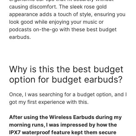
causing discomfort. The sleek rose gold
appearance adds a touch of style, ensuring you
look good while enjoying your music or
podcasts on-the-go with these best budget
earbuds.
Why is this the best budget
option for budget earbuds?
Once, I was searching for a budget option, and I
got my first experience with this.
After using the Wireless Earbuds during my
morning runs, I was impressed by how the
IPX7 waterproof feature kept them secure