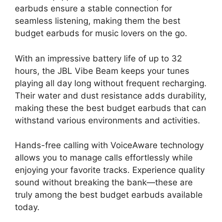
earbuds ensure a stable connection for
seamless listening, making them the best
budget earbuds for music lovers on the go.
With an impressive battery life of up to 32
hours, the JBL Vibe Beam keeps your tunes
playing all day long without frequent recharging.
Their water and dust resistance adds durability,
making these the best budget earbuds that can
withstand various environments and activities.
Hands-free calling with VoiceAware technology
allows you to manage calls effortlessly while
enjoying your favorite tracks. Experience quality
sound without breaking the bank—these are
truly among the best budget earbuds available
today.