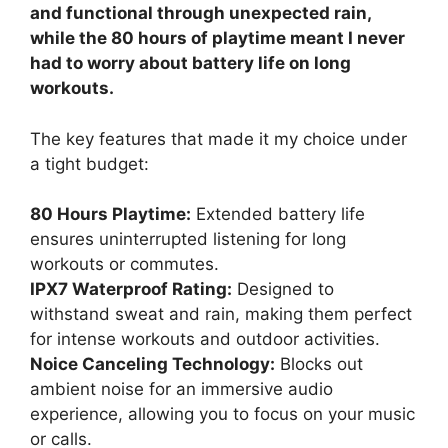
and functional through unexpected rain,
while the 80 hours of playtime meant I never
had to worry about battery life on long
workouts.
The key features that made it my choice under
a tight budget:
80 Hours Playtime:
Extended battery life
ensures uninterrupted listening for long
workouts or commutes.
IPX7 Waterproof Rating:
Designed to
withstand sweat and rain, making them perfect
for intense workouts and outdoor activities.
Noice Canceling Technology:
Blocks out
ambient noise for an immersive audio
experience, allowing you to focus on your music
or calls.