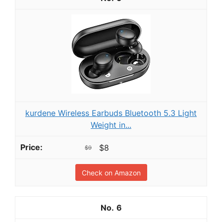
kurdene Wireless Earbuds Bluetooth 5.3 Light
Weight in...
$8
$9
Check on Amazon
6