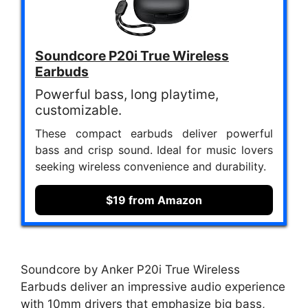
Soundcore P20i True Wireless
Earbuds
Powerful bass, long playtime,
customizable.
These compact earbuds deliver powerful
bass and crisp sound. Ideal for music lovers
seeking wireless convenience and durability.
$19 from Amazon
Soundcore by Anker P20i True Wireless
Earbuds deliver an impressive audio experience
with 10mm drivers that emphasize big bass,