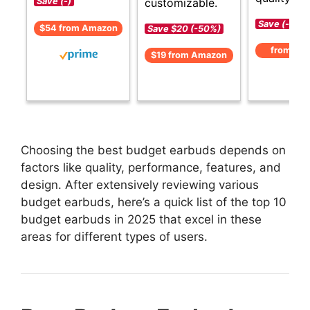
customizable.
Save (-)
Save (-)
$54 from Amazon
Save $20 (-50%)
from Am
$19 from Amazon
Choosing the best budget earbuds depends on
factors like quality, performance, features, and
design. After extensively reviewing various
budget earbuds, here’s a quick list of the top 10
budget earbuds in 2025 that excel in these
areas for different types of users.