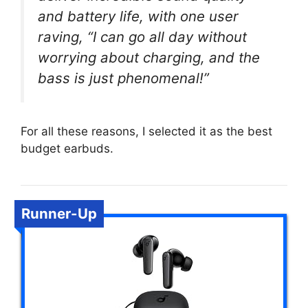
and battery life, with one user
raving, “I can go all day without
worrying about charging, and the
bass is just phenomenal!”
For all these reasons, I selected it as the best
budget earbuds.
Runner-Up