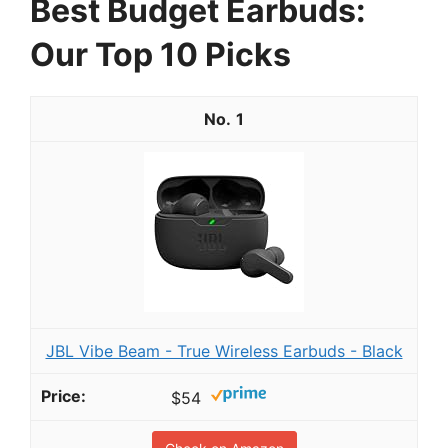
Best Budget Earbuds:
Our Top 10 Picks
1
JBL Vibe Beam - True Wireless Earbuds - Black
$54