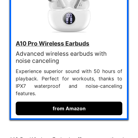
A10 Pro Wireless Earbuds
Advanced wireless earbuds with
noise canceling
Experience superior sound with 50 hours of
playback. Perfect for workouts, thanks to
IPX7 waterproof and noise-canceling
features.
from Amazon