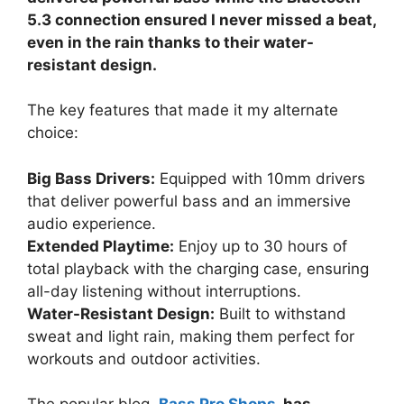
5.3 connection ensured I never missed a beat,
even in the rain thanks to their water-
resistant design.
The key features that made it my alternate
choice:
Big Bass Drivers:
Equipped with 10mm drivers
that deliver powerful bass and an immersive
audio experience.
Extended Playtime:
Enjoy up to 30 hours of
total playback with the charging case, ensuring
all-day listening without interruptions.
Water-Resistant Design:
Built to withstand
sweat and light rain, making them perfect for
workouts and outdoor activities.