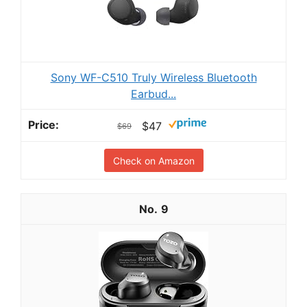
Sony WF-C510 Truly Wireless Bluetooth
Earbud...
$47
$69
Check on Amazon
9