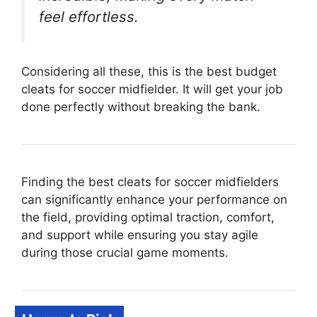
feel effortless.
Considering all these, this is the best budget
cleats for soccer midfielder. It will get your job
done perfectly without breaking the bank.
Finding the best cleats for soccer midfielders
can significantly enhance your performance on
the field, providing optimal traction, comfort,
and support while ensuring you stay agile
during those crucial game moments.