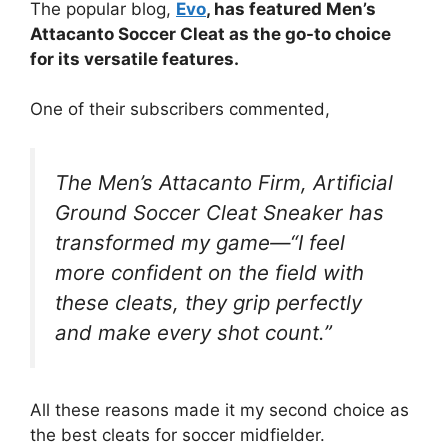
The popular blog,
Evo
, has featured Men’s
Attacanto Soccer Cleat as the go-to choice
for its versatile features.
One of their subscribers commented,
The Men’s Attacanto Firm, Artificial
Ground Soccer Cleat Sneaker has
transformed my game—“I feel
more confident on the field with
these cleats, they grip perfectly
and make every shot count.”
All these reasons made it my second choice as
the best cleats for soccer midfielder.