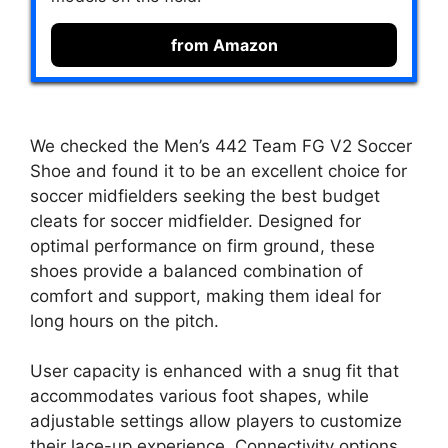
from Amazon
We checked the Men’s 442 Team FG V2 Soccer
Shoe and found it to be an excellent choice for
soccer midfielders seeking the best budget
cleats for soccer midfielder. Designed for
optimal performance on firm ground, these
shoes provide a balanced combination of
comfort and support, making them ideal for
long hours on the pitch.
User capacity is enhanced with a snug fit that
accommodates various foot shapes, while
adjustable settings allow players to customize
their lace-up experience. Connectivity options