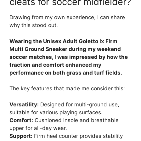
cleats for soccer midfielder?
Drawing from my own experience, I can share
why this stood out.
Wearing the Unisex Adult Goletto Ix Firm
Multi Ground Sneaker during my weekend
soccer matches, I was impressed by how the
traction and comfort enhanced my
performance on both grass and turf fields.
The key features that made me consider this:
Versatility:
Designed for multi-ground use,
suitable for various playing surfaces.
Comfort:
Cushioned insole and breathable
upper for all-day wear.
Support:
Firm heel counter provides stability