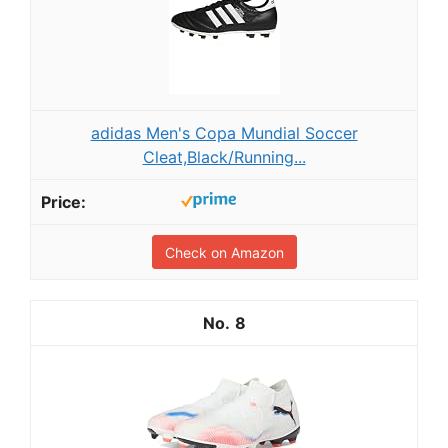
adidas Men's Copa Mundial Soccer
Cleat,Black/Running...
Check on Amazon
8