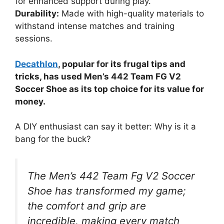
for enhanced support during play.
Durability:
Made with high-quality materials to
withstand intense matches and training
sessions.
Decathlon
, popular for its frugal tips and
tricks, has used Men’s 442 Team FG V2
Soccer Shoe as its top choice for its value for
money.
A DIY enthusiast can say it better: Why is it a
bang for the buck?
The Men’s 442 Team Fg V2 Soccer
Shoe has transformed my game;
the comfort and grip are
incredible, making every match