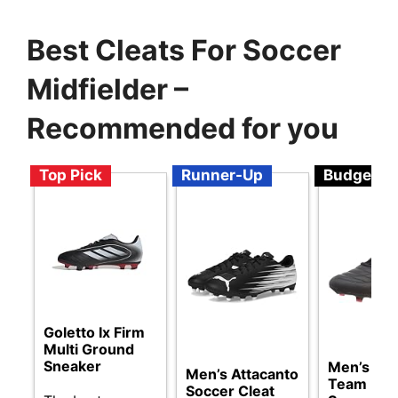
Best Cleats For Soccer
Midfielder –
Recommended for you
Top Pick
Runner-Up
Budget
Goletto Ix Firm
Multi Ground
Sneaker
Men’s 44
Men’s Attacanto
Team FG 
Soccer Cleat