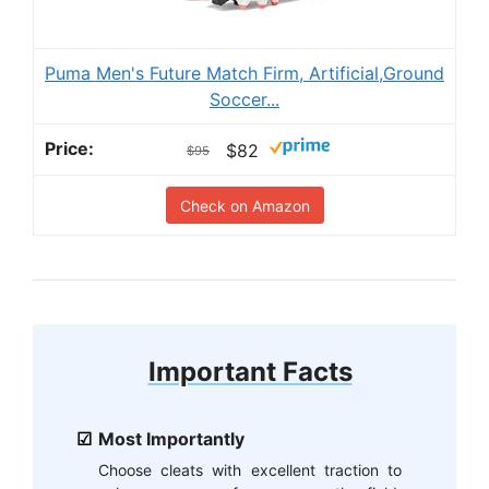
Puma Men's Future Match Firm, Artificial,Ground
Soccer...
$82
$95
Check on Amazon
Important Facts
Most Importantly
Choose cleats with excellent traction to