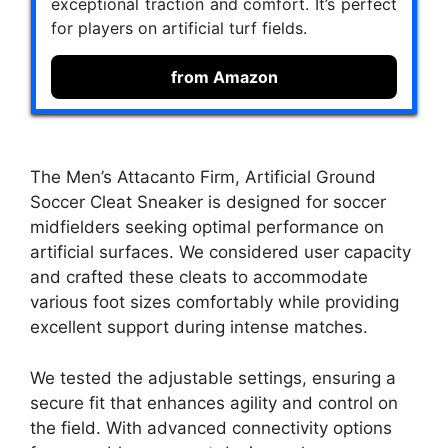
exceptional traction and comfort. It’s perfect
for players on artificial turf fields.
from Amazon
The Men’s Attacanto Firm, Artificial Ground
Soccer Cleat Sneaker is designed for soccer
midfielders seeking optimal performance on
artificial surfaces. We considered user capacity
and crafted these cleats to accommodate
various foot sizes comfortably while providing
excellent support during intense matches.
We tested the adjustable settings, ensuring a
secure fit that enhances agility and control on
the field. With advanced connectivity options