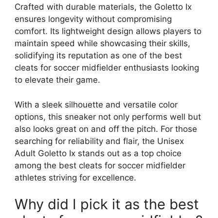
Crafted with durable materials, the Goletto Ix
ensures longevity without compromising
comfort. Its lightweight design allows players to
maintain speed while showcasing their skills,
solidifying its reputation as one of the best
cleats for soccer midfielder enthusiasts looking
to elevate their game.
With a sleek silhouette and versatile color
options, this sneaker not only performs well but
also looks great on and off the pitch. For those
searching for reliability and flair, the Unisex
Adult Goletto Ix stands out as a top choice
among the best cleats for soccer midfielder
athletes striving for excellence.
Why did I pick it as the best