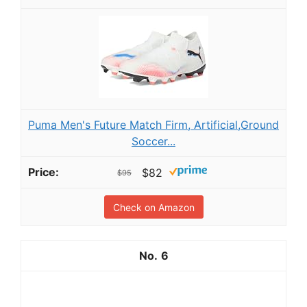
Puma Men's Future Match Firm, Artificial,Ground
Soccer...
$82
$95
Check on Amazon
6