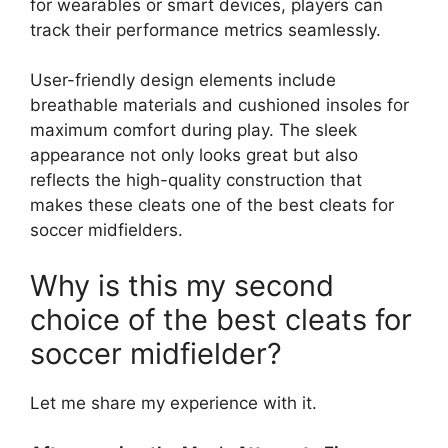
for wearables or smart devices, players can
track their performance metrics seamlessly.
User-friendly design elements include
breathable materials and cushioned insoles for
maximum comfort during play. The sleek
appearance not only looks great but also
reflects the high-quality construction that
makes these cleats one of the best cleats for
soccer midfielders.
Why is this my second
choice of the best cleats for
soccer midfielder?
Let me share my experience with it.