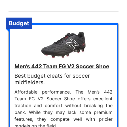
Budget
Men’s 442 Team FG V2 Soccer Shoe
Best budget cleats for soccer
midfielders.
Affordable performance. The Men’s 442
Team FG V2 Soccer Shoe offers excellent
traction and comfort without breaking the
bank. While they may lack some premium
features, they compete well with pricier
models on the field.