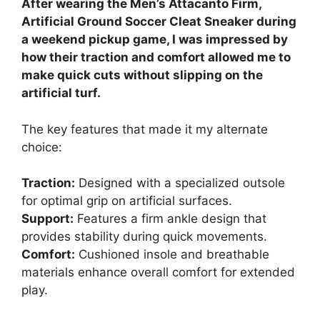
After wearing the Men’s Attacanto Firm,
Artificial Ground Soccer Cleat Sneaker during
a weekend pickup game, I was impressed by
how their traction and comfort allowed me to
make quick cuts without slipping on the
artificial turf.
The key features that made it my alternate
choice:
Traction:
Designed with a specialized outsole
for optimal grip on artificial surfaces.
Support:
Features a firm ankle design that
provides stability during quick movements.
Comfort:
Cushioned insole and breathable
materials enhance overall comfort for extended
play.