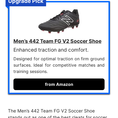
Upgrade Pick
Men’s 442 Team FG V2 Soccer Shoe
Enhanced traction and comfort.
Designed for optimal traction on firm ground
surfaces. Ideal for competitive matches and
training sessions.
from Amazon
The Men’s 442 Team FG V2 Soccer Shoe
stands out as one of the best cleats for soccer