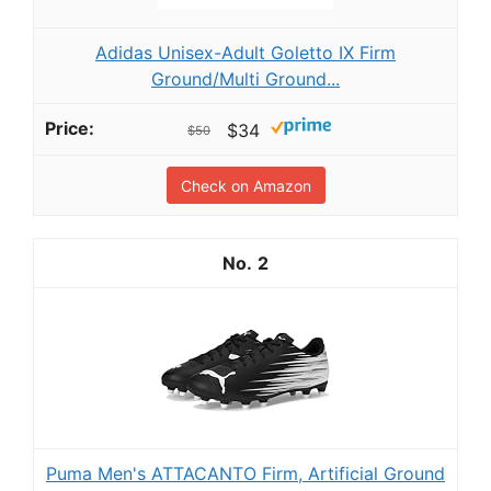
Adidas Unisex-Adult Goletto IX Firm
Ground/Multi Ground...
$34
$50
Check on Amazon
2
Puma Men's ATTACANTO Firm, Artificial Ground