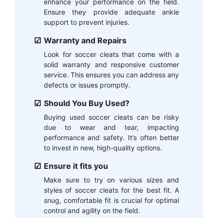
enhance your performance on the field.
Ensure they provide adequate ankle
support to prevent injuries.
Warranty and Repairs
Look for soccer cleats that come with a
solid warranty and responsive customer
service. This ensures you can address any
defects or issues promptly.
Should You Buy Used?
Buying used soccer cleats can be risky
due to wear and tear, impacting
performance and safety. It’s often better
to invest in new, high-quality options.
Ensure it fits you
Make sure to try on various sizes and
styles of soccer cleats for the best fit. A
snug, comfortable fit is crucial for optimal
control and agility on the field.