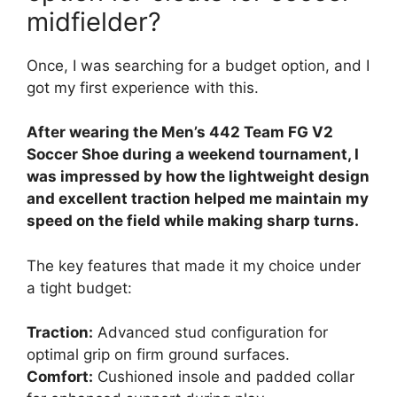
midfielder?
Once, I was searching for a budget option, and I
got my first experience with this.
After wearing the Men’s 442 Team FG V2
Soccer Shoe during a weekend tournament, I
was impressed by how the lightweight design
and excellent traction helped me maintain my
speed on the field while making sharp turns.
The key features that made it my choice under
a tight budget:
Traction:
Advanced stud configuration for
optimal grip on firm ground surfaces.
Comfort:
Cushioned insole and padded collar