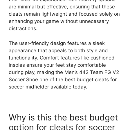
are minimal but effective, ensuring that these
cleats remain lightweight and focused solely on
enhancing your game without unnecessary
distractions.
The user-friendly design features a sleek
appearance that appeals to both style and
functionality. Comfort features like cushioned
insoles ensure your feet stay comfortable
during play, making the Men’s 442 Team FG V2
Soccer Shoe one of the best budget cleats for
soccer midfielder available today.
Why is this the best budget
option for cleats for soccer