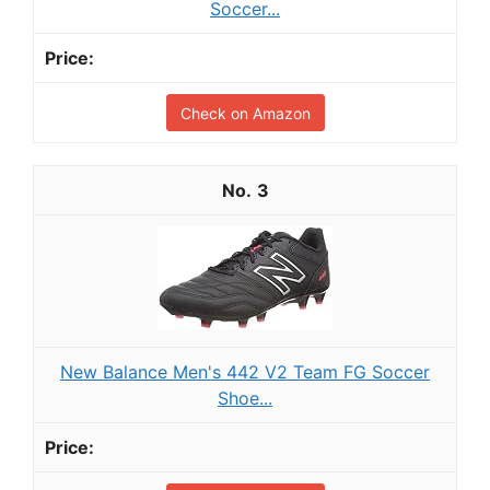
Soccer...
Check on Amazon
3
New Balance Men's 442 V2 Team FG Soccer
Shoe...