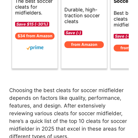
The best soccer
Soccer S
cleats for
Durable, high-
midfielders.
Best budg
traction soccer
cleats for
cleats
midfielder
Save $15 (-30%)
Save (-)
$34 from Amazon
Save (-)
from Amazon
from Am
Choosing the best cleats for soccer midfielder
depends on factors like quality, performance,
features, and design. After extensively
reviewing various cleats for soccer midfielder,
here’s a quick list of the top 10 cleats for soccer
midfielder in 2025 that excel in these areas for
different types of users.