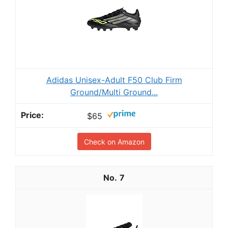
Adidas Unisex-Adult F50 Club Firm
Ground/Multi Ground...
$65
Check on Amazon
7