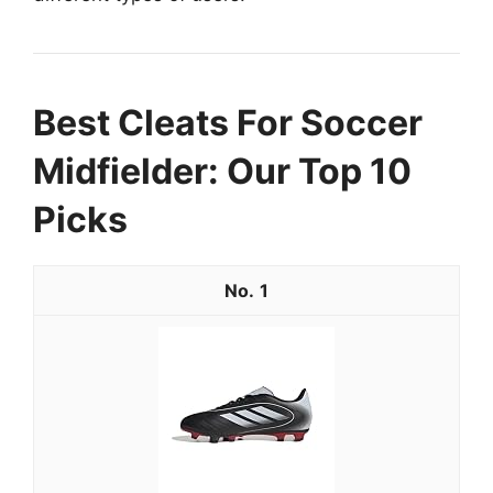
Best Cleats For Soccer
Midfielder: Our Top 10
Picks
1