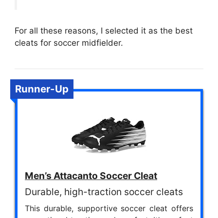
For all these reasons, I selected it as the best
cleats for soccer midfielder.
Runner-Up
Men’s Attacanto Soccer Cleat
Durable, high-traction soccer cleats
This durable, supportive soccer cleat offers