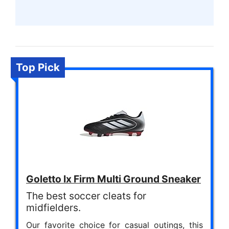
Top Pick
Goletto Ix Firm Multi Ground Sneaker
The best soccer cleats for
midfielders.
Our favorite choice for casual outings, this