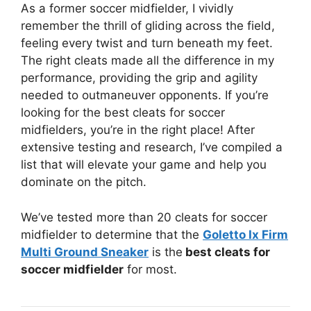
As a former soccer midfielder, I vividly
remember the thrill of gliding across the field,
feeling every twist and turn beneath my feet.
The right cleats made all the difference in my
performance, providing the grip and agility
needed to outmaneuver opponents. If you’re
looking for the best cleats for soccer
midfielders, you’re in the right place! After
extensive testing and research, I’ve compiled a
list that will elevate your game and help you
dominate on the pitch.
We’ve tested more than 20 cleats for soccer
midfielder to determine that the
Goletto Ix Firm
Multi Ground Sneaker
is the
best cleats for
soccer midfielder
for most.