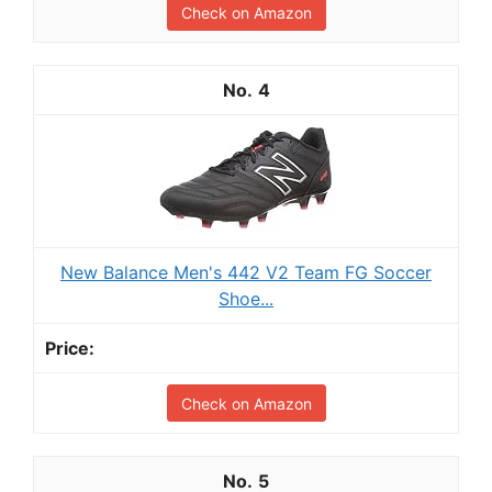
Check on Amazon
4
New Balance Men's 442 V2 Team FG Soccer
Shoe...
Check on Amazon
5