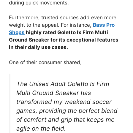
during quick movements.
Furthermore, trusted sources add even more
weight to the appeal. For instance,
Bass Pro
Shops
highly rated Goletto Ix Firm Multi
Ground Sneaker for its exceptional features
in their daily use cases.
One of their consumer shared,
The Unisex Adult Goletto Ix Firm
Multi Ground Sneaker has
transformed my weekend soccer
games, providing the perfect blend
of comfort and grip that keeps me
agile on the field.