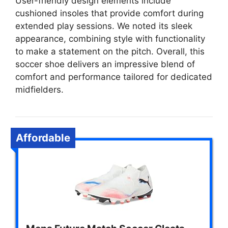
User-friendly design elements include
cushioned insoles that provide comfort during
extended play sessions. We noted its sleek
appearance, combining style with functionality
to make a statement on the pitch. Overall, this
soccer shoe delivers an impressive blend of
comfort and performance tailored for dedicated
midfielders.
Affordable