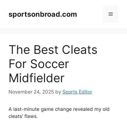
Skip
to
sportsonbroad.com
Menu
content
The Best Cleats
For Soccer
Midfielder
November 24, 2025
by
Sports Editor
A last-minute game change revealed my old
cleats’ flaws.