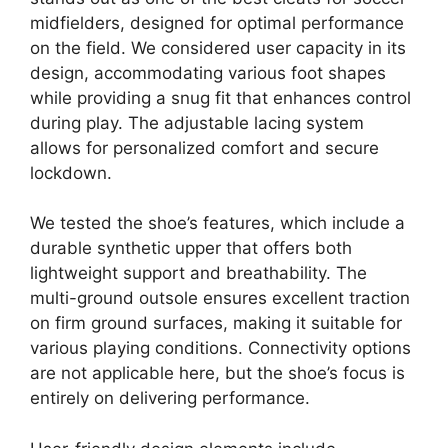
midfielders, designed for optimal performance
on the field. We considered user capacity in its
design, accommodating various foot shapes
while providing a snug fit that enhances control
during play. The adjustable lacing system
allows for personalized comfort and secure
lockdown.
We tested the shoe’s features, which include a
durable synthetic upper that offers both
lightweight support and breathability. The
multi-ground outsole ensures excellent traction
on firm ground surfaces, making it suitable for
various playing conditions. Connectivity options
are not applicable here, but the shoe’s focus is
entirely on delivering performance.