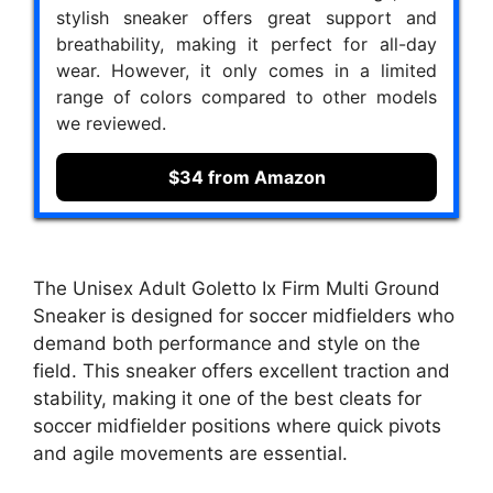
stylish sneaker offers great support and
breathability, making it perfect for all-day
wear. However, it only comes in a limited
range of colors compared to other models
we reviewed.
$34 from Amazon
The Unisex Adult Goletto Ix Firm Multi Ground
Sneaker is designed for soccer midfielders who
demand both performance and style on the
field. This sneaker offers excellent traction and
stability, making it one of the best cleats for
soccer midfielder positions where quick pivots
and agile movements are essential.