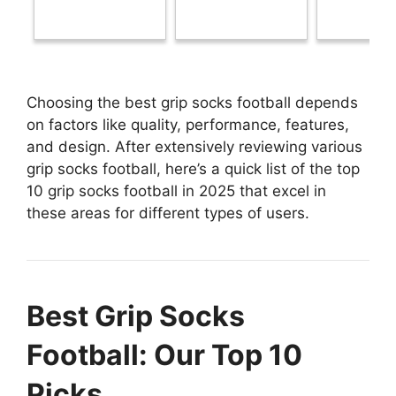
Choosing the best grip socks football depends
on factors like quality, performance, features,
and design. After extensively reviewing various
grip socks football, here’s a quick list of the top
10 grip socks football in 2025 that excel in
these areas for different types of users.
Best Grip Socks
Football: Our Top 10
Picks