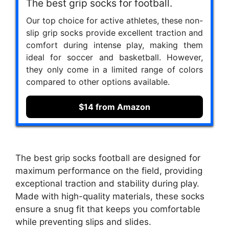
The best grip socks for football.
Our top choice for active athletes, these non-
slip grip socks provide excellent traction and
comfort during intense play, making them
ideal for soccer and basketball. However,
they only come in a limited range of colors
compared to other options available.
$14 from Amazon
The best grip socks football are designed for
maximum performance on the field, providing
exceptional traction and stability during play.
Made with high-quality materials, these socks
ensure a snug fit that keeps you comfortable
while preventing slips and slides.