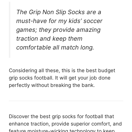
The Grip Non Slip Socks are a
must-have for my kids’ soccer
games; they provide amazing
traction and keep them
comfortable all match long.
Considering all these, this is the best budget
grip socks football. It will get your job done
perfectly without breaking the bank.
Discover the best grip socks for football that
enhance traction, provide superior comfort, and
feature moisture-wicking technology to keep