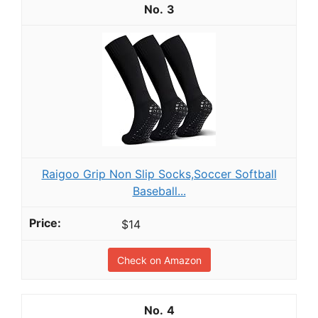
3
Raigoo Grip Non Slip Socks,Soccer Softball
Baseball...
$14
Check on Amazon
4