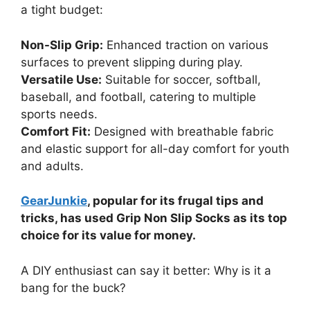
a tight budget:
Non-Slip Grip:
Enhanced traction on various
surfaces to prevent slipping during play.
Versatile Use:
Suitable for soccer, softball,
baseball, and football, catering to multiple
sports needs.
Comfort Fit:
Designed with breathable fabric
and elastic support for all-day comfort for youth
and adults.
GearJunkie
, popular for its frugal tips and
tricks, has used Grip Non Slip Socks as its top
choice for its value for money.
A DIY enthusiast can say it better: Why is it a
bang for the buck?