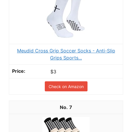
Meudid Cross Grip Soccer Socks - Anti-Slip
Grips Sports...
$3
Check on Amazon
7