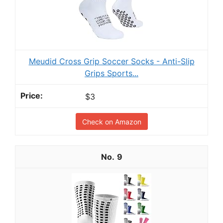
Meudid Cross Grip Soccer Socks - Anti-Slip
Grips Sports...
$3
Check on Amazon
9