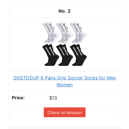
2
GGSTDDUP 6 Pairs Grip Soccer Socks for Men
Women
$13
Check on Amazon