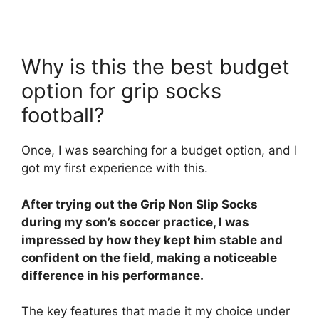
Why is this the best budget
option for grip socks
football?
Once, I was searching for a budget option, and I
got my first experience with this.
After trying out the Grip Non Slip Socks
during my son’s soccer practice, I was
impressed by how they kept him stable and
confident on the field, making a noticeable
difference in his performance.
The key features that made it my choice under