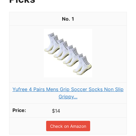
1
Yufree 4 Pairs Mens Grip Soccer Socks Non Slip
Grippy...
$14
Check on Amazon