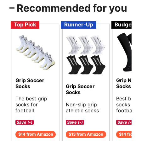
– Recommended for you
Top Pick
Runner-Up
Budget
Grip Soccer
Grip Non S
Socks
Grip Soccer
Socks
Socks
The best grip
Best budg
socks for
Non-slip grip
socks for
football.
athletic socks
football.
Save (-)
Save (-)
Save (-)
$14 from Amazon
$13 from Amazon
$14 from 