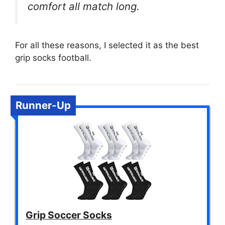
comfort all match long.
For all these reasons, I selected it as the best
grip socks football.
Runner-Up
Grip Soccer Socks