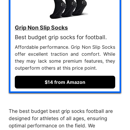
Grip Non Slip Socks
Best budget grip socks for football.
Affordable performance. Grip Non Slip Socks
offer excellent traction and comfort. While
they may lack some premium features, they
outperform others at this price point.
$14 from Amazon
The best budget best grip socks football are
designed for athletes of all ages, ensuring
optimal performance on the field. We