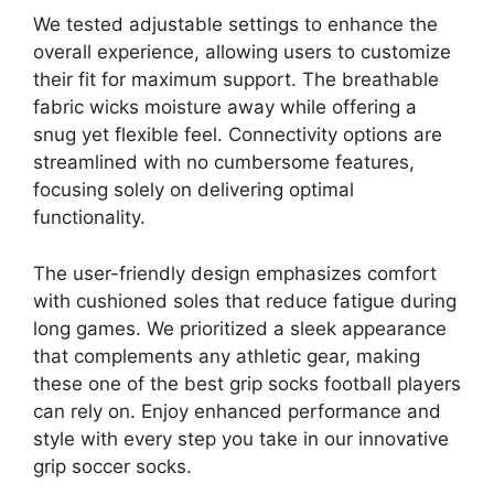
We tested adjustable settings to enhance the
overall experience, allowing users to customize
their fit for maximum support. The breathable
fabric wicks moisture away while offering a
snug yet flexible feel. Connectivity options are
streamlined with no cumbersome features,
focusing solely on delivering optimal
functionality.
The user-friendly design emphasizes comfort
with cushioned soles that reduce fatigue during
long games. We prioritized a sleek appearance
that complements any athletic gear, making
these one of the best grip socks football players
can rely on. Enjoy enhanced performance and
style with every step you take in our innovative
grip soccer socks.