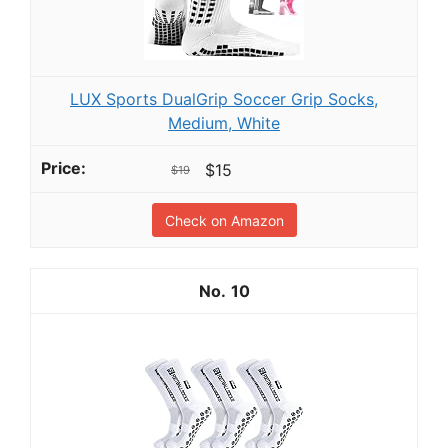
LUX Sports DualGrip Soccer Grip Socks,
Medium, White
$15
$19
Check on Amazon
10