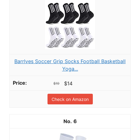
Barrlves Soccer Grip Socks Football Basketball
Yoga...
$14
$19
Check on Amazon
6