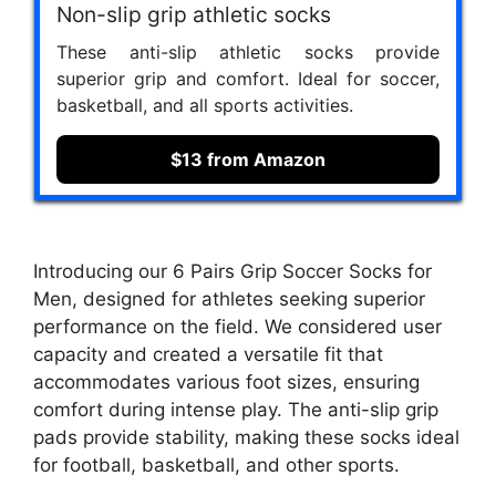
Non-slip grip athletic socks
These anti-slip athletic socks provide
superior grip and comfort. Ideal for soccer,
basketball, and all sports activities.
$13 from Amazon
Introducing our 6 Pairs Grip Soccer Socks for
Men, designed for athletes seeking superior
performance on the field. We considered user
capacity and created a versatile fit that
accommodates various foot sizes, ensuring
comfort during intense play. The anti-slip grip
pads provide stability, making these socks ideal
for football, basketball, and other sports.