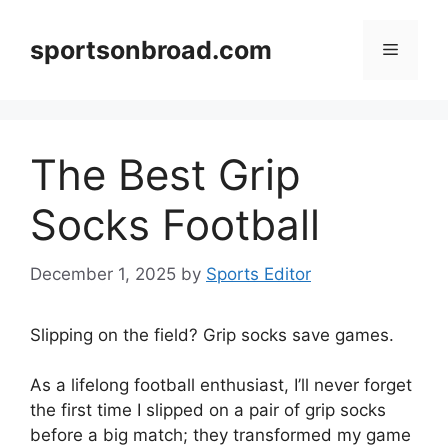
Skip
to
sportsonbroad.com
Menu
content
The Best Grip
Socks Football
December 1, 2025
by
Sports Editor
Slipping on the field? Grip socks save games.
As a lifelong football enthusiast, I’ll never forget
the first time I slipped on a pair of grip socks
before a big match; they transformed my game