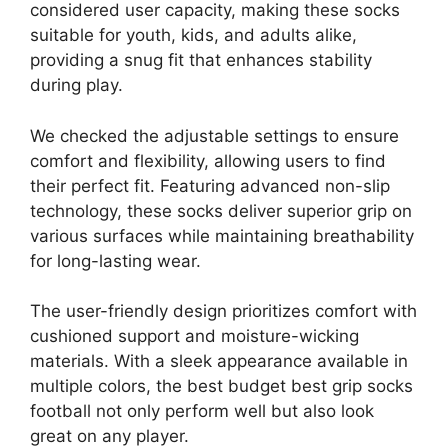
considered user capacity, making these socks
suitable for youth, kids, and adults alike,
providing a snug fit that enhances stability
during play.
We checked the adjustable settings to ensure
comfort and flexibility, allowing users to find
their perfect fit. Featuring advanced non-slip
technology, these socks deliver superior grip on
various surfaces while maintaining breathability
for long-lasting wear.
The user-friendly design prioritizes comfort with
cushioned support and moisture-wicking
materials. With a sleek appearance available in
multiple colors, the best budget best grip socks
football not only perform well but also look
great on any player.