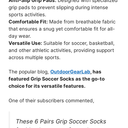
Anti-Slip Grip Pads:
Designed with specialized
grip pads to prevent slipping during intense
sports activities.
Comfortable Fit:
Made from breathable fabric
that ensures a snug yet comfortable fit for all-
day wear.
Versatile Use:
Suitable for soccer, basketball,
and other athletic activities, providing support
across multiple sports.
The popular blog,
OutdoorGearLab
, has
featured Grip Soccer Socks as the go-to
choice for its versatile features.
One of their subscribers commented,
These 6 Pairs Grip Soccer Socks