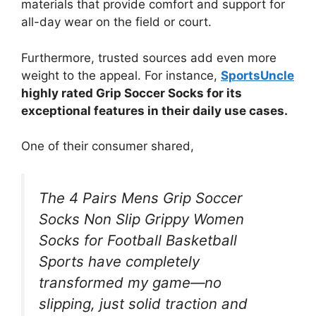
materials that provide comfort and support for
all-day wear on the field or court.
Furthermore, trusted sources add even more
weight to the appeal. For instance,
SportsUncle
highly rated Grip Soccer Socks for its
exceptional features in their daily use cases.
One of their consumer shared,
The 4 Pairs Mens Grip Soccer
Socks Non Slip Grippy Women
Socks for Football Basketball
Sports have completely
transformed my game—no
slipping, just solid traction and