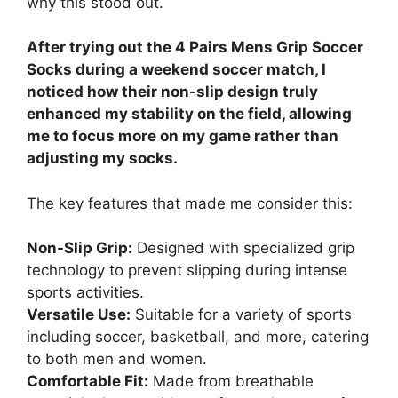
why this stood out.
After trying out the 4 Pairs Mens Grip Soccer
Socks during a weekend soccer match, I
noticed how their non-slip design truly
enhanced my stability on the field, allowing
me to focus more on my game rather than
adjusting my socks.
The key features that made me consider this:
Non-Slip Grip:
Designed with specialized grip
technology to prevent slipping during intense
sports activities.
Versatile Use:
Suitable for a variety of sports
including soccer, basketball, and more, catering
to both men and women.
Comfortable Fit:
Made from breathable