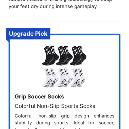
your feet dry during intense gameplay.
Upgrade Pick
Grip Soccer Socks
Colorful Non-Slip Sports Socks
Colorful, non-slip grip design enhances
stability during sports. Ideal for soccer,