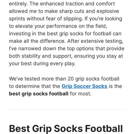
entirely. The enhanced traction and comfort
allowed me to make sharp cuts and explosive
sprints without fear of slipping. If you’re looking
to elevate your performance on the field,
investing in the best grip socks for football can
make all the difference. After extensive testing,
I’ve narrowed down the top options that provide
both stability and support, ensuring you stay at
your best during every play.
We’ve tested more than 20 grip socks football
to determine that the
Grip Soccer Socks
is the
best grip socks football
for most.
Best Grip Socks Football