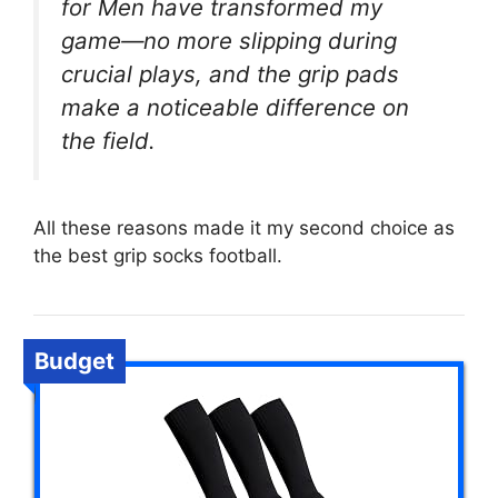
for Men have transformed my
game—no more slipping during
crucial plays, and the grip pads
make a noticeable difference on
the field.
All these reasons made it my second choice as
the best grip socks football.
Budget