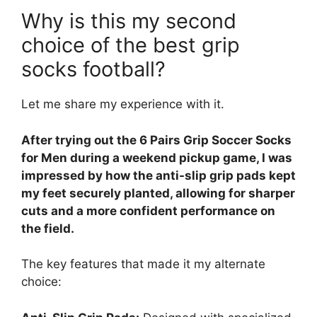
Why is this my second
choice of the best grip
socks football?
Let me share my experience with it.
After trying out the 6 Pairs Grip Soccer Socks
for Men during a weekend pickup game, I was
impressed by how the anti-slip grip pads kept
my feet securely planted, allowing for sharper
cuts and a more confident performance on
the field.
The key features that made it my alternate
choice: