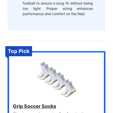
football to ensure a snug fit without being
too tight. Proper sizing enhances
performance and comfort on the field.
Top Pick
Grip Soccer Socks