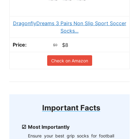
DragonflyDreams 3 Pairs Non Slip Sport Soccer
Socks...
$8
$9
Check on Amazon
Important Facts
Most Importantly
Ensure your best grip socks for football