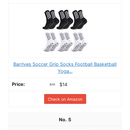
Barrlves Soccer Grip Socks Football Basketball
Yoga...
$14
$19
Check on Amazon
5