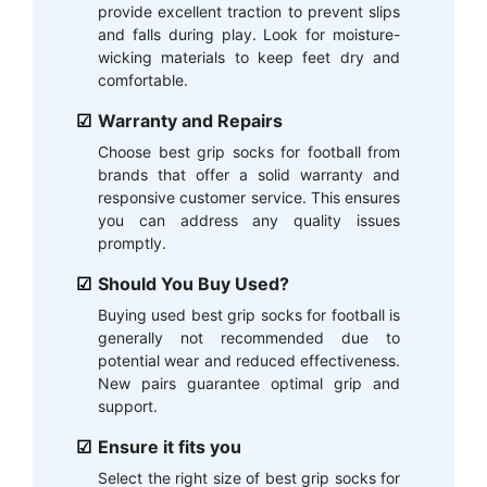
provide excellent traction to prevent slips
and falls during play. Look for moisture-
wicking materials to keep feet dry and
comfortable.
Warranty and Repairs
Choose best grip socks for football from
brands that offer a solid warranty and
responsive customer service. This ensures
you can address any quality issues
promptly.
Should You Buy Used?
Buying used best grip socks for football is
generally not recommended due to
potential wear and reduced effectiveness.
New pairs guarantee optimal grip and
support.
Ensure it fits you
Select the right size of best grip socks for