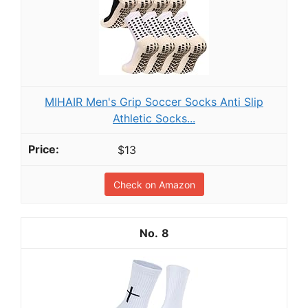
MIHAIR Men's Grip Soccer Socks Anti Slip
Athletic Socks...
$13
Check on Amazon
8