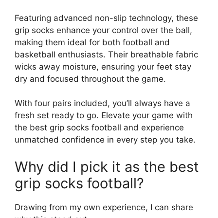
Featuring advanced non-slip technology, these
grip socks enhance your control over the ball,
making them ideal for both football and
basketball enthusiasts. Their breathable fabric
wicks away moisture, ensuring your feet stay
dry and focused throughout the game.
With four pairs included, you’ll always have a
fresh set ready to go. Elevate your game with
the best grip socks football and experience
unmatched confidence in every step you take.
Why did I pick it as the best
grip socks football?
Drawing from my own experience, I can share