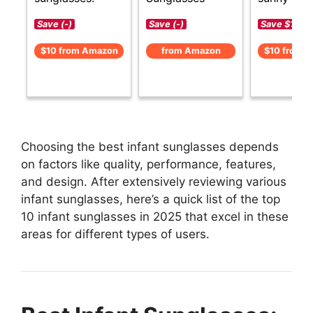
Save (-)
Save (-)
Save $1 (-1
$10 from Amazon
from Amazon
$10 from 
Choosing the best infant sunglasses depends
on factors like quality, performance, features,
and design. After extensively reviewing various
infant sunglasses, here’s a quick list of the top
10 infant sunglasses in 2025 that excel in these
areas for different types of users.