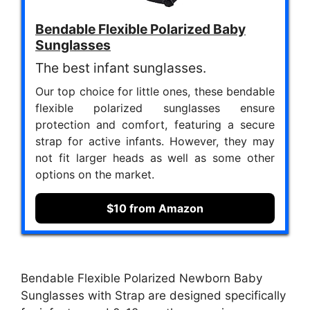
Bendable Flexible Polarized Baby
Sunglasses
The best infant sunglasses.
Our top choice for little ones, these bendable
flexible polarized sunglasses ensure
protection and comfort, featuring a secure
strap for active infants. However, they may
not fit larger heads as well as some other
options on the market.
$10 from Amazon
Bendable Flexible Polarized Newborn Baby
Sunglasses with Strap are designed specifically