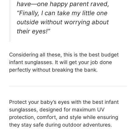
have—one happy parent raved,
“Finally, I can take my little one
outside without worrying about
their eyes!”
Considering all these, this is the best budget
infant sunglasses. It will get your job done
perfectly without breaking the bank.
Protect your baby’s eyes with the best infant
sunglasses, designed for maximum UV
protection, comfort, and style while ensuring
they stay safe during outdoor adventures.