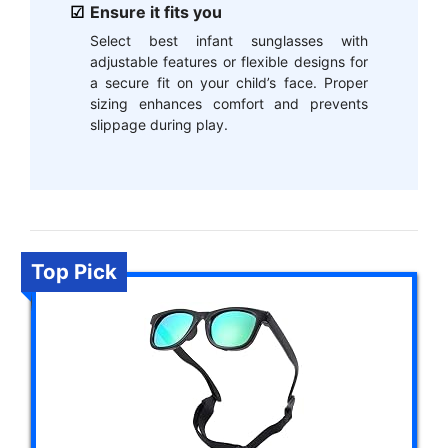
Ensure it fits you
Select best infant sunglasses with
adjustable features or flexible designs for
a secure fit on your child’s face. Proper
sizing enhances comfort and prevents
slippage during play.
Top Pick