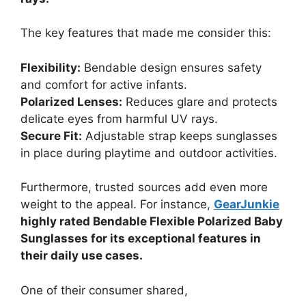
The key features that made me consider this:
Flexibility:
Bendable design ensures safety
and comfort for active infants.
Polarized Lenses:
Reduces glare and protects
delicate eyes from harmful UV rays.
Secure Fit:
Adjustable strap keeps sunglasses
in place during playtime and outdoor activities.
Furthermore, trusted sources add even more
weight to the appeal. For instance,
GearJunkie
highly rated Bendable Flexible Polarized Baby
Sunglasses for its exceptional features in
their daily use cases.
One of their consumer shared,