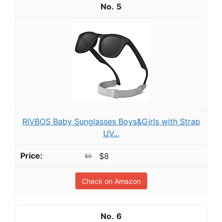
5
RIVBOS Baby Sunglasses Boys&Girls with Strap
UV...
$8
$9
Check on Amazon
6