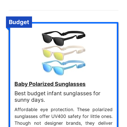
Budget
Baby Polarized Sunglasses
Best budget infant sunglasses for
sunny days.
Affordable eye protection. These polarized
sunglasses offer UV400 safety for little ones.
Though not designer brands, they deliver