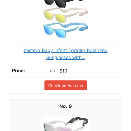
zestero Baby Infant Toddler Polarized
Sunglasses with...
$10
$11
Check on Amazon
9