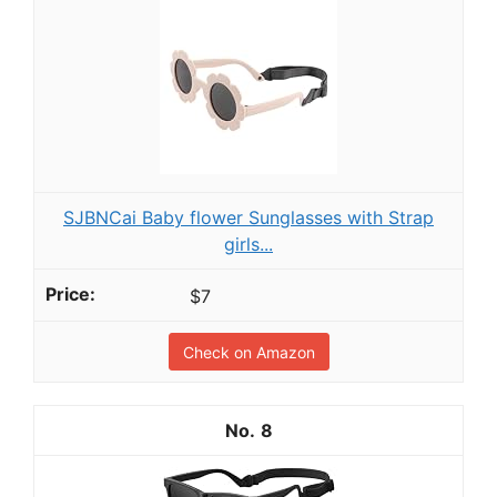
SJBNCai Baby flower Sunglasses with Strap
girls...
$7
Check on Amazon
8