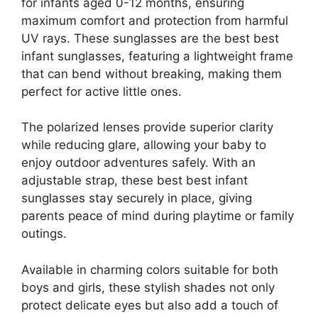
for infants aged 0-12 months, ensuring
maximum comfort and protection from harmful
UV rays. These sunglasses are the best best
infant sunglasses, featuring a lightweight frame
that can bend without breaking, making them
perfect for active little ones.
The polarized lenses provide superior clarity
while reducing glare, allowing your baby to
enjoy outdoor adventures safely. With an
adjustable strap, these best best infant
sunglasses stay securely in place, giving
parents peace of mind during playtime or family
outings.
Available in charming colors suitable for both
boys and girls, these stylish shades not only
protect delicate eyes but also add a touch of