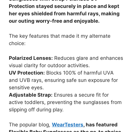
Protection stayed securely in place and kept
her eyes shielded from harmful rays, making
our outing worry-free and enjoyable.
The key features that made it my alternate
choice:
Polarized Lenses:
Reduces glare and enhances
visual clarity for outdoor activities.
UV Protection:
Blocks 100% of harmful UVA
and UVB rays, ensuring safe sun exposure for
sensitive eyes.
Adjustable Strap:
Ensures a secure fit for
active toddlers, preventing the sunglasses from
slipping off during play.
The popular blog,
WearTesters
, has featured
Flexible Baby Sunglasses as the go-to choice