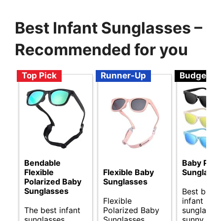
Best Infant Sunglasses –
Recommended for you
Top Pick
Runner-Up
Budget
Bendable
Baby Pola
Flexible
Flexible Baby
Sunglass
Polarized Baby
Sunglasses
Sunglasses
Best budg
Flexible
infant
The best infant
Polarized Baby
sunglasses
sunglasses.
Sunglasses
sunny day