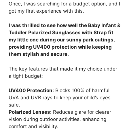
Once, I was searching for a budget option, and I
got my first experience with this.
I was thrilled to see how well the Baby Infant &
Toddler Polarized Sunglasses with Strap fit
my little one during our sunny park outings,
providing UV400 protection while keeping
them stylish and secure.
The key features that made it my choice under
a tight budget:
UV400 Protection:
Blocks 100% of harmful
UVA and UVB rays to keep your child’s eyes
safe.
Polarized Lenses:
Reduces glare for clearer
vision during outdoor activities, enhancing
comfort and visibility.