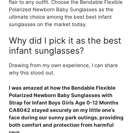
flair to any outfit. Choose the Bendable Flexible
Polarized Newborn Baby Sunglasses as the
ultimate choice among the best best infant
sunglasses on the market today.
Why did I pick it as the best
infant sunglasses?
Drawing from my own experience, I can share
why this stood out.
I was amazed at how the Bendable Flexible
Polarized Newborn Baby Sunglasses with
Strap for Infant Boys Girls Age 0-12 Months
CA8042 stayed securely on my little one’s
face during our sunny park outings, providing
both comfort and protection from harmful
rays.