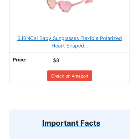
SJBNCai Baby Sunglasses Flexible Polarized
Heart Shaped...
$8
Check on Amazon
Important Facts