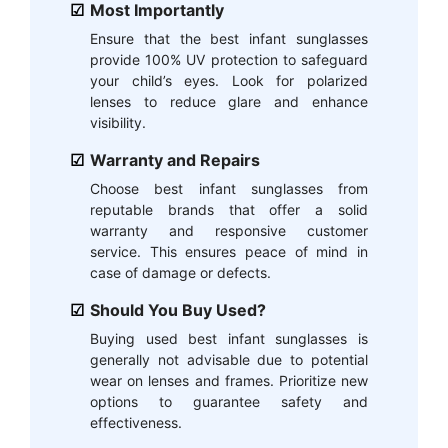
Most Importantly
Ensure that the best infant sunglasses
provide 100% UV protection to safeguard
your child’s eyes. Look for polarized
lenses to reduce glare and enhance
visibility.
Warranty and Repairs
Choose best infant sunglasses from
reputable brands that offer a solid
warranty and responsive customer
service. This ensures peace of mind in
case of damage or defects.
Should You Buy Used?
Buying used best infant sunglasses is
generally not advisable due to potential
wear on lenses and frames. Prioritize new
options to guarantee safety and
effectiveness.