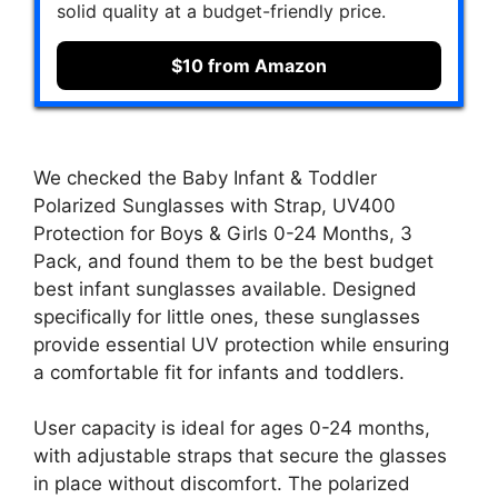
solid quality at a budget-friendly price.
$10 from Amazon
We checked the Baby Infant & Toddler
Polarized Sunglasses with Strap, UV400
Protection for Boys & Girls 0-24 Months, 3
Pack, and found them to be the best budget
best infant sunglasses available. Designed
specifically for little ones, these sunglasses
provide essential UV protection while ensuring
a comfortable fit for infants and toddlers.
User capacity is ideal for ages 0-24 months,
with adjustable straps that secure the glasses
in place without discomfort. The polarized