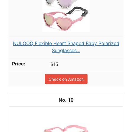
NULOOQ Flexible Heart Shaped Baby Polarized
Sunglasses...
$15
Check on Amazon
10