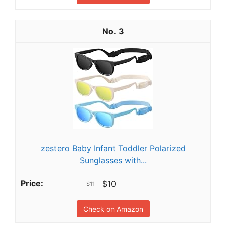
3
zestero Baby Infant Toddler Polarized
Sunglasses with...
$10
$11
Check on Amazon