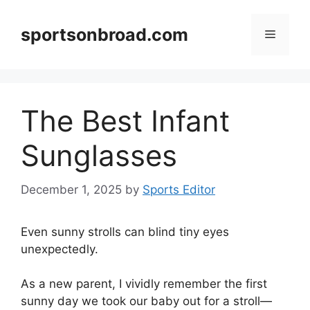
Skip
to
sportsonbroad.com
Menu
content
The Best Infant
Sunglasses
December 1, 2025
by
Sports Editor
Even sunny strolls can blind tiny eyes
unexpectedly.
As a new parent, I vividly remember the first
sunny day we took our baby out for a stroll—