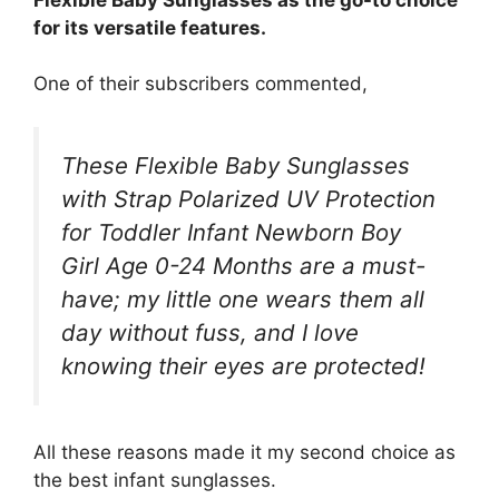
for its versatile features.
One of their subscribers commented,
These Flexible Baby Sunglasses
with Strap Polarized UV Protection
for Toddler Infant Newborn Boy
Girl Age 0-24 Months are a must-
have; my little one wears them all
day without fuss, and I love
knowing their eyes are protected!
All these reasons made it my second choice as
the best infant sunglasses.