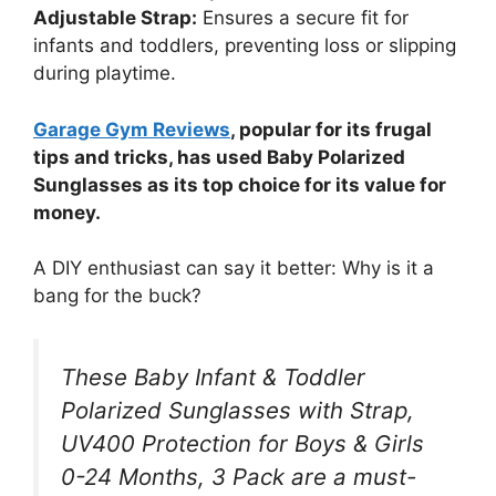
Adjustable Strap:
Ensures a secure fit for
infants and toddlers, preventing loss or slipping
during playtime.
Garage Gym Reviews
, popular for its frugal
tips and tricks, has used Baby Polarized
Sunglasses as its top choice for its value for
money.
A DIY enthusiast can say it better: Why is it a
bang for the buck?
These Baby Infant & Toddler
Polarized Sunglasses with Strap,
UV400 Protection for Boys & Girls
0-24 Months, 3 Pack are a must-