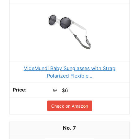
VideMundi Baby Sunglasses with Strap
Polarized Flexible...
$6
$7
Check on Amazon
7