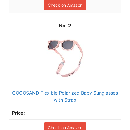
Check on Amazon
2
COCOSAND Flexible Polarized Baby Sunglasses
with Strap
Check on Amazon