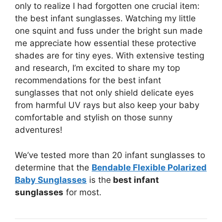
only to realize I had forgotten one crucial item:
the best infant sunglasses. Watching my little
one squint and fuss under the bright sun made
me appreciate how essential these protective
shades are for tiny eyes. With extensive testing
and research, I’m excited to share my top
recommendations for the best infant
sunglasses that not only shield delicate eyes
from harmful UV rays but also keep your baby
comfortable and stylish on those sunny
adventures!
We’ve tested more than 20 infant sunglasses to
determine that the
Bendable Flexible Polarized
Baby Sunglasses
is the
best infant
sunglasses
for most.