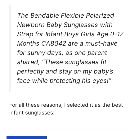
The Bendable Flexible Polarized
Newborn Baby Sunglasses with
Strap for Infant Boys Girls Age 0-12
Months CA8042 are a must-have
for sunny days, as one parent
shared, “These sunglasses fit
perfectly and stay on my baby’s
face while protecting his eyes!”
For all these reasons, I selected it as the best
infant sunglasses.