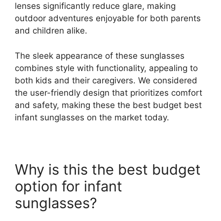
lenses significantly reduce glare, making
outdoor adventures enjoyable for both parents
and children alike.
The sleek appearance of these sunglasses
combines style with functionality, appealing to
both kids and their caregivers. We considered
the user-friendly design that prioritizes comfort
and safety, making these the best budget best
infant sunglasses on the market today.
Why is this the best budget
option for infant
sunglasses?