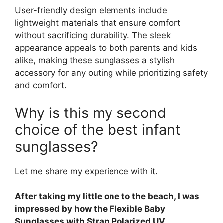
User-friendly design elements include
lightweight materials that ensure comfort
without sacrificing durability. The sleek
appearance appeals to both parents and kids
alike, making these sunglasses a stylish
accessory for any outing while prioritizing safety
and comfort.
Why is this my second
choice of the best infant
sunglasses?
Let me share my experience with it.
After taking my little one to the beach, I was
impressed by how the Flexible Baby
Sunglasses with Strap Polarized UV