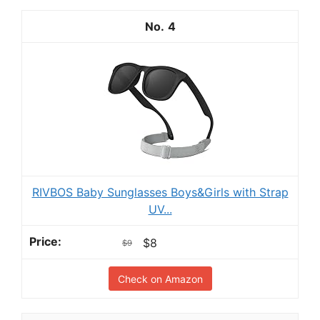
4
RIVBOS Baby Sunglasses Boys&Girls with Strap
UV...
$8
$9
Check on Amazon