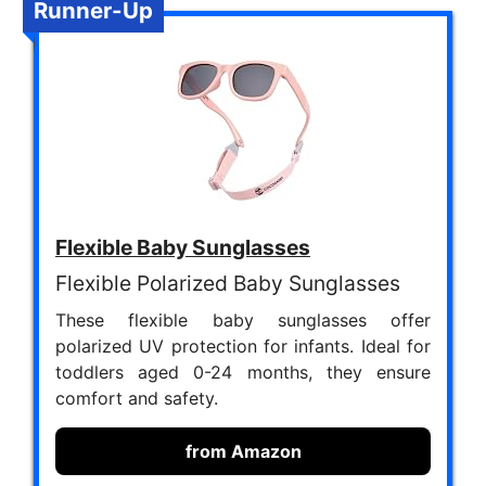
Runner-Up
Flexible Baby Sunglasses
Flexible Polarized Baby Sunglasses
These flexible baby sunglasses offer
polarized UV protection for infants. Ideal for
toddlers aged 0-24 months, they ensure
comfort and safety.
from Amazon