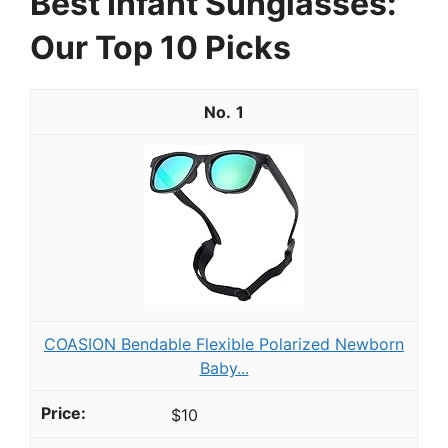
Best Infant Sunglasses:
Our Top 10 Picks
1
COASION Bendable Flexible Polarized Newborn
Baby...
$10