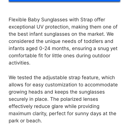
Flexible Baby Sunglasses with Strap offer
exceptional UV protection, making them one of
the best infant sunglasses on the market. We
considered the unique needs of toddlers and
infants aged 0-24 months, ensuring a snug yet
comfortable fit for little ones during outdoor
activities.
We tested the adjustable strap feature, which
allows for easy customization to accommodate
growing heads and keeps the sunglasses
securely in place. The polarized lenses
effectively reduce glare while providing
maximum clarity, perfect for sunny days at the
park or beach.