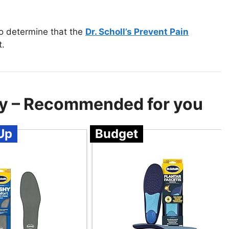
to determine that the
Dr. Scholl’s Prevent Pain
t.
cy – Recommended for you
Up
Budget