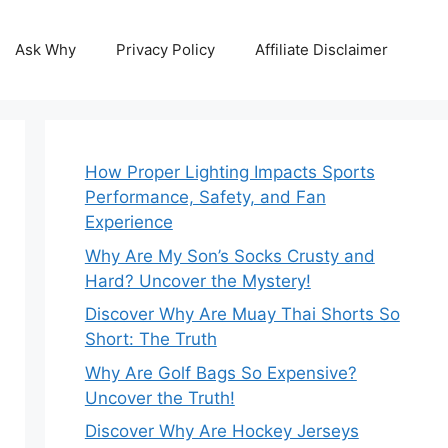
Ask Why
Privacy Policy
Affiliate Disclaimer
How Proper Lighting Impacts Sports
Performance, Safety, and Fan
Experience
Why Are My Son’s Socks Crusty and
Hard? Uncover the Mystery!
Discover Why Are Muay Thai Shorts So
Short: The Truth
Why Are Golf Bags So Expensive?
Uncover the Truth!
Discover Why Are Hockey Jerseys