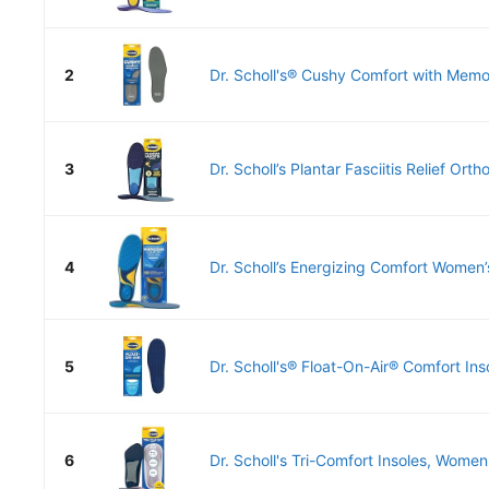
2
Dr. Scholl's® Cushy Comfort with Memor
3
Dr. Scholl’s Plantar Fasciitis Relief Orthot
4
Dr. Scholl’s Energizing Comfort Women’
5
Dr. Scholl's® Float-On-Air® Comfort Ins
6
Dr. Scholl's Tri-Comfort Insoles, Women 