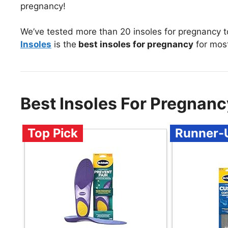
pregnancy!
We’ve tested more than 20 insoles for pregnancy 
Insoles
is the
best insoles for pregnancy
for mos
Best Insoles For Pregnan
Top Pick
Runner-