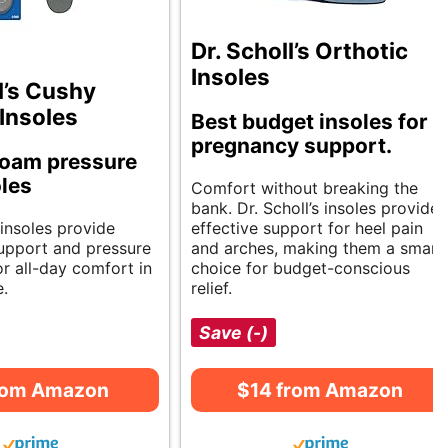
Dr. Scholl’s Orthotic
Insoles
l’s Cushy
Insoles
Best budget insoles for
pregnancy support.
oam pressure
oles
Comfort without breaking the
bank. Dr. Scholl’s insoles provide
insoles provide
effective support for heel pain
upport and pressure
and arches, making them a smart
for all-day comfort in
choice for budget-conscious
e.
relief.
Save (-)
rom Amazon
$14 from Amazon