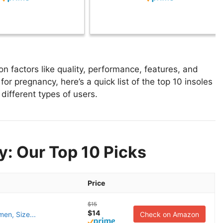
 factors like quality, performance, features, and
for pregnancy, here’s a quick list of the top 10 insoles
different types of users.
y: Our Top 10 Picks
Price
$15
$14
men, Size...
Check on Amazon