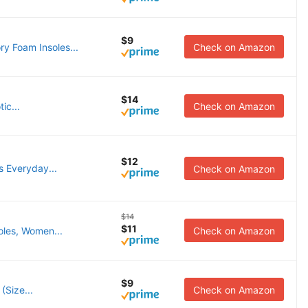
$9
y Foam Insoles...
Check on Amazon
$14
ic...
Check on Amazon
$12
s Everyday...
Check on Amazon
$14
$11
oles, Women...
Check on Amazon
$9
(Size...
Check on Amazon