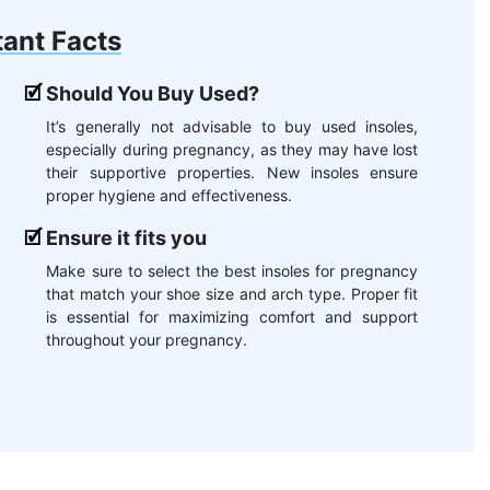
ant Facts
Should You Buy Used?
It’s generally not advisable to buy used insoles,
especially during pregnancy, as they may have lost
their supportive properties. New insoles ensure
proper hygiene and effectiveness.
Ensure it fits you
Make sure to select the best insoles for pregnancy
that match your shoe size and arch type. Proper fit
is essential for maximizing comfort and support
throughout your pregnancy.