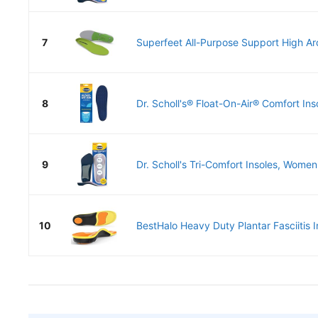
7
Superfeet All-Purpose Support High Arc
8
Dr. Scholl's® Float-On-Air® Comfort Ins
9
Dr. Scholl's Tri-Comfort Insoles, Women 
10
BestHalo Heavy Duty Plantar Fasciitis In