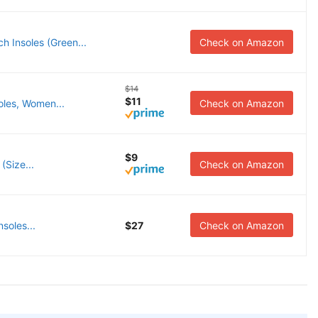
h Insoles (Green...
Check on Amazon
$14
$11
oles, Women...
Check on Amazon
$9
(Size...
Check on Amazon
soles...
$27
Check on Amazon