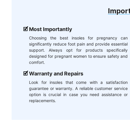
Import
Most Importantly
Choosing the best insoles for pregnancy can
significantly reduce foot pain and provide essential
support. Always opt for products specifically
designed for pregnant women to ensure safety and
comfort.
Warranty and Repairs
Look for insoles that come with a satisfaction
guarantee or warranty. A reliable customer service
option is crucial in case you need assistance or
replacements.