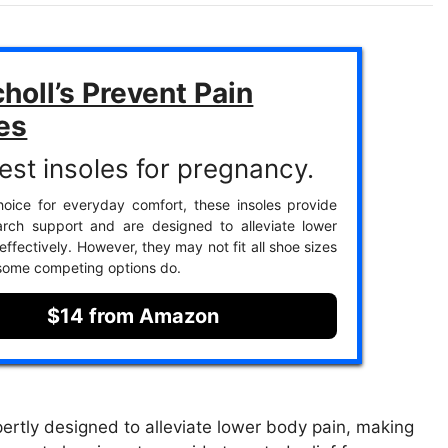
choll’s Prevent Pain
es
est insoles for pregnancy.
oice for everyday comfort, these insoles provide
arch support and are designed to alleviate lower
ffectively. However, they may not fit all shoe sizes
 some competing options do.
$14 from Amazon
pertly designed to alleviate lower body pain, making