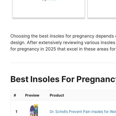
Choosing the best insoles for pregnancy depends on
design. After extensively reviewing various insoles 
for pregnancy in 2025 that excel in these areas for 
Best Insoles For Pregnanc
#
Preview
Product
1
Dr. Scholl’s Prevent Pain Insoles for Wo