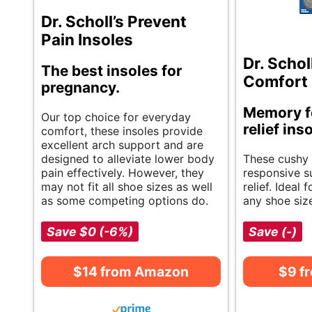
Dr. Scholl’s Prevent
Pain Insoles
Dr. Schol
The best insoles for
Comfort 
pregnancy.
Memory f
Our top choice for everyday
relief ins
comfort, these insoles provide
excellent arch support and are
designed to alleviate lower body
These cushy 
pain effectively. However, they
responsive s
may not fit all shoe sizes as well
relief. Ideal 
as some competing options do.
any shoe siz
Save $0 (-6%)
Save (-)
$14 from Amazon
$9 f