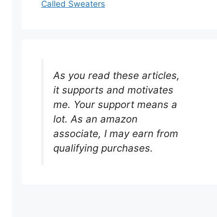
Called Sweaters
As you read these articles,
it supports and motivates
me. Your support means a
lot. As an amazon
associate, I may earn from
qualifying purchases.