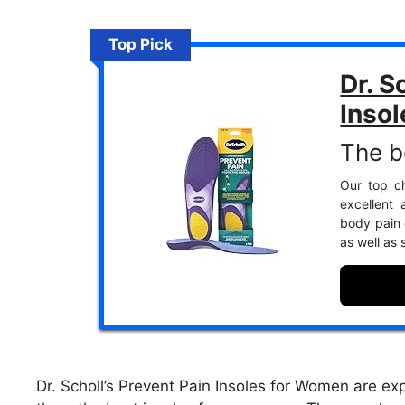
Top Pick
Dr. S
Insol
The b
Our top ch
excellent 
body pain e
as well as
Dr. Scholl’s Prevent Pain Insoles for Women are ex