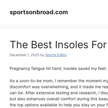
Skip
to
sportsonbroad.com
content
The Best Insoles Fo
December 1, 2025
by
Sports Editor
Pregnancy fatigue hit hard; insoles saved my feet.
As a soon-to-be mom, I remember the moment my 
discomfort was overwhelming, and it made me reali
can be. After extensive testing and research, I disc
but also enhances overall comfort during this beau
the top options available to help you stay on your