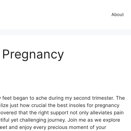
About
r Pregnancy
feet began to ache during my second trimester. The
ze just how crucial the best insoles for pregnancy
overed that the right support not only alleviates pain
tiful yet challenging journey. Join me as we explore
 feet and enjoy every precious moment of your