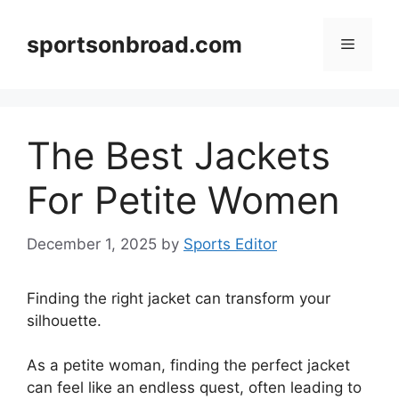
Skip
to
sportsonbroad.com
Menu
content
The Best Jackets
For Petite Women
December 1, 2025
by
Sports Editor
Finding the right jacket can transform your
silhouette.
As a petite woman, finding the perfect jacket
can feel like an endless quest, often leading to