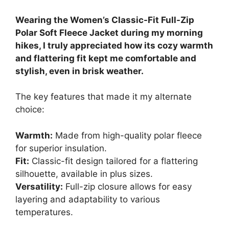
Wearing the Women’s Classic-Fit Full-Zip
Polar Soft Fleece Jacket during my morning
hikes, I truly appreciated how its cozy warmth
and flattering fit kept me comfortable and
stylish, even in brisk weather.
The key features that made it my alternate
choice:
Warmth:
Made from high-quality polar fleece
for superior insulation.
Fit:
Classic-fit design tailored for a flattering
silhouette, available in plus sizes.
Versatility:
Full-zip closure allows for easy
layering and adaptability to various
temperatures.