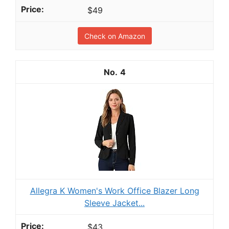
$49
Check on Amazon
4
Allegra K Women's Work Office Blazer Long
Sleeve Jacket...
$43