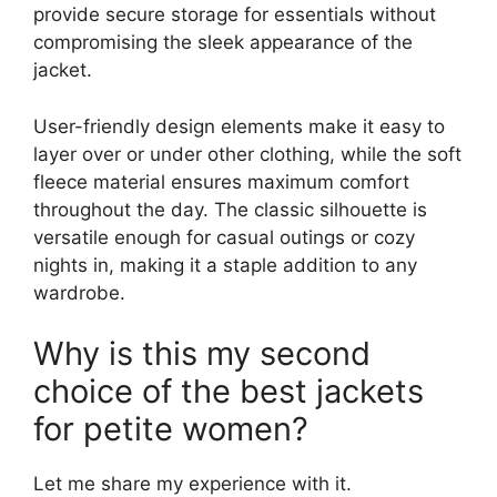
provide secure storage for essentials without
compromising the sleek appearance of the
jacket.
User-friendly design elements make it easy to
layer over or under other clothing, while the soft
fleece material ensures maximum comfort
throughout the day. The classic silhouette is
versatile enough for casual outings or cozy
nights in, making it a staple addition to any
wardrobe.
Why is this my second
choice of the best jackets
for petite women?
Let me share my experience with it.