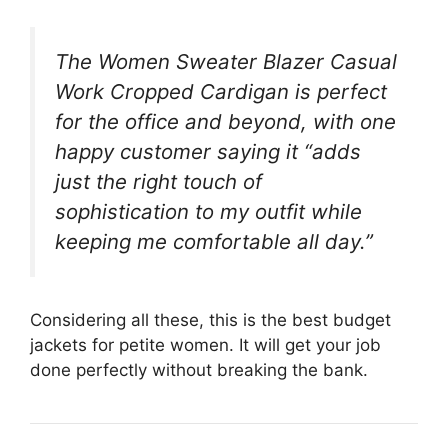
The Women Sweater Blazer Casual
Work Cropped Cardigan is perfect
for the office and beyond, with one
happy customer saying it “adds
just the right touch of
sophistication to my outfit while
keeping me comfortable all day.”
Considering all these, this is the best budget
jackets for petite women. It will get your job
done perfectly without breaking the bank.