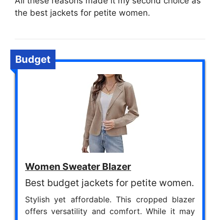
All these reasons made it my second choice as
the best jackets for petite women.
Budget
Women Sweater Blazer
Best budget jackets for petite women.
Stylish yet affordable. This cropped blazer
offers versatility and comfort. While it may