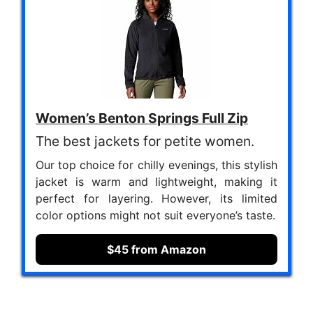
Women’s Benton Springs Full Zip
The best jackets for petite women.
Our top choice for chilly evenings, this stylish
jacket is warm and lightweight, making it
perfect for layering. However, its limited
color options might not suit everyone’s taste.
$45 from Amazon