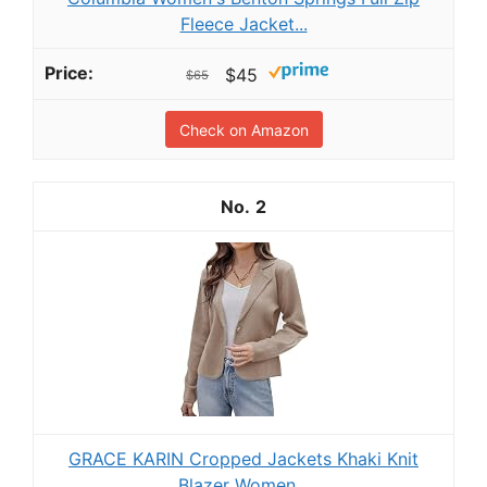
Fleece Jacket...
$45
$65
Check on Amazon
2
GRACE KARIN Cropped Jackets Khaki Knit
Blazer Women...