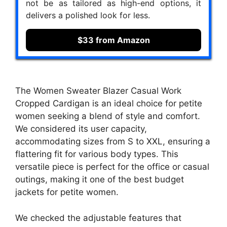
not be as tailored as high-end options, it
delivers a polished look for less.
$33 from Amazon
The Women Sweater Blazer Casual Work
Cropped Cardigan is an ideal choice for petite
women seeking a blend of style and comfort.
We considered its user capacity,
accommodating sizes from S to XXL, ensuring a
flattering fit for various body types. This
versatile piece is perfect for the office or casual
outings, making it one of the best budget
jackets for petite women.
We checked the adjustable features that