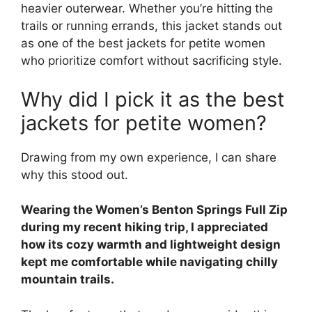
heavier outerwear. Whether you’re hitting the
trails or running errands, this jacket stands out
as one of the best jackets for petite women
who prioritize comfort without sacrificing style.
Why did I pick it as the best
jackets for petite women?
Drawing from my own experience, I can share
why this stood out.
Wearing the Women’s Benton Springs Full Zip
during my recent hiking trip, I appreciated
how its cozy warmth and lightweight design
kept me comfortable while navigating chilly
mountain trails.