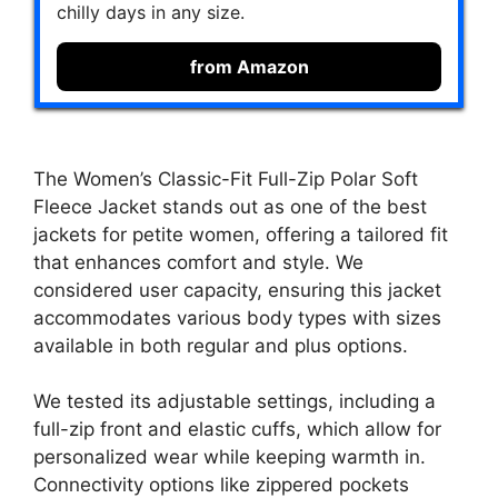
chilly days in any size.
from Amazon
The Women’s Classic-Fit Full-Zip Polar Soft
Fleece Jacket stands out as one of the best
jackets for petite women, offering a tailored fit
that enhances comfort and style. We
considered user capacity, ensuring this jacket
accommodates various body types with sizes
available in both regular and plus options.
We tested its adjustable settings, including a
full-zip front and elastic cuffs, which allow for
personalized wear while keeping warmth in.
Connectivity options like zippered pockets