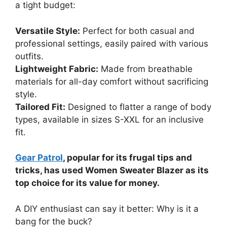
a tight budget:
Versatile Style:
Perfect for both casual and
professional settings, easily paired with various
outfits.
Lightweight Fabric:
Made from breathable
materials for all-day comfort without sacrificing
style.
Tailored Fit:
Designed to flatter a range of body
types, available in sizes S-XXL for an inclusive
fit.
Gear Patrol
, popular for its frugal tips and
tricks, has used Women Sweater Blazer as its
top choice for its value for money.
A DIY enthusiast can say it better: Why is it a
bang for the buck?