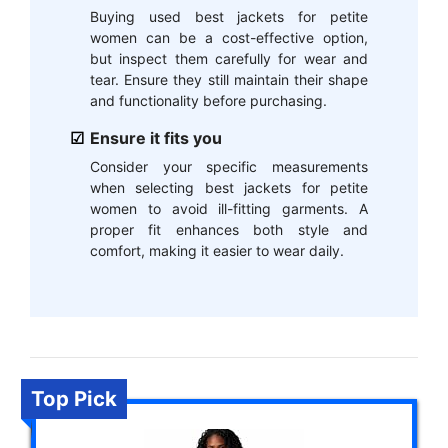
Buying used best jackets for petite
women can be a cost-effective option,
but inspect them carefully for wear and
tear. Ensure they still maintain their shape
and functionality before purchasing.
Ensure it fits you
Consider your specific measurements
when selecting best jackets for petite
women to avoid ill-fitting garments. A
proper fit enhances both style and
comfort, making it easier to wear daily.
Top Pick