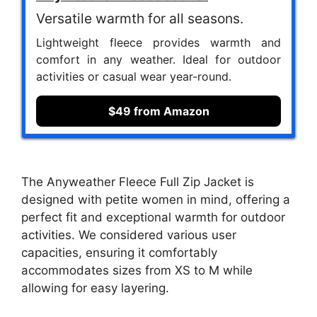
Versatile warmth for all seasons.
Lightweight fleece provides warmth and
comfort in any weather. Ideal for outdoor
activities or casual wear year-round.
$49 from Amazon
The Anyweather Fleece Full Zip Jacket is
designed with petite women in mind, offering a
perfect fit and exceptional warmth for outdoor
activities. We considered various user
capacities, ensuring it comfortably
accommodates sizes from XS to M while
allowing for easy layering.