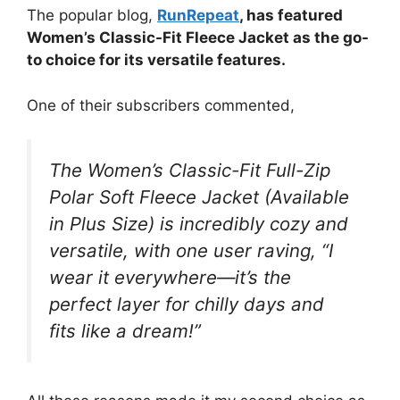
The popular blog,
RunRepeat
, has featured
Women’s Classic-Fit Fleece Jacket as the go-
to choice for its versatile features.
One of their subscribers commented,
The Women’s Classic-Fit Full-Zip
Polar Soft Fleece Jacket (Available
in Plus Size) is incredibly cozy and
versatile, with one user raving, “I
wear it everywhere—it’s the
perfect layer for chilly days and
fits like a dream!”