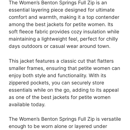
The Women’s Benton Springs Full Zip is an
essential layering piece designed for ultimate
comfort and warmth, making it a top contender
among the best jackets for petite women. Its
soft fleece fabric provides cozy insulation while
maintaining a lightweight feel, perfect for chilly
days outdoors or casual wear around town.
This jacket features a classic cut that flatters
smaller frames, ensuring that petite women can
enjoy both style and functionality. With its
zippered pockets, you can securely store
essentials while on the go, adding to its appeal
as one of the best jackets for petite women
available today.
The Women’s Benton Springs Full Zip is versatile
enough to be worn alone or layered under