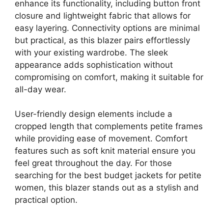
enhance its functionality, including button front
closure and lightweight fabric that allows for
easy layering. Connectivity options are minimal
but practical, as this blazer pairs effortlessly
with your existing wardrobe. The sleek
appearance adds sophistication without
compromising on comfort, making it suitable for
all-day wear.
User-friendly design elements include a
cropped length that complements petite frames
while providing ease of movement. Comfort
features such as soft knit material ensure you
feel great throughout the day. For those
searching for the best budget jackets for petite
women, this blazer stands out as a stylish and
practical option.