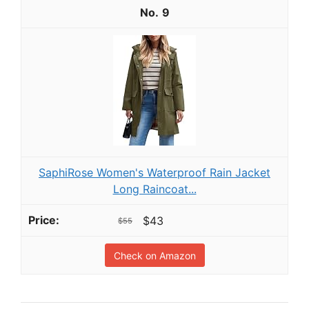
9
SaphiRose Women's Waterproof Rain Jacket
Long Raincoat...
$43
$55
Check on Amazon