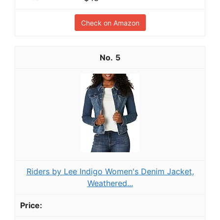
Check on Amazon
5
Riders by Lee Indigo Women's Denim Jacket,
Weathered...