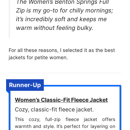
The Women’s Benton Springs Full
Zip is my go-to for chilly mornings;
it’s incredibly soft and keeps me
warm without feeling bulky.
For all these reasons, I selected it as the best
jackets for petite women.
Runner-Up
Women’s Classic-Fit Fleece Jacket
Cozy, classic-fit fleece jacket.
This cozy, full-zip fleece jacket offers
warmth and style. It’s perfect for layering on