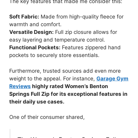
The key features that made me consider this:
Soft Fabric:
Made from high-quality fleece for
warmth and comfort.
Versatile Design:
Full zip closure allows for
easy layering and temperature control.
Functional Pockets:
Features zippered hand
pockets to securely store essentials.
Furthermore, trusted sources add even more
weight to the appeal. For instance,
Garage Gym
Reviews
highly rated Women’s Benton
Springs Full Zip for its exceptional features in
their daily use cases.
One of their consumer shared,