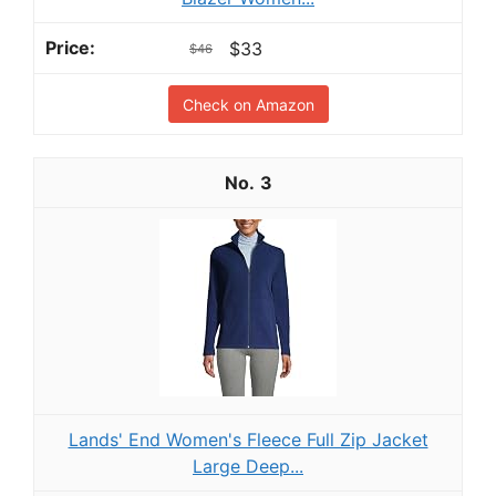
$33
$46
Check on Amazon
3
Lands' End Women's Fleece Full Zip Jacket
Large Deep...