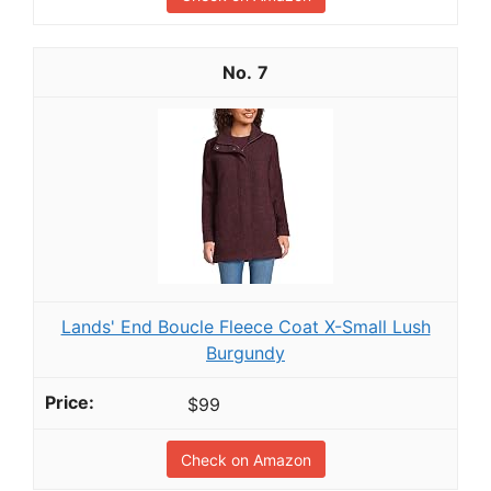
7
Lands' End Boucle Fleece Coat X-Small Lush
Burgundy
$99
Check on Amazon