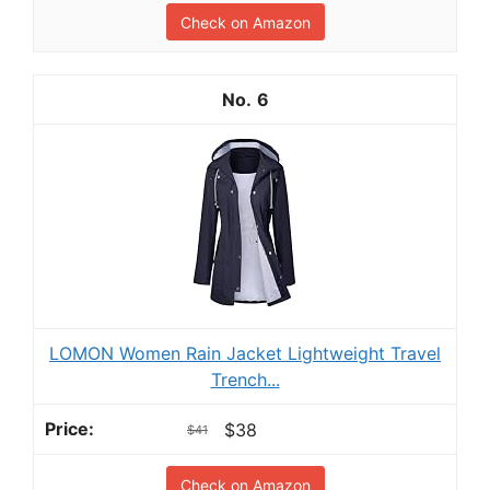
Check on Amazon
6
LOMON Women Rain Jacket Lightweight Travel
Trench...
$38
$41
Check on Amazon