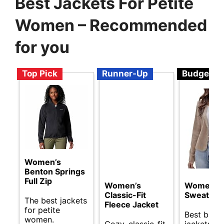
Best Jackets For Petite
Women – Recommended
for you
Top Pick
Runner-Up
Budget
Women’s
Benton Springs
Full Zip
Women’s
Women
Classic-Fit
Sweater B
The best jackets
Fleece Jacket
for petite
Best budg
women.
Cozy, classic-fit
jackets fo