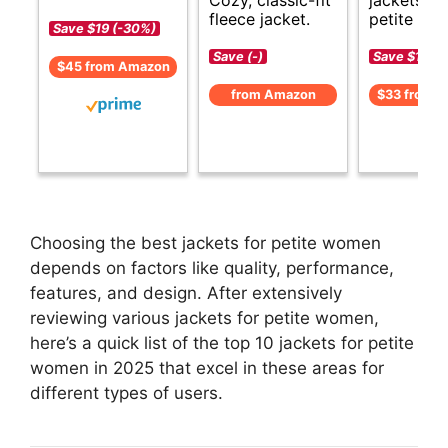
fleece jacket.
petite wo
Save $19 (-30%)
Save (-)
Save $13 (-
$45 from Amazon
from Amazon
$33 from 
Choosing the best jackets for petite women
depends on factors like quality, performance,
features, and design. After extensively
reviewing various jackets for petite women,
here’s a quick list of the top 10 jackets for petite
women in 2025 that excel in these areas for
different types of users.