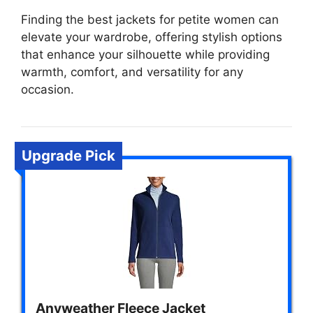
Finding the best jackets for petite women can
elevate your wardrobe, offering stylish options
that enhance your silhouette while providing
warmth, comfort, and versatility for any
occasion.
Upgrade Pick
Anyweather Fleece Jacket