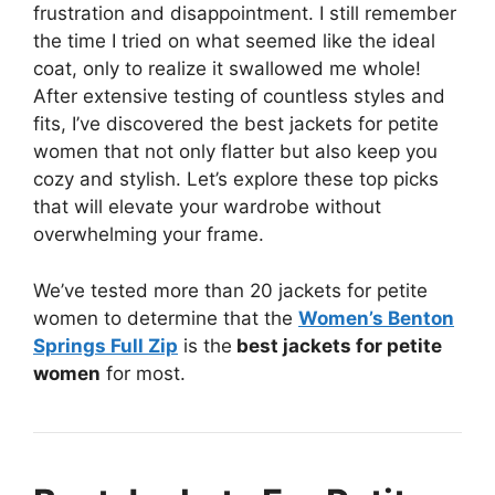
frustration and disappointment. I still remember
the time I tried on what seemed like the ideal
coat, only to realize it swallowed me whole!
After extensive testing of countless styles and
fits, I’ve discovered the best jackets for petite
women that not only flatter but also keep you
cozy and stylish. Let’s explore these top picks
that will elevate your wardrobe without
overwhelming your frame.
We’ve tested more than 20 jackets for petite
women to determine that the
Women’s Benton
Springs Full Zip
is the
best jackets for petite
women
for most.