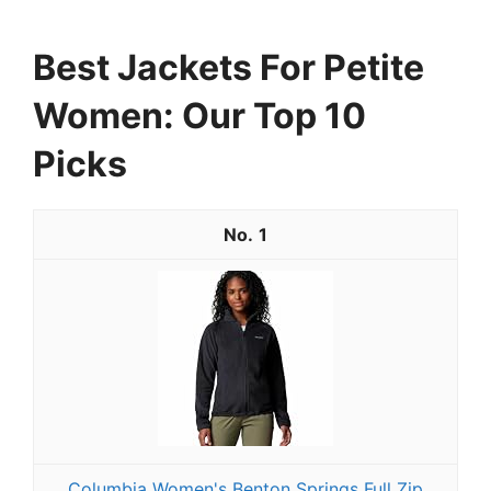
Best Jackets For Petite
Women: Our Top 10
Picks
1
Columbia Women's Benton Springs Full Zip