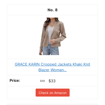
8
GRACE KARIN Cropped Jackets Khaki Knit
Blazer Women...
$33
$46
Check on Amazon