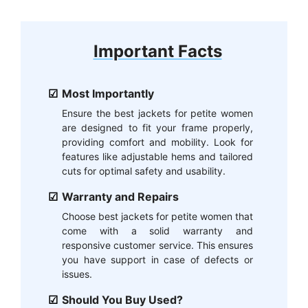
Important Facts
Most Importantly
Ensure the best jackets for petite women
are designed to fit your frame properly,
providing comfort and mobility. Look for
features like adjustable hems and tailored
cuts for optimal safety and usability.
Warranty and Repairs
Choose best jackets for petite women that
come with a solid warranty and
responsive customer service. This ensures
you have support in case of defects or
issues.
Should You Buy Used?