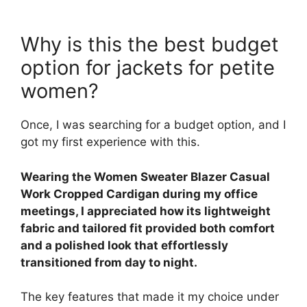
Why is this the best budget
option for jackets for petite
women?
Once, I was searching for a budget option, and I
got my first experience with this.
Wearing the Women Sweater Blazer Casual
Work Cropped Cardigan during my office
meetings, I appreciated how its lightweight
fabric and tailored fit provided both comfort
and a polished look that effortlessly
transitioned from day to night.
The key features that made it my choice under