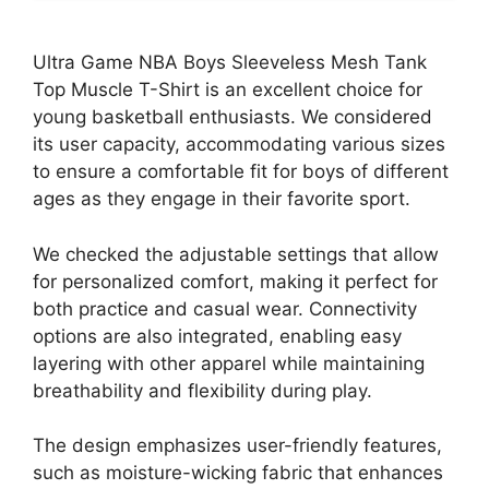
Ultra Game NBA Boys Sleeveless Mesh Tank
Top Muscle T-Shirt is an excellent choice for
young basketball enthusiasts. We considered
its user capacity, accommodating various sizes
to ensure a comfortable fit for boys of different
ages as they engage in their favorite sport.
We checked the adjustable settings that allow
for personalized comfort, making it perfect for
both practice and casual wear. Connectivity
options are also integrated, enabling easy
layering with other apparel while maintaining
breathability and flexibility during play.
The design emphasizes user-friendly features,
such as moisture-wicking fabric that enhances