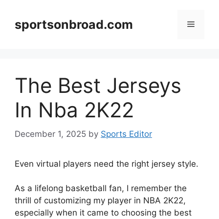
Skip
to
sportsonbroad.com
Menu
content
The Best Jerseys
In Nba 2K22
December 1, 2025
by
Sports Editor
Even virtual players need the right jersey style.
As a lifelong basketball fan, I remember the
thrill of customizing my player in NBA 2K22,
especially when it came to choosing the best