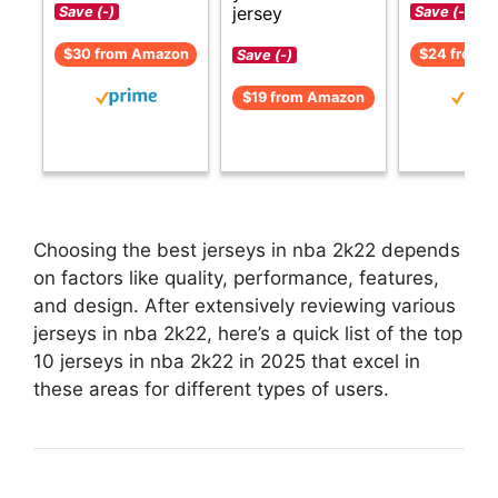
jersey
Save (-)
Save (-)
$30 from Amazon
$24 from 
Save (-)
$19 from Amazon
Choosing the best jerseys in nba 2k22 depends
on factors like quality, performance, features,
and design. After extensively reviewing various
jerseys in nba 2k22, here’s a quick list of the top
10 jerseys in nba 2k22 in 2025 that excel in
these areas for different types of users.