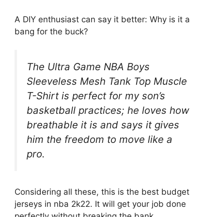
A DIY enthusiast can say it better: Why is it a
bang for the buck?
The Ultra Game NBA Boys
Sleeveless Mesh Tank Top Muscle
T-Shirt is perfect for my son’s
basketball practices; he loves how
breathable it is and says it gives
him the freedom to move like a
pro.
Considering all these, this is the best budget
jerseys in nba 2k22. It will get your job done
perfectly without breaking the bank.