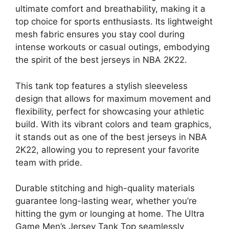
ultimate comfort and breathability, making it a
top choice for sports enthusiasts. Its lightweight
mesh fabric ensures you stay cool during
intense workouts or casual outings, embodying
the spirit of the best jerseys in NBA 2K22.
This tank top features a stylish sleeveless
design that allows for maximum movement and
flexibility, perfect for showcasing your athletic
build. With its vibrant colors and team graphics,
it stands out as one of the best jerseys in NBA
2K22, allowing you to represent your favorite
team with pride.
Durable stitching and high-quality materials
guarantee long-lasting wear, whether you’re
hitting the gym or lounging at home. The Ultra
Game Men’s Jersey Tank Top seamlessly