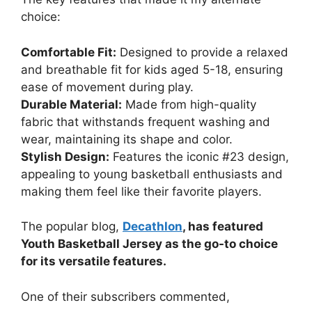
choice:
Comfortable Fit:
Designed to provide a relaxed
and breathable fit for kids aged 5-18, ensuring
ease of movement during play.
Durable Material:
Made from high-quality
fabric that withstands frequent washing and
wear, maintaining its shape and color.
Stylish Design:
Features the iconic #23 design,
appealing to young basketball enthusiasts and
making them feel like their favorite players.
The popular blog,
Decathlon
, has featured
Youth Basketball Jersey as the go-to choice
for its versatile features.
One of their subscribers commented,