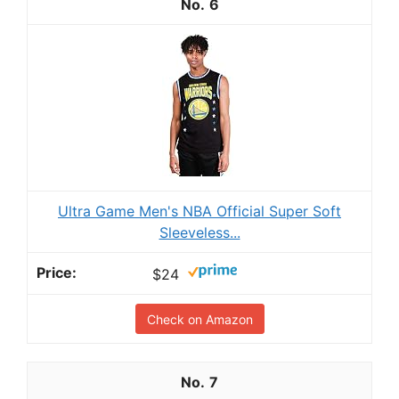
6
Ultra Game Men's NBA Official Super Soft
Sleeveless...
$24
Check on Amazon
7