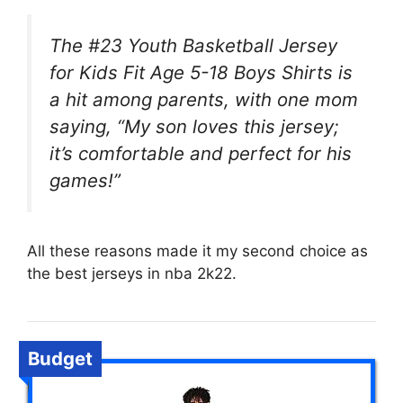
The #23 Youth Basketball Jersey
for Kids Fit Age 5-18 Boys Shirts is
a hit among parents, with one mom
saying, “My son loves this jersey;
it’s comfortable and perfect for his
games!”
All these reasons made it my second choice as
the best jerseys in nba 2k22.
Budget