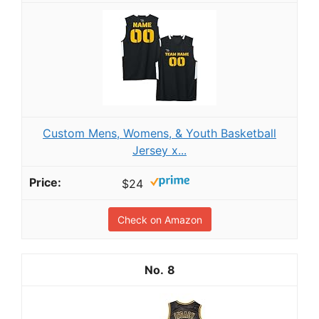
Custom Mens, Womens, & Youth Basketball
Jersey x...
$24
Check on Amazon
8