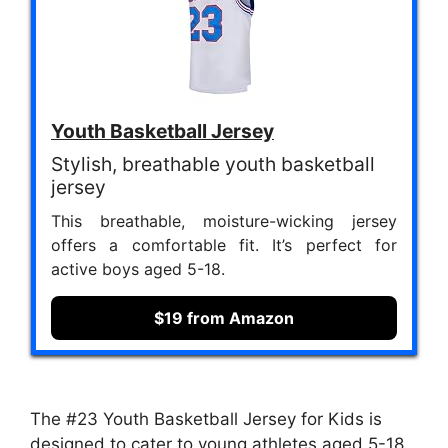
Youth Basketball Jersey
Stylish, breathable youth basketball
jersey
This breathable, moisture-wicking jersey
offers a comfortable fit. It’s perfect for
active boys aged 5-18.
$19 from Amazon
The #23 Youth Basketball Jersey for Kids is
designed to cater to young athletes aged 5-18,