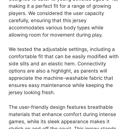
making it a perfect fit for a range of growing
players. We considered the user capacity
carefully, ensuring that this jersey
accommodates various body types while
allowing room for movement during play.
We tested the adjustable settings, including a
comfortable fit that can be easily modified with
side slits and an elastic hem. Connectivity
options are also a highlight, as parents will
appreciate the machine-washable fabric that
ensures easy maintenance while keeping the
jersey looking fresh.
The user-friendly design features breathable
materials that enhance comfort during intense
games, while its sleek appearance makes it
stylish on and off the court. This jersey stands