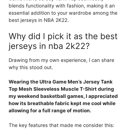
blends functionality with fashion, making it an
essential addition to your wardrobe among the
best jerseys in NBA 2K22.
Why did I pick it as the best
jerseys in nba 2k22?
Drawing from my own experience, I can share
why this stood out.
Wearing the Ultra Game Men’s Jersey Tank
Top Mesh Sleeveless Muscle T-Shirt during
my weekend basketball games, I appreciated
how its breathable fabric kept me cool while
allowing for a full range of motion.
The key features that made me consider this: