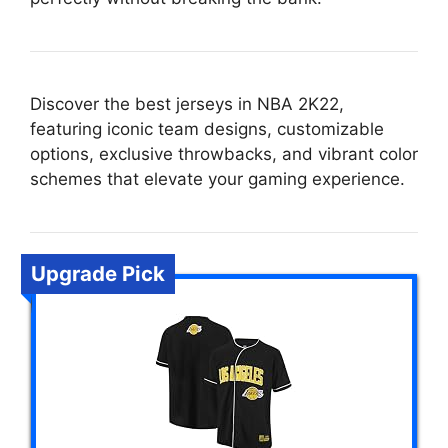
Discover the best jerseys in NBA 2K22,
featuring iconic team designs, customizable
options, exclusive throwbacks, and vibrant color
schemes that elevate your gaming experience.
Upgrade Pick