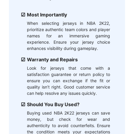
Most Importantly
When selecting jerseys in NBA 2K22,
prioritize authentic team colors and player
names for an immersive gaming
experience. Ensure your jersey choice
enhances visibility during gameplay.
Warranty and Repairs
Look for jerseys that come with a
satisfaction guarantee or return policy to
ensure you can exchange if the fit or
quality isn’t right. Good customer service
can help resolve any issues quickly.
Should You Buy Used?
Buying used NBA 2K22 jerseys can save
money, but check for wear and
authenticity to avoid counterfeits. Ensure
the condition meets your expectations