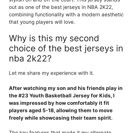
out as one of the best jerseys in NBA 2K22,
combining functionality with a modern aesthetic
that young players will love.
Why is this my second
choice of the best jerseys in
nba 2k22?
Let me share my experience with it.
After watching my son and his friends play in
the #23 Youth Basketball Jersey for Kids, I
was impressed by how comfortably it fit
players aged 5-18, allowing them to move
freely while showcasing their team spirit.
The key features that made it my alternate