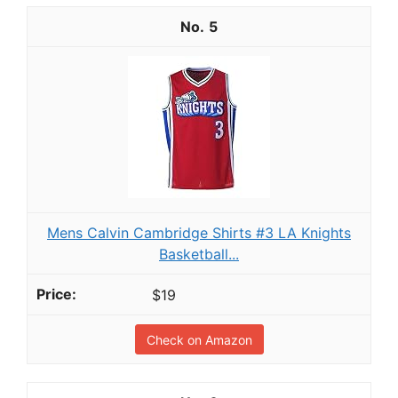
5
Mens Calvin Cambridge Shirts #3 LA Knights
Basketball...
$19
Check on Amazon