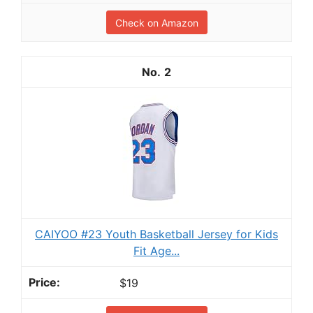
Check on Amazon
2
CAIYOO #23 Youth Basketball Jersey for Kids
Fit Age...
$19