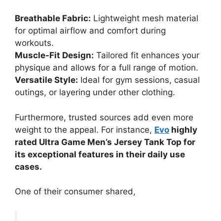
Breathable Fabric:
Lightweight mesh material
for optimal airflow and comfort during
workouts.
Muscle-Fit Design:
Tailored fit enhances your
physique and allows for a full range of motion.
Versatile Style:
Ideal for gym sessions, casual
outings, or layering under other clothing.
Furthermore, trusted sources add even more
weight to the appeal. For instance,
Evo
highly
rated Ultra Game Men’s Jersey Tank Top for
its exceptional features in their daily use
cases.
One of their consumer shared,