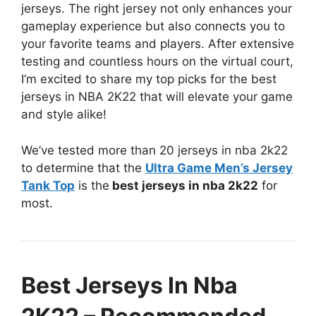
jerseys. The right jersey not only enhances your
gameplay experience but also connects you to
your favorite teams and players. After extensive
testing and countless hours on the virtual court,
I’m excited to share my top picks for the best
jerseys in NBA 2K22 that will elevate your game
and style alike!
We’ve tested more than 20 jerseys in nba 2k22
to determine that the
Ultra Game Men’s Jersey
Tank Top
is the
best jerseys in nba 2k22
for
most.
Best Jerseys In Nba