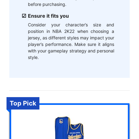
before purchasing.
Ensure it fits you
Consider your character’s size and
position in NBA 2K22 when choosing a
jersey, as different styles may impact your
player’s performance. Make sure it aligns
with your gameplay strategy and personal
style.
Top Pick