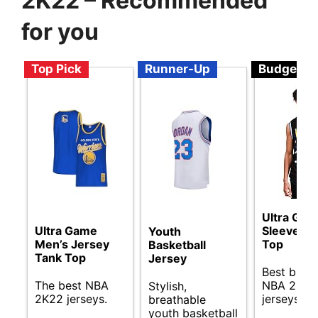
2K22 – Recommended
for you
Top Pick
Runner-Up
Budget
Ultra Ga
Ultra Game
Sleeveles
Youth
Men’s Jersey
Top
Basketball
Tank Top
Jersey
Best budg
The best NBA
NBA 2K22
Stylish,
2K22 jerseys.
jerseys gu
breathable
youth basketball