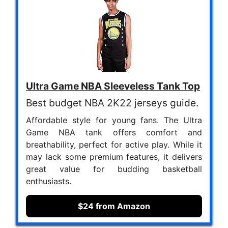
Ultra Game NBA Sleeveless Tank Top
Best budget NBA 2K22 jerseys guide.
Affordable style for young fans. The Ultra
Game NBA tank offers comfort and
breathability, perfect for active play. While it
may lack some premium features, it delivers
great value for budding basketball
enthusiasts.
$24 from Amazon