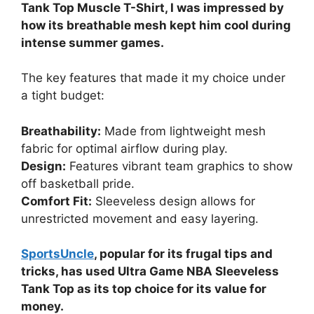
Tank Top Muscle T-Shirt, I was impressed by
how its breathable mesh kept him cool during
intense summer games.
The key features that made it my choice under
a tight budget:
Breathability:
Made from lightweight mesh
fabric for optimal airflow during play.
Design:
Features vibrant team graphics to show
off basketball pride.
Comfort Fit:
Sleeveless design allows for
unrestricted movement and easy layering.
SportsUncle
, popular for its frugal tips and
tricks, has used Ultra Game NBA Sleeveless
Tank Top as its top choice for its value for
money.