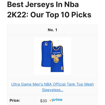
Best Jerseys In Nba
2K22: Our Top 10 Picks
1
Ultra Game Men's NBA Official Tank Top Mesh
Sleeveless...
$30