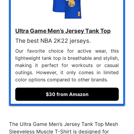
Ultra Game Men’s Jersey Tank Top
The best NBA 2K22 jerseys.
Our favorite choice for active wear, this
lightweight tank top is breathable and stylish,
making it perfect for workouts or casual
outings. However, it only comes in limited
color options compared to other brands.
$30 from Amazon
The Ultra Game Men’s Jersey Tank Top Mesh
Sleeveless Muscle T-Shirt is designed for