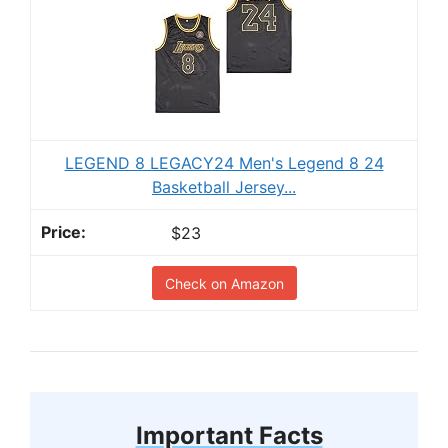
LEGEND 8 LEGACY24 Men's Legend 8 24
Basketball Jersey...
$23
Check on Amazon
Important Facts