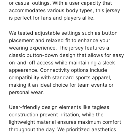
or casual outings. With a user capacity that
accommodates various body types, this jersey
is perfect for fans and players alike.
We tested adjustable settings such as button
placement and relaxed fit to enhance your
wearing experience. The jersey features a
classic button-down design that allows for easy
on-and-off access while maintaining a sleek
appearance. Connectivity options include
compatibility with standard sports apparel,
making it an ideal choice for team events or
personal wear.
User-friendly design elements like tagless
construction prevent irritation, while the
lightweight material ensures maximum comfort
throughout the day. We prioritized aesthetics