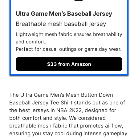
Ultra Game Men’s Baseball Jersey
Breathable mesh baseball jersey
Lightweight mesh fabric ensures breathability
and comfort.
Perfect for casual outings or game day wear.
$33 from Amazon
The Ultra Game Men’s Mesh Button Down
Baseball Jersey Tee Shirt stands out as one of
the best jerseys in NBA 2K22, designed for
both comfort and style. We considered
breathable mesh fabric that promotes airflow,
ensuring you stay cool during intense gameplay