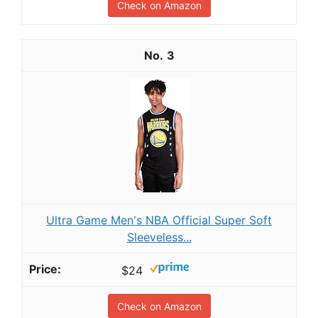
Check on Amazon
3
Ultra Game Men's NBA Official Super Soft
Sleeveless...
$24
Check on Amazon