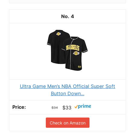
4
Ultra Game Men’s NBA Official Super Soft
Button Down...
$33
$34
Check on Amazon