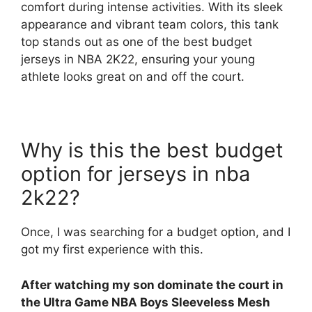
comfort during intense activities. With its sleek
appearance and vibrant team colors, this tank
top stands out as one of the best budget
jerseys in NBA 2K22, ensuring your young
athlete looks great on and off the court.
Why is this the best budget
option for jerseys in nba
2k22?
Once, I was searching for a budget option, and I
got my first experience with this.
After watching my son dominate the court in
the Ultra Game NBA Boys Sleeveless Mesh