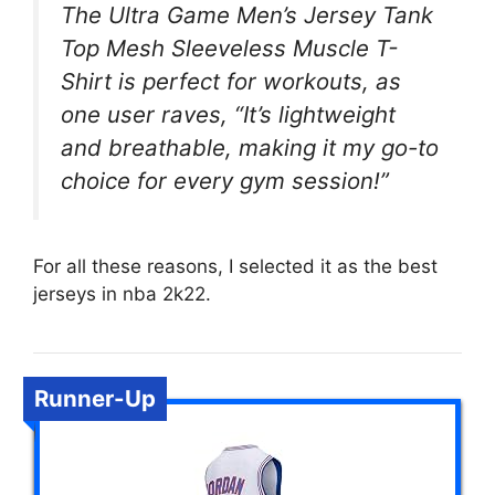
The Ultra Game Men’s Jersey Tank
Top Mesh Sleeveless Muscle T-
Shirt is perfect for workouts, as
one user raves, “It’s lightweight
and breathable, making it my go-to
choice for every gym session!”
For all these reasons, I selected it as the best
jerseys in nba 2k22.
Runner-Up