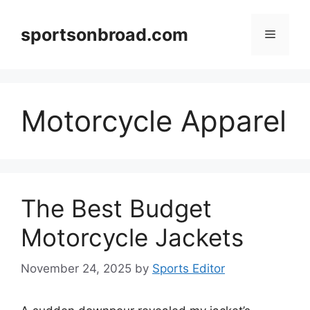
Skip
to
sportsonbroad.com
Menu
content
Motorcycle Apparel
The Best Budget
Motorcycle Jackets
November 24, 2025
by
Sports Editor