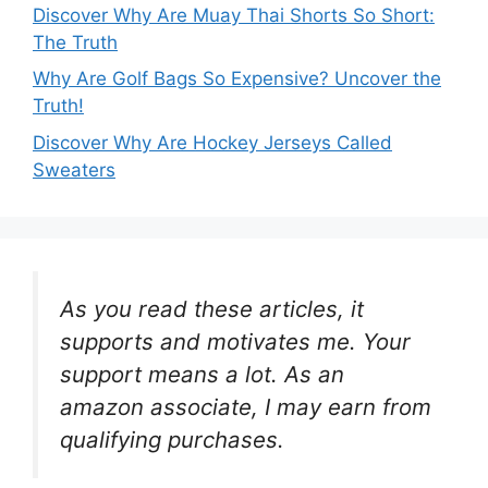
Discover Why Are Muay Thai Shorts So Short:
The Truth
Why Are Golf Bags So Expensive? Uncover the
Truth!
Discover Why Are Hockey Jerseys Called
Sweaters
As you read these articles, it
supports and motivates me. Your
support means a lot. As an
amazon associate, I may earn from
qualifying purchases.