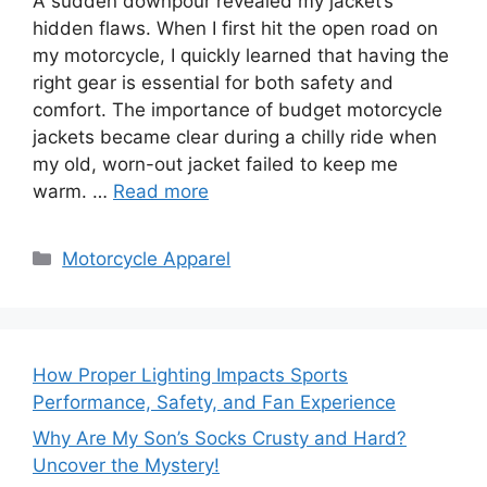
A sudden downpour revealed my jacket’s
hidden flaws. When I first hit the open road on
my motorcycle, I quickly learned that having the
right gear is essential for both safety and
comfort. The importance of budget motorcycle
jackets became clear during a chilly ride when
my old, worn-out jacket failed to keep me
warm. …
Read more
Categories
Motorcycle Apparel
How Proper Lighting Impacts Sports
Performance, Safety, and Fan Experience
Why Are My Son’s Socks Crusty and Hard?
Uncover the Mystery!