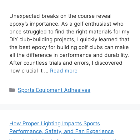
Unexpected breaks on the course reveal
epoxy’s importance. As a golf enthusiast who
once struggled to find the right materials for my
DIY club-building projects, I quickly learned that
the best epoxy for building golf clubs can make
all the difference in performance and durability.
After countless trials and errors, I discovered
how crucial it …
Read more
Categories
Sports Equipment Adhesives
How Proper Lighting Impacts Sports
Performance, Safety, and Fan Experience