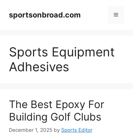
Skip
to
sportsonbroad.com
Menu
content
Sports Equipment
Adhesives
The Best Epoxy For
Building Golf Clubs
December 1, 2025
by
Sports Editor