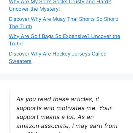
Why Are My Son’s Socks Crusty and Hard?
Uncover the Mystery!
Discover Why Are Muay Thai Shorts So Short:
The Truth
Why Are Golf Bags So Expensive? Uncover the
Truth!
Discover Why Are Hockey Jerseys Called
Sweaters
As you read these articles, it
supports and motivates me. Your
support means a lot. As an
amazon associate, I may earn from