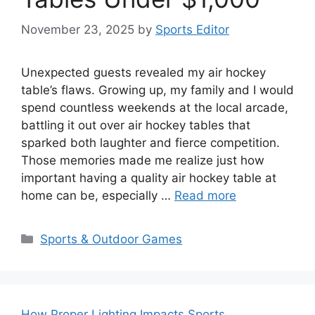
November 23, 2025
by
Sports Editor
Unexpected guests revealed my air hockey
table’s flaws. Growing up, my family and I would
spend countless weekends at the local arcade,
battling it out over air hockey tables that
sparked both laughter and fierce competition.
Those memories made me realize just how
important having a quality air hockey table at
home can be, especially …
Read more
Categories
Sports & Outdoor Games
How Proper Lighting Impacts Sports