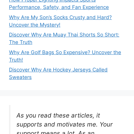
Performance, Safety, and Fan Experience
Why Are My Son’s Socks Crusty and Hard?
Uncover the Mystery!
Discover Why Are Muay Thai Shorts So Short:
The Truth
Why Are Golf Bags So Expensive? Uncover the
Truth!
Discover Why Are Hockey Jerseys Called
Sweaters
As you read these articles, it
supports and motivates me. Your
support means a lot. As an