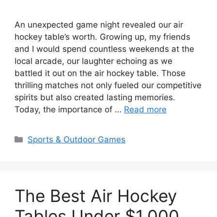
An unexpected game night revealed our air
hockey table’s worth. Growing up, my friends
and I would spend countless weekends at the
local arcade, our laughter echoing as we
battled it out on the air hockey table. Those
thrilling matches not only fueled our competitive
spirits but also created lasting memories.
Today, the importance of …
Read more
Categories
Sports & Outdoor Games
The Best Air Hockey
Tables Under $1,000