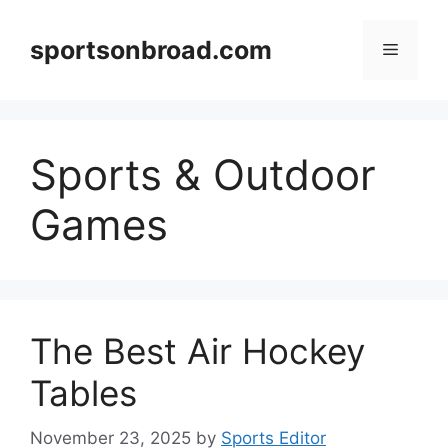
Skip
to
sportsonbroad.com
Menu
content
Sports & Outdoor
Games
The Best Air Hockey
Tables
November 23, 2025
by
Sports Editor