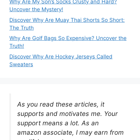
Why Are My Son’s Socks Crusty and Hard?
Uncover the Mystery!
Discover Why Are Muay Thai Shorts So Short:
The Truth
Why Are Golf Bags So Expensive? Uncover the
Truth!
Discover Why Are Hockey Jerseys Called
Sweaters
As you read these articles, it
supports and motivates me. Your
support means a lot. As an
amazon associate, I may earn from