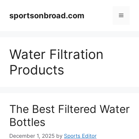
Skip
to
sportsonbroad.com
Menu
content
Water Filtration
Products
The Best Filtered Water
Bottles
December 1, 2025
by
Sports Editor