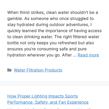
When thirst strikes, clean water shouldn’t be a
gamble. As someone who once struggled to
stay hydrated during outdoor adventures, I
quickly learned the importance of having access
to clean drinking water. The right filtered water
bottle not only keeps you refreshed but also
ensures you’re consuming safe and pure
hydration wherever you go. After …
Read more
Categories
Water Filtration Products
How Proper Lighting Impacts Sports
Performance, Safety, and Fan Experience