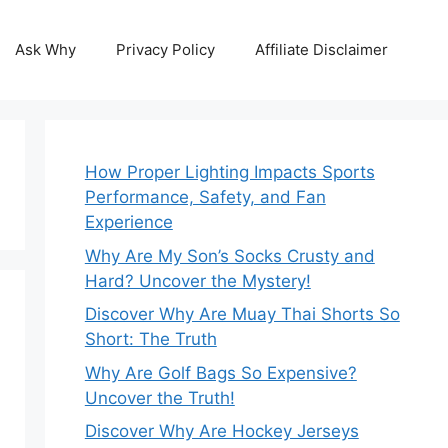
Ask Why
Privacy Policy
Affiliate Disclaimer
How Proper Lighting Impacts Sports
Performance, Safety, and Fan
Experience
Why Are My Son’s Socks Crusty and
Hard? Uncover the Mystery!
Discover Why Are Muay Thai Shorts So
Short: The Truth
Why Are Golf Bags So Expensive?
Uncover the Truth!
Discover Why Are Hockey Jerseys