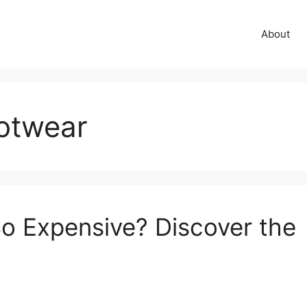
About
ootwear
o Expensive? Discover the