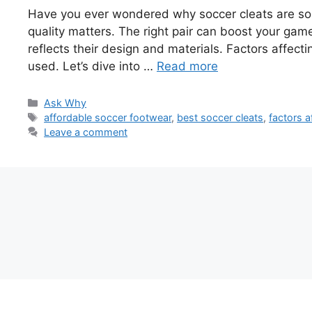
Have you ever wondered why soccer cleats are so p
quality matters. The right pair can boost your game
reflects their design and materials. Factors affect
used. Let’s dive into …
Read more
Categories
Ask Why
Tags
affordable soccer footwear
,
best soccer cleats
,
factors a
Leave a comment