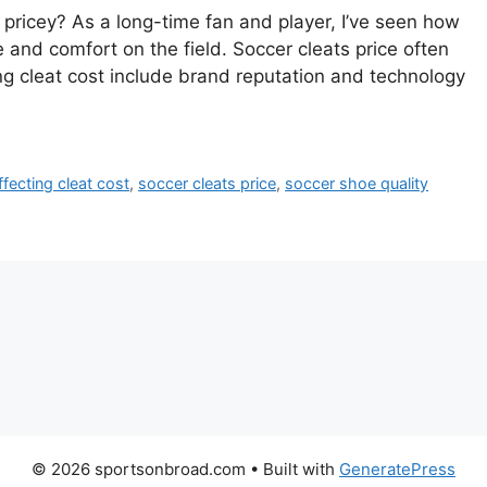
ricey? As a long-time fan and player, I’ve seen how
 and comfort on the field. Soccer cleats price often
ing cleat cost include brand reputation and technology
ffecting cleat cost
,
soccer cleats price
,
soccer shoe quality
© 2026 sportsonbroad.com
• Built with
GeneratePress