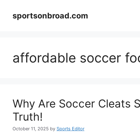
Skip
to
sportsonbroad.com
content
affordable soccer f
Why Are Soccer Cleats S
Truth!
October 11, 2025
by
Sports Editor