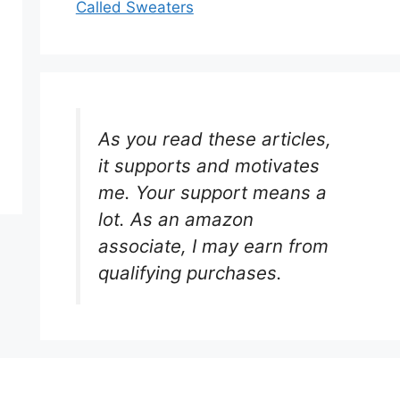
Called Sweaters
As you read these articles,
it supports and motivates
me. Your support means a
lot. As an amazon
associate, I may earn from
qualifying purchases.