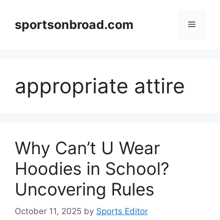
Skip
to
sportsonbroad.com
Menu
content
appropriate attire
Why Can’t U Wear
Hoodies in School?
Uncovering Rules
October 11, 2025
by
Sports Editor