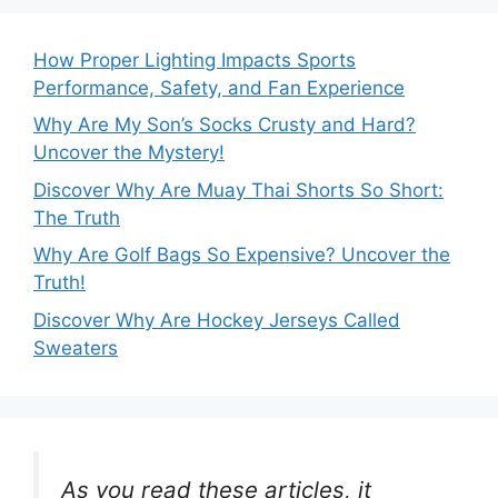
How Proper Lighting Impacts Sports
Performance, Safety, and Fan Experience
Why Are My Son’s Socks Crusty and Hard?
Uncover the Mystery!
Discover Why Are Muay Thai Shorts So Short:
The Truth
Why Are Golf Bags So Expensive? Uncover the
Truth!
Discover Why Are Hockey Jerseys Called
Sweaters
As you read these articles, it