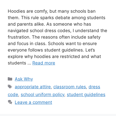
Hoodies are comfy, but many schools ban
them. This rule sparks debate among students
and parents alike. As someone who has
navigated school dress codes, I understand the
frustration. The reasons often include safety
and focus in class. Schools want to ensure
everyone follows student guidelines. Let’s
explore why hoodies are restricted and what
students …
Read more
Categories
Ask Why
Tags
appropriate attire
,
classroom rules
,
dress
code
,
school uniform policy
,
student guidelines
Leave a comment