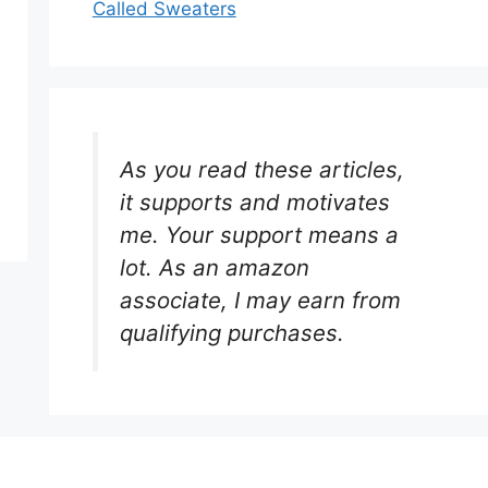
Called Sweaters
As you read these articles,
it supports and motivates
me. Your support means a
lot. As an amazon
associate, I may earn from
qualifying purchases.