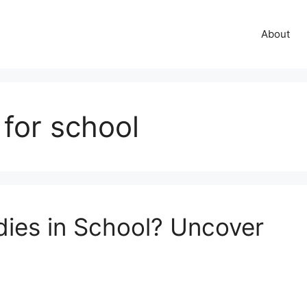
About
 for school
ies in School? Uncover