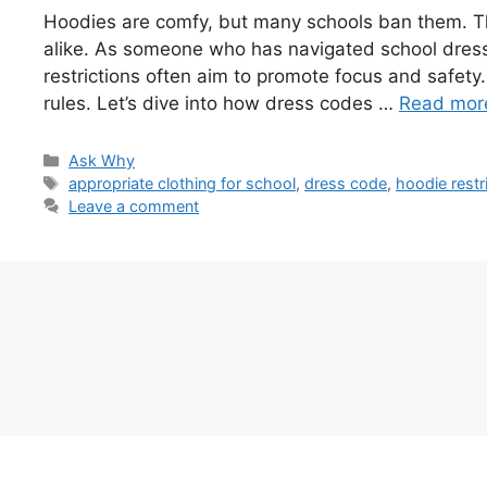
Hoodies are comfy, but many schools ban them. T
alike. As someone who has navigated school dress 
restrictions often aim to promote focus and safety. 
rules. Let’s dive into how dress codes …
Read mor
Categories
Ask Why
Tags
appropriate clothing for school
,
dress code
,
hoodie restr
Leave a comment