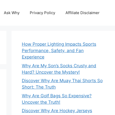
Ask Why
Privacy Policy
Affiliate Disclaimer
How Proper Lighting Impacts Sports
Performance, Safety, and Fan
Experience
Why Are My Son’s Socks Crusty and
Hard? Uncover the Mystery!
Discover Why Are Muay Thai Shorts So
Short: The Truth
Why Are Golf Bags So Expensive?
Uncover the Truth!
Discover Why Are Hockey Jerseys