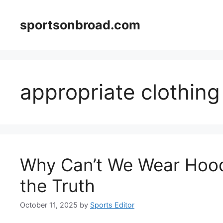
Skip
to
sportsonbroad.com
content
appropriate clothing
Why Can’t We Wear Hood
the Truth
October 11, 2025
by
Sports Editor