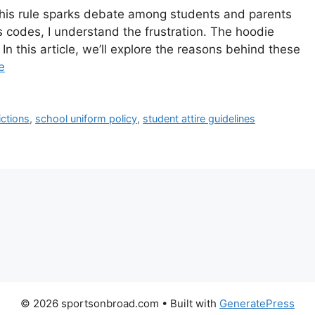
his rule sparks debate among students and parents
codes, I understand the frustration. The hoodie
In this article, we’ll explore the reasons behind these
e
ictions
,
school uniform policy
,
student attire guidelines
© 2026 sportsonbroad.com
• Built with
GeneratePress