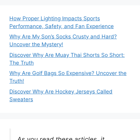
How Proper Lighting Impacts Sports
Performance, Safety, and Fan Experience
Why Are My Son’s Socks Crusty and Hard?
Uncover the Mystery!
Discover Why Are Muay Thai Shorts So Short:
The Truth
Why Are Golf Bags So Expensive? Uncover the
Truth!
Discover Why Are Hockey Jerseys Called
Sweaters
As you read these articles, it