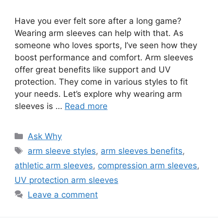
Have you ever felt sore after a long game?
Wearing arm sleeves can help with that. As
someone who loves sports, I’ve seen how they
boost performance and comfort. Arm sleeves
offer great benefits like support and UV
protection. They come in various styles to fit
your needs. Let’s explore why wearing arm
sleeves is …
Read more
Categories
Ask Why
Tags
arm sleeve styles
,
arm sleeves benefits
,
athletic arm sleeves
,
compression arm sleeves
,
UV protection arm sleeves
Leave a comment