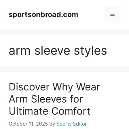
Skip
to
sportsonbroad.com
Menu
content
arm sleeve styles
Discover Why Wear
Arm Sleeves for
Ultimate Comfort
October 11, 2025
by
Sports Editor