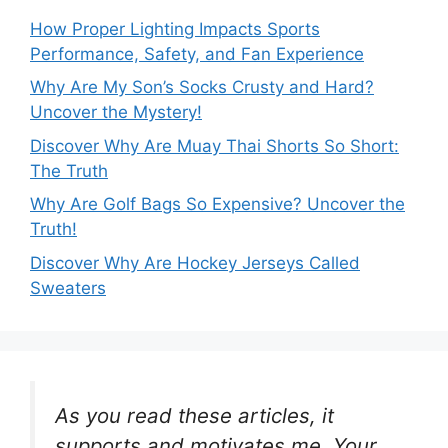
How Proper Lighting Impacts Sports
Performance, Safety, and Fan Experience
Why Are My Son’s Socks Crusty and Hard?
Uncover the Mystery!
Discover Why Are Muay Thai Shorts So Short:
The Truth
Why Are Golf Bags So Expensive? Uncover the
Truth!
Discover Why Are Hockey Jerseys Called
Sweaters
As you read these articles, it
supports and motivates me. Your