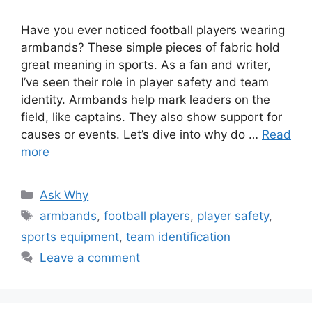
Have you ever noticed football players wearing
armbands? These simple pieces of fabric hold
great meaning in sports. As a fan and writer,
I’ve seen their role in player safety and team
identity. Armbands help mark leaders on the
field, like captains. They also show support for
causes or events. Let’s dive into why do …
Read
more
Categories
Ask Why
Tags
armbands
,
football players
,
player safety
,
sports equipment
,
team identification
Leave a comment