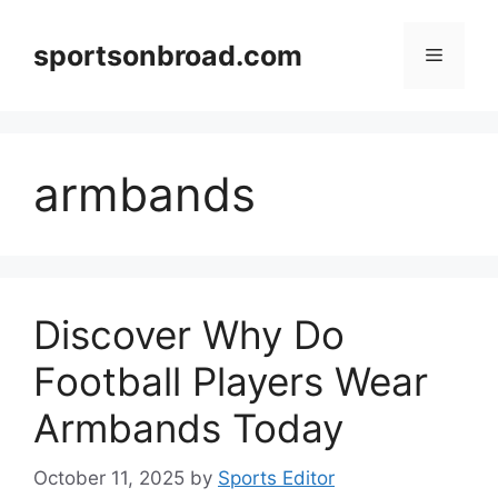
Skip
to
sportsonbroad.com
Menu
content
armbands
Discover Why Do
Football Players Wear
Armbands Today
October 11, 2025
by
Sports Editor