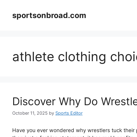
Skip
to
sportsonbroad.com
content
athlete clothing cho
Discover Why Do Wrestle
October 11, 2025
by
Sports Editor
Have you ever wondered why wrestlers tuck their p