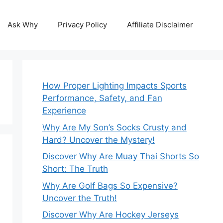
Ask Why
Privacy Policy
Affiliate Disclaimer
How Proper Lighting Impacts Sports
Performance, Safety, and Fan
Experience
Why Are My Son’s Socks Crusty and
Hard? Uncover the Mystery!
Discover Why Are Muay Thai Shorts So
Short: The Truth
Why Are Golf Bags So Expensive?
Uncover the Truth!
Discover Why Are Hockey Jerseys