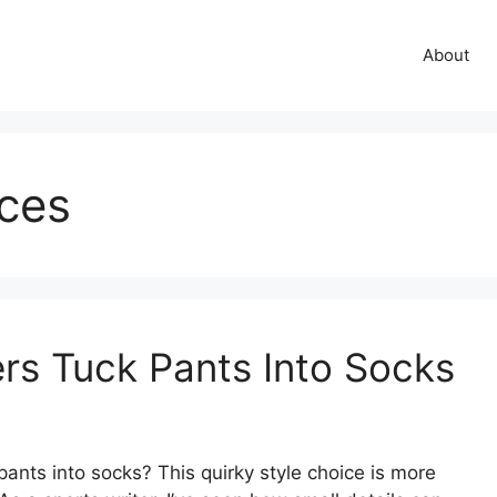
About
ices
rs Tuck Pants Into Socks
ants into socks? This quirky style choice is more