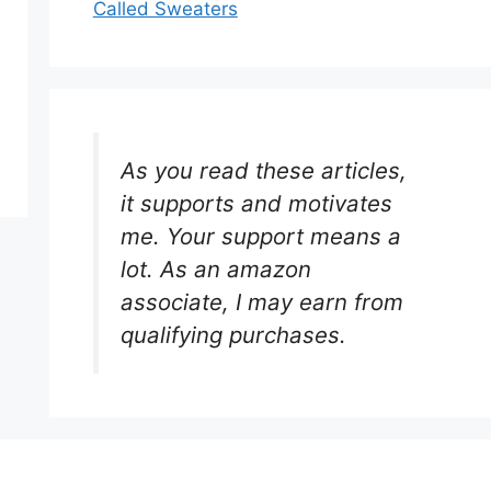
Called Sweaters
As you read these articles,
it supports and motivates
me. Your support means a
lot. As an amazon
associate, I may earn from
qualifying purchases.