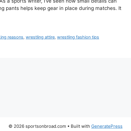
 As a sports writer, I’ve seen how small details can
g pants helps keep gear in place during matches. It
king reasons
,
wrestling attire
,
wrestling fashion tips
© 2026 sportsonbroad.com
• Built with
GeneratePress