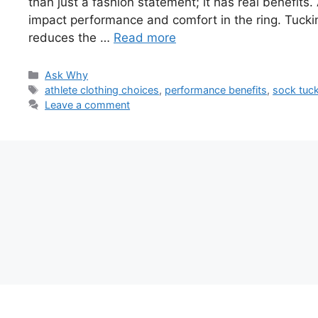
than just a fashion statement; it has real benefits.
impact performance and comfort in the ring. Tuckin
reduces the …
Read more
Categories
Ask Why
Tags
athlete clothing choices
,
performance benefits
,
sock tuc
Leave a comment