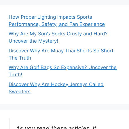
How Proper Lighting Impacts Sports
Performance, Safety, and Fan Experience
Why Are My Son’s Socks Crusty and Hard?
Uncover the Mystery!
Discover Why Are Muay Thai Shorts So Short:
The Truth
Why Are Golf Bags So Expensive? Uncover the
Truth!
Discover Why Are Hockey Jerseys Called
Sweaters
As you read these articles, it