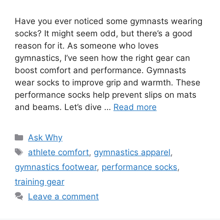
Have you ever noticed some gymnasts wearing
socks? It might seem odd, but there’s a good
reason for it. As someone who loves
gymnastics, I’ve seen how the right gear can
boost comfort and performance. Gymnasts
wear socks to improve grip and warmth. These
performance socks help prevent slips on mats
and beams. Let’s dive …
Read more
Categories
Ask Why
Tags
athlete comfort
,
gymnastics apparel
,
gymnastics footwear
,
performance socks
,
training gear
Leave a comment