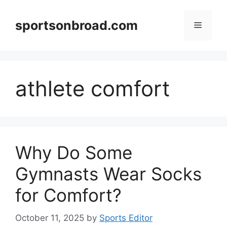
Skip
to
sportsonbroad.com
Menu
content
athlete comfort
Why Do Some
Gymnasts Wear Socks
for Comfort?
October 11, 2025
by
Sports Editor