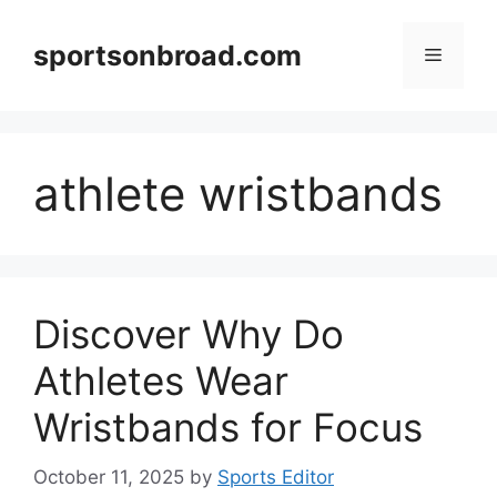
Skip
to
sportsonbroad.com
Menu
content
athlete wristbands
Discover Why Do
Athletes Wear
Wristbands for Focus
October 11, 2025
by
Sports Editor