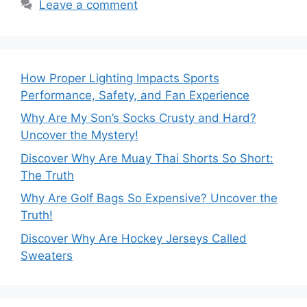
Leave a comment
How Proper Lighting Impacts Sports
Performance, Safety, and Fan Experience
Why Are My Son’s Socks Crusty and Hard?
Uncover the Mystery!
Discover Why Are Muay Thai Shorts So Short:
The Truth
Why Are Golf Bags So Expensive? Uncover the
Truth!
Discover Why Are Hockey Jerseys Called
Sweaters