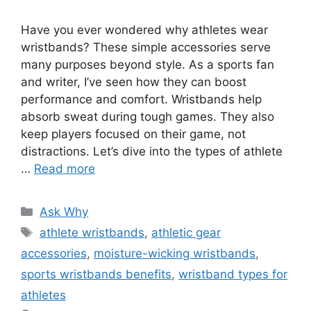
Have you ever wondered why athletes wear
wristbands? These simple accessories serve
many purposes beyond style. As a sports fan
and writer, I’ve seen how they can boost
performance and comfort. Wristbands help
absorb sweat during tough games. They also
keep players focused on their game, not
distractions. Let’s dive into the types of athlete
…
Read more
Categories
Ask Why
Tags
athlete wristbands
,
athletic gear
accessories
,
moisture-wicking wristbands
,
sports wristbands benefits
,
wristband types for
athletes