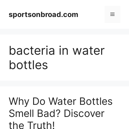
Skip
to
sportsonbroad.com
Menu
content
bacteria in water
bottles
Why Do Water Bottles
Smell Bad? Discover
the Truth!