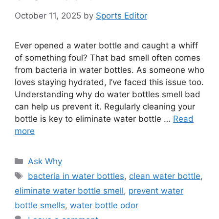
October 11, 2025
by
Sports Editor
Ever opened a water bottle and caught a whiff
of something foul? That bad smell often comes
from bacteria in water bottles. As someone who
loves staying hydrated, I’ve faced this issue too.
Understanding why do water bottles smell bad
can help us prevent it. Regularly cleaning your
bottle is key to eliminate water bottle …
Read
more
Categories
Ask Why
Tags
bacteria in water bottles
,
clean water bottle
,
eliminate water bottle smell
,
prevent water
bottle smells
,
water bottle odor