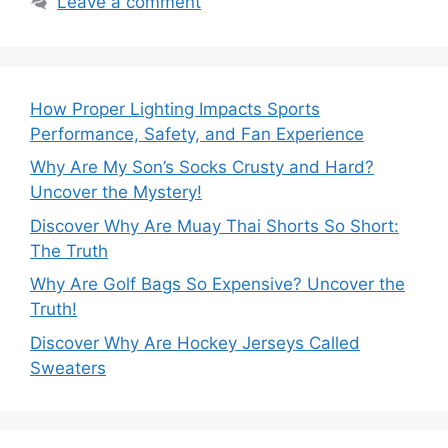
Leave a comment
How Proper Lighting Impacts Sports
Performance, Safety, and Fan Experience
Why Are My Son’s Socks Crusty and Hard?
Uncover the Mystery!
Discover Why Are Muay Thai Shorts So Short:
The Truth
Why Are Golf Bags So Expensive? Uncover the
Truth!
Discover Why Are Hockey Jerseys Called
Sweaters