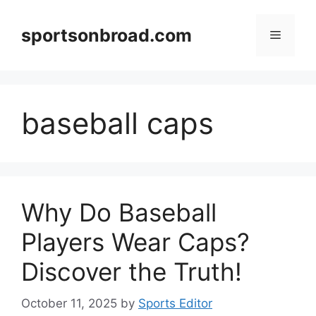
Skip
to
sportsonbroad.com
Menu
content
baseball caps
Why Do Baseball
Players Wear Caps?
Discover the Truth!
October 11, 2025
by
Sports Editor