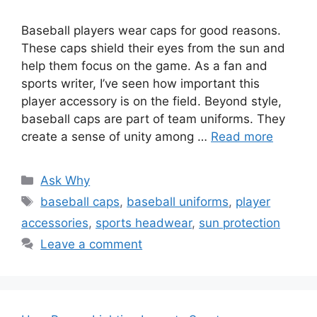
Baseball players wear caps for good reasons.
These caps shield their eyes from the sun and
help them focus on the game. As a fan and
sports writer, I’ve seen how important this
player accessory is on the field. Beyond style,
baseball caps are part of team uniforms. They
create a sense of unity among …
Read more
Categories
Ask Why
Tags
baseball caps
,
baseball uniforms
,
player
accessories
,
sports headwear
,
sun protection
Leave a comment