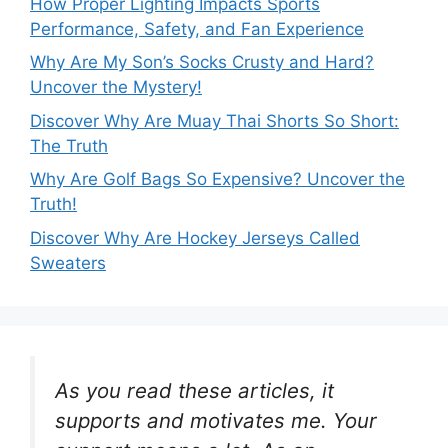
How Proper Lighting Impacts Sports
Performance, Safety, and Fan Experience
Why Are My Son’s Socks Crusty and Hard?
Uncover the Mystery!
Discover Why Are Muay Thai Shorts So Short:
The Truth
Why Are Golf Bags So Expensive? Uncover the
Truth!
Discover Why Are Hockey Jerseys Called
Sweaters
As you read these articles, it
supports and motivates me. Your