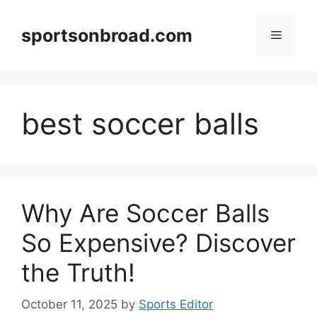
Skip
to
sportsonbroad.com
Menu
content
best soccer balls
Why Are Soccer Balls
So Expensive? Discover
the Truth!
October 11, 2025
by
Sports Editor