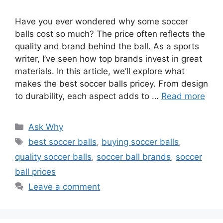
Have you ever wondered why some soccer
balls cost so much? The price often reflects the
quality and brand behind the ball. As a sports
writer, I’ve seen how top brands invest in great
materials. In this article, we’ll explore what
makes the best soccer balls pricey. From design
to durability, each aspect adds to …
Read more
Categories
Ask Why
Tags
best soccer balls
,
buying soccer balls
,
quality soccer balls
,
soccer ball brands
,
soccer
ball prices
Leave a comment