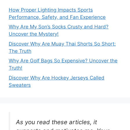
How Proper Lighting Impacts Sports
Performance, Safety, and Fan Experience
Why Are My Son’s Socks Crusty and Hard?
Uncover the Mystery!
Discover Why Are Muay Thai Shorts So Short:
The Truth
Why Are Golf Bags So Expensive? Uncover the
Truth!
Discover Why Are Hockey Jerseys Called
Sweaters
As you read these articles, it