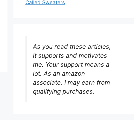
Called Sweaters
As you read these articles,
it supports and motivates
me. Your support means a
lot. As an amazon
associate, I may earn from
qualifying purchases.