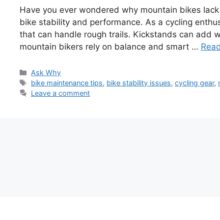
Have you ever wondered why mountain bikes lack kic
bike stability and performance. As a cycling enthu
that can handle rough trails. Kickstands can add we
mountain bikers rely on balance and smart …
Rea
Categories
Ask Why
Tags
bike maintenance tips
,
bike stability issues
,
cycling gear
,
Leave a comment