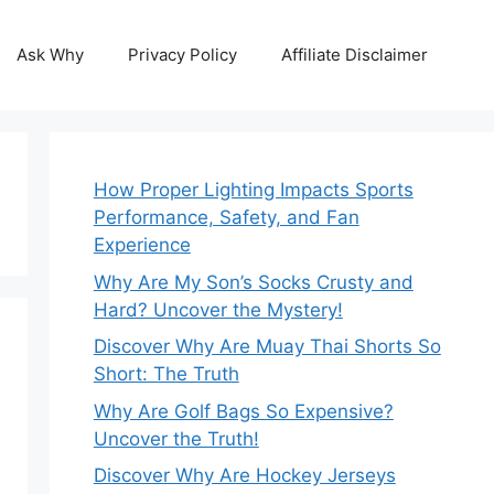
Ask Why
Privacy Policy
Affiliate Disclaimer
How Proper Lighting Impacts Sports
Performance, Safety, and Fan
Experience
Why Are My Son’s Socks Crusty and
Hard? Uncover the Mystery!
Discover Why Are Muay Thai Shorts So
Short: The Truth
Why Are Golf Bags So Expensive?
Uncover the Truth!
Discover Why Are Hockey Jerseys