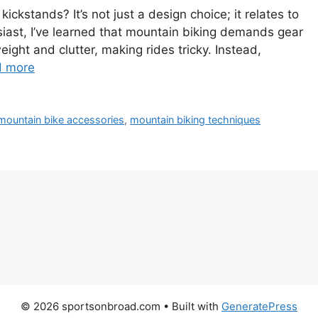
kstands? It’s not just a design choice; it relates to
siast, I’ve learned that mountain biking demands gear
ight and clutter, making rides tricky. Instead,
d more
mountain bike accessories
,
mountain biking techniques
© 2026 sportsonbroad.com
• Built with
GeneratePress