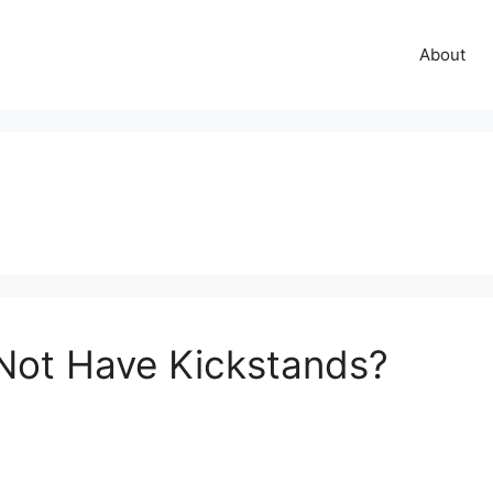
About
Not Have Kickstands?