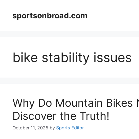
Skip
to
sportsonbroad.com
content
bike stability issues
Why Do Mountain Bikes 
Discover the Truth!
October 11, 2025
by
Sports Editor