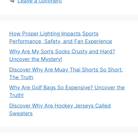
Leave a comment
How Proper Lighting Impacts Sports
Performance, Safety, and Fan Experience
Why Are My Son’s Socks Crusty and Hard?
Uncover the Mystery!
Discover Why Are Muay Thai Shorts So Short:
The Truth
Why Are Golf Bags So Expensive? Uncover the
Truth!
Discover Why Are Hockey Jerseys Called
Sweaters