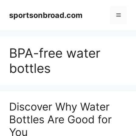
Skip
to
sportsonbroad.com
Menu
content
BPA-free water
bottles
Discover Why Water
Bottles Are Good for
You