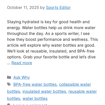
October 11, 2025
by
Sports Editor
Staying hydrated is key for good health and
energy. Water bottles help us drink more water
throughout the day. As a sports writer, I see
how they boost performance and wellness. This
article will explore why water bottles are good.
We’ll look at reusable, insulated, and BPA-free
options. Grab your favorite bottle and let’s dive
…
Read more
Categories
Ask Why
Tags
BPA-free water bottles
,
collapsible water
bottles
,
insulated water bottles
,
reusable water
bottles
,
water bottles