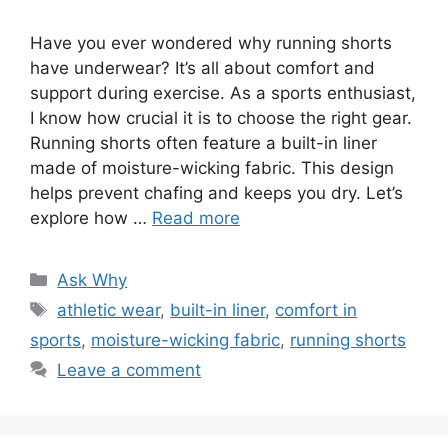
Have you ever wondered why running shorts
have underwear? It’s all about comfort and
support during exercise. As a sports enthusiast,
I know how crucial it is to choose the right gear.
Running shorts often feature a built-in liner
made of moisture-wicking fabric. This design
helps prevent chafing and keeps you dry. Let’s
explore how …
Read more
Categories
Ask Why
Tags
athletic wear
,
built-in liner
,
comfort in
sports
,
moisture-wicking fabric
,
running shorts
Leave a comment