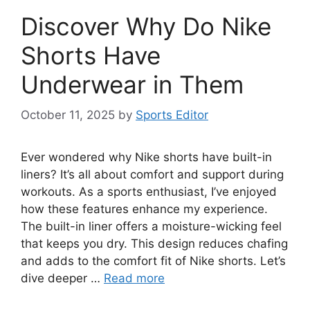
Discover Why Do Nike
Shorts Have
Underwear in Them
October 11, 2025
by
Sports Editor
Ever wondered why Nike shorts have built-in
liners? It’s all about comfort and support during
workouts. As a sports enthusiast, I’ve enjoyed
how these features enhance my experience.
The built-in liner offers a moisture-wicking feel
that keeps you dry. This design reduces chafing
and adds to the comfort fit of Nike shorts. Let’s
dive deeper …
Read more