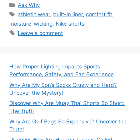
Categories
Ask Why
Tags
athletic wear
,
built-in liner
,
comfort fit
,
moisture-wicking
,
Nike shorts
Leave a comment
How Proper Lighting Impacts Sports
Performance, Safety, and Fan Experience
Why Are My Son’s Socks Crusty and Hard?
Uncover the Mystery!
Discover Why Are Muay Thai Shorts So Short:
The Truth
Why Are Golf Bags So Expensive? Uncover the
Truth!
Discover Why Are Hockey Jerseys Called