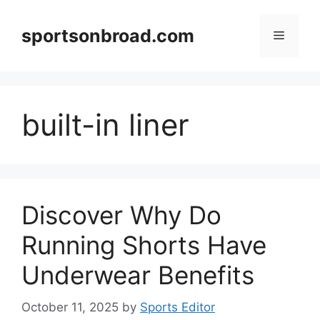
Skip
to
sportsonbroad.com
Menu
content
built-in liner
Discover Why Do
Running Shorts Have
Underwear Benefits
October 11, 2025
by
Sports Editor