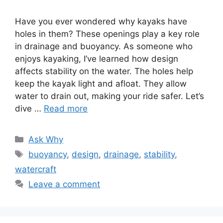
Have you ever wondered why kayaks have
holes in them? These openings play a key role
in drainage and buoyancy. As someone who
enjoys kayaking, I’ve learned how design
affects stability on the water. The holes help
keep the kayak light and afloat. They allow
water to drain out, making your ride safer. Let’s
dive …
Read more
Categories
Ask Why
Tags
buoyancy
,
design
,
drainage
,
stability
,
watercraft
Leave a comment