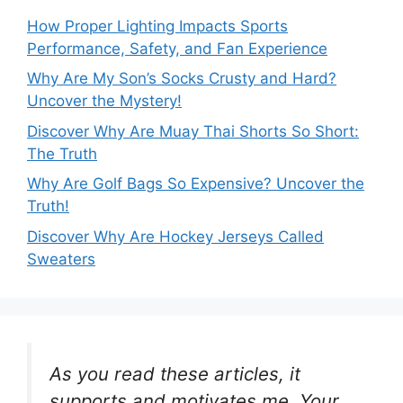
How Proper Lighting Impacts Sports
Performance, Safety, and Fan Experience
Why Are My Son’s Socks Crusty and Hard?
Uncover the Mystery!
Discover Why Are Muay Thai Shorts So Short:
The Truth
Why Are Golf Bags So Expensive? Uncover the
Truth!
Discover Why Are Hockey Jerseys Called
Sweaters
As you read these articles, it
supports and motivates me. Your