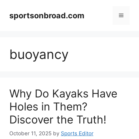
Skip
to
sportsonbroad.com
Menu
content
buoyancy
Why Do Kayaks Have
Holes in Them?
Discover the Truth!
October 11, 2025
by
Sports Editor