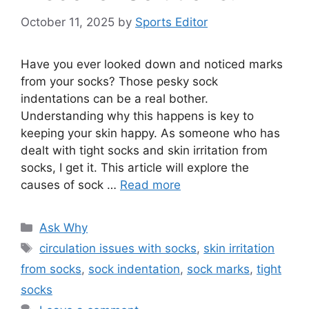
October 11, 2025
by
Sports Editor
Have you ever looked down and noticed marks
from your socks? Those pesky sock
indentations can be a real bother.
Understanding why this happens is key to
keeping your skin happy. As someone who has
dealt with tight socks and skin irritation from
socks, I get it. This article will explore the
causes of sock …
Read more
Categories
Ask Why
Tags
circulation issues with socks
,
skin irritation
from socks
,
sock indentation
,
sock marks
,
tight
socks