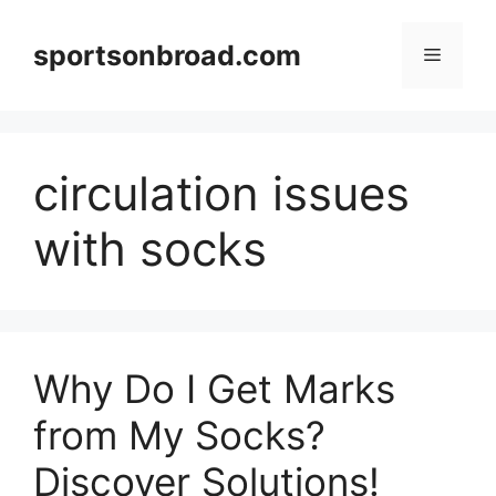
Skip
to
sportsonbroad.com
Menu
content
circulation issues
with socks
Why Do I Get Marks
from My Socks?
Discover Solutions!