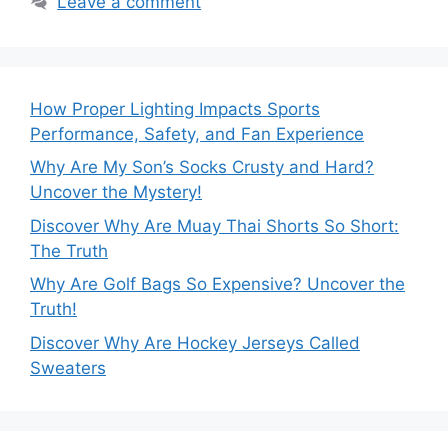
Leave a comment
How Proper Lighting Impacts Sports
Performance, Safety, and Fan Experience
Why Are My Son’s Socks Crusty and Hard?
Uncover the Mystery!
Discover Why Are Muay Thai Shorts So Short:
The Truth
Why Are Golf Bags So Expensive? Uncover the
Truth!
Discover Why Are Hockey Jerseys Called
Sweaters