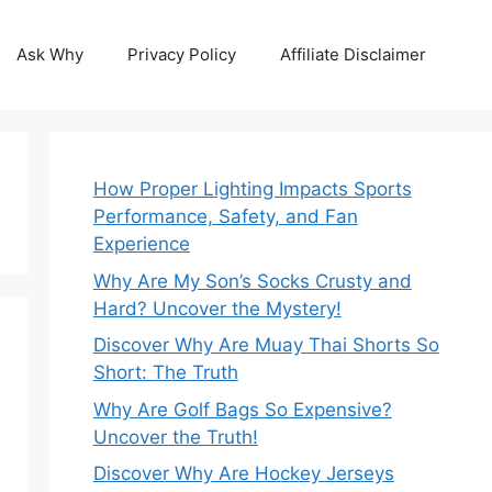
Ask Why
Privacy Policy
Affiliate Disclaimer
How Proper Lighting Impacts Sports
Performance, Safety, and Fan
Experience
Why Are My Son’s Socks Crusty and
Hard? Uncover the Mystery!
Discover Why Are Muay Thai Shorts So
Short: The Truth
Why Are Golf Bags So Expensive?
Uncover the Truth!
Discover Why Are Hockey Jerseys