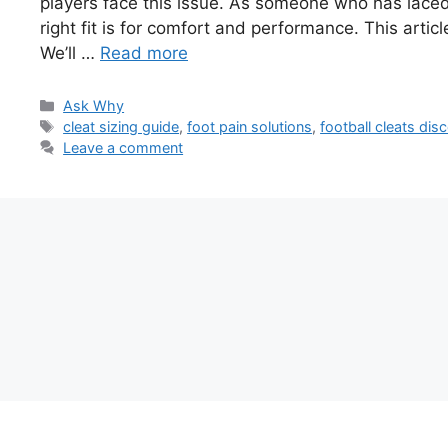
players face this issue. As someone who has laced
right fit is for comfort and performance. This artic
We’ll …
Read more
Categories
Ask Why
Tags
cleat sizing guide
,
foot pain solutions
,
football cleats dis
Leave a comment