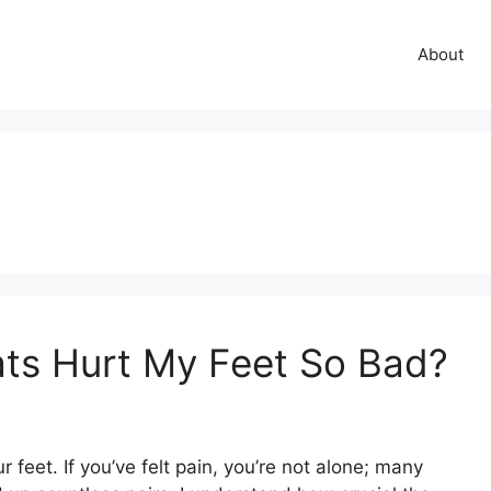
About
ats Hurt My Feet So Bad?
 feet. If you’ve felt pain, you’re not alone; many