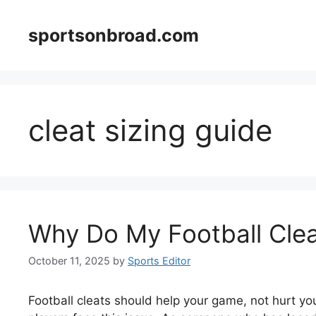
Skip
to
sportsonbroad.com
content
cleat sizing guide
Why Do My Football Cle
October 11, 2025
by
Sports Editor
Football cleats should help your game, not hurt your