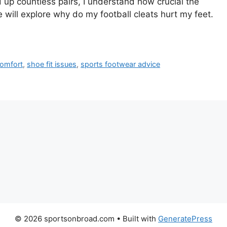
 up countless pairs, I understand how crucial the
le will explore why do my football cleats hurt my feet.
comfort
,
shoe fit issues
,
sports footwear advice
© 2026 sportsonbroad.com
• Built with
GeneratePress