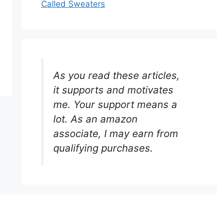
Called Sweaters
As you read these articles,
it supports and motivates
me. Your support means a
lot. As an amazon
associate, I may earn from
qualifying purchases.