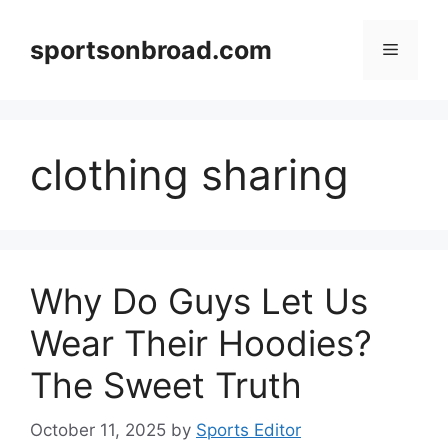
Skip
to
sportsonbroad.com
Menu
content
clothing sharing
Why Do Guys Let Us
Wear Their Hoodies?
The Sweet Truth
October 11, 2025
by
Sports Editor