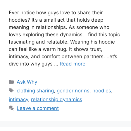
Ever notice how guys love to share their
hoodies? It’s a small act that holds deep
meaning in relationships. As someone who
loves exploring these dynamics, I find this topic
fascinating and relatable. Wearing his hoodie
can feel like a warm hug. It shows trust,
intimacy, and comfort between partners. Let’s
dive into why guys …
Read more
Categories
Ask Why
Tags
clothing sharing
,
gender norms
,
hoodies
,
intimacy
,
relationship dynamics
Leave a comment