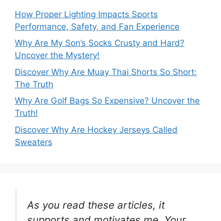
How Proper Lighting Impacts Sports
Performance, Safety, and Fan Experience
Why Are My Son’s Socks Crusty and Hard?
Uncover the Mystery!
Discover Why Are Muay Thai Shorts So Short:
The Truth
Why Are Golf Bags So Expensive? Uncover the
Truth!
Discover Why Are Hockey Jerseys Called
Sweaters
As you read these articles, it
supports and motivates me. Your