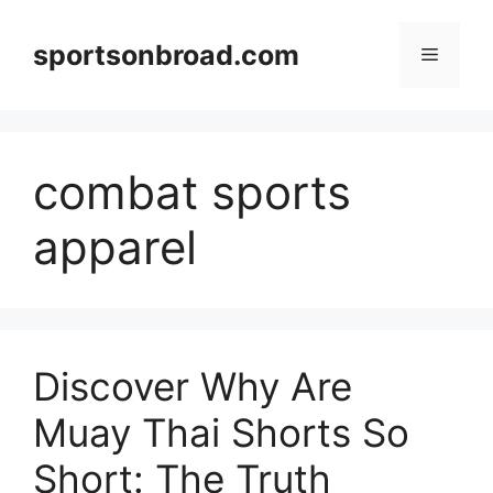
Skip
to
sportsonbroad.com
Menu
content
combat sports
apparel
Discover Why Are
Muay Thai Shorts So
Short: The Truth