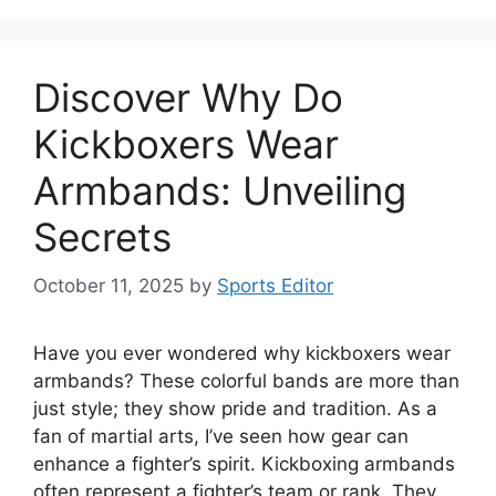
Discover Why Do
Kickboxers Wear
Armbands: Unveiling
Secrets
October 11, 2025
by
Sports Editor
Have you ever wondered why kickboxers wear
armbands? These colorful bands are more than
just style; they show pride and tradition. As a
fan of martial arts, I’ve seen how gear can
enhance a fighter’s spirit. Kickboxing armbands
often represent a fighter’s team or rank. They