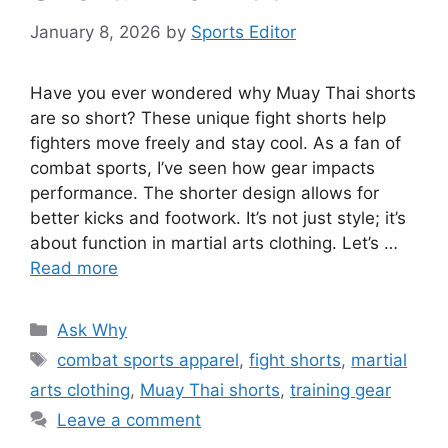
January 8, 2026
by
Sports Editor
Have you ever wondered why Muay Thai shorts
are so short? These unique fight shorts help
fighters move freely and stay cool. As a fan of
combat sports, I’ve seen how gear impacts
performance. The shorter design allows for
better kicks and footwork. It’s not just style; it’s
about function in martial arts clothing. Let’s …
Read more
Categories
Ask Why
Tags
combat sports apparel
,
fight shorts
,
martial
arts clothing
,
Muay Thai shorts
,
training gear
Leave a comment