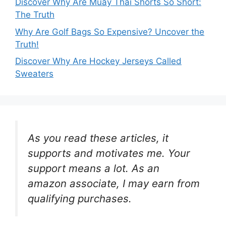
Discover Why Are Muay Thai Shorts So Short:
The Truth
Why Are Golf Bags So Expensive? Uncover the
Truth!
Discover Why Are Hockey Jerseys Called
Sweaters
As you read these articles, it
supports and motivates me. Your
support means a lot. As an
amazon associate, I may earn from
qualifying purchases.