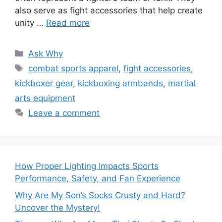
also serve as fight accessories that help create
unity …
Read more
Categories
Ask Why
Tags
combat sports apparel
,
fight accessories
,
kickboxer gear
,
kickboxing armbands
,
martial
arts equipment
Leave a comment
How Proper Lighting Impacts Sports
Performance, Safety, and Fan Experience
Why Are My Son’s Socks Crusty and Hard?
Uncover the Mystery!