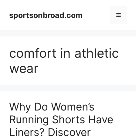
Skip
to
sportsonbroad.com
Menu
content
comfort in athletic
wear
Why Do Women’s
Running Shorts Have
Liners? Discover