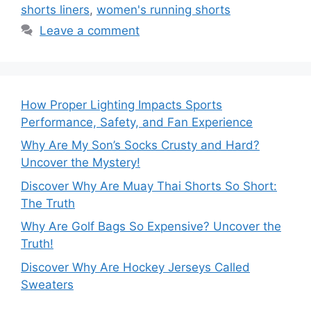
shorts liners
,
women's running shorts
Leave a comment
How Proper Lighting Impacts Sports
Performance, Safety, and Fan Experience
Why Are My Son’s Socks Crusty and Hard?
Uncover the Mystery!
Discover Why Are Muay Thai Shorts So Short:
The Truth
Why Are Golf Bags So Expensive? Uncover the
Truth!
Discover Why Are Hockey Jerseys Called
Sweaters