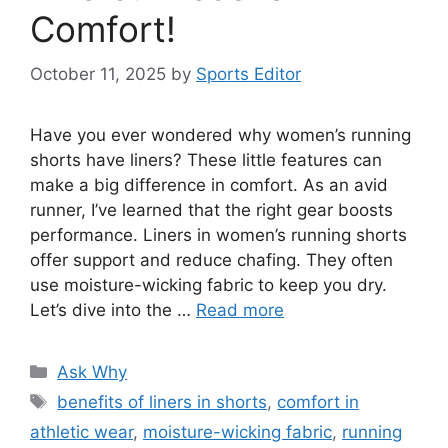
Comfort!
October 11, 2025
by
Sports Editor
Have you ever wondered why women’s running
shorts have liners? These little features can
make a big difference in comfort. As an avid
runner, I’ve learned that the right gear boosts
performance. Liners in women’s running shorts
offer support and reduce chafing. They often
use moisture-wicking fabric to keep you dry.
Let’s dive into the …
Read more
Categories
Ask Why
Tags
benefits of liners in shorts
,
comfort in
athletic wear
,
moisture-wicking fabric
,
running