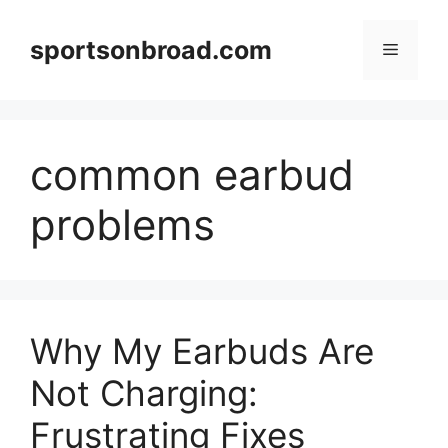
Skip
to
sportsonbroad.com
Menu
content
common earbud
problems
Why My Earbuds Are
Not Charging:
Frustrating Fixes