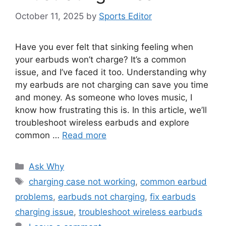
October 11, 2025
by
Sports Editor
Have you ever felt that sinking feeling when
your earbuds won’t charge? It’s a common
issue, and I’ve faced it too. Understanding why
my earbuds are not charging can save you time
and money. As someone who loves music, I
know how frustrating this is. In this article, we’ll
troubleshoot wireless earbuds and explore
common …
Read more
Categories
Ask Why
Tags
charging case not working
,
common earbud
problems
,
earbuds not charging
,
fix earbuds
charging issue
,
troubleshoot wireless earbuds