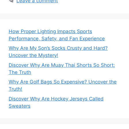
Leave a comment
How Proper Lighting Impacts Sports
Performance, Safety, and Fan Experience
Why Are My Son’s Socks Crusty and Hard?
Uncover the Mystery!
Discover Why Are Muay Thai Shorts So Short:
The Truth
Why Are Golf Bags So Expensive? Uncover the
Truth!
Discover Why Are Hockey Jerseys Called
Sweaters