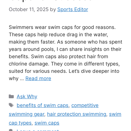
October 11, 2025
by
Sports Editor
Swimmers wear swim caps for good reasons.
These caps help reduce drag in the water,
making them faster. As someone who has spent
years around pools, I can share insights on their
benefits. Swim caps also protect hair from
chlorine damage. They come in different types,
suited for various needs. Let’s dive deeper into
why …
Read more
Categories
Ask Why
Tags
benefits of swim caps
,
competitive
swimming gear
,
hair protection swimming
,
swim
cap types
,
swim caps