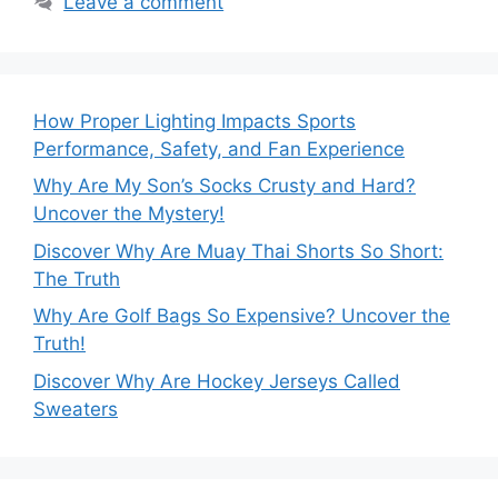
Leave a comment
How Proper Lighting Impacts Sports
Performance, Safety, and Fan Experience
Why Are My Son’s Socks Crusty and Hard?
Uncover the Mystery!
Discover Why Are Muay Thai Shorts So Short:
The Truth
Why Are Golf Bags So Expensive? Uncover the
Truth!
Discover Why Are Hockey Jerseys Called
Sweaters