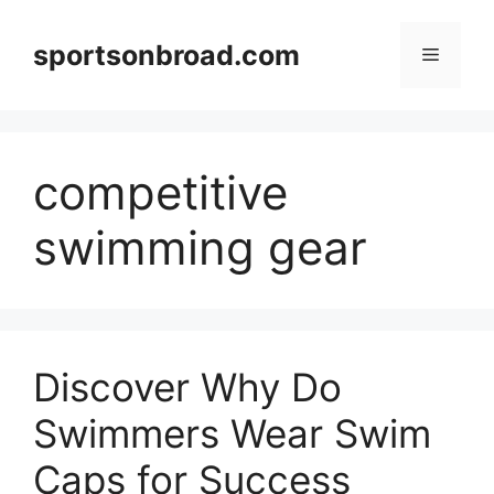
Skip
to
sportsonbroad.com
Menu
content
competitive
swimming gear
Discover Why Do
Swimmers Wear Swim
Caps for Success