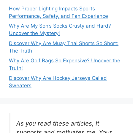
How Proper Lighting Impacts Sports
Performance, Safety, and Fan Experience
Why Are My Son’s Socks Crusty and Hard?
Uncover the Mystery!
Discover Why Are Muay Thai Shorts So Short:
The Truth
Why Are Golf Bags So Expensive? Uncover the
Truth!
Discover Why Are Hockey Jerseys Called
Sweaters
As you read these articles, it
supports and motivates me. Your