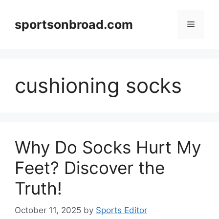
Skip
to
sportsonbroad.com
Menu
content
cushioning socks
Why Do Socks Hurt My
Feet? Discover the
Truth!
October 11, 2025
by
Sports Editor