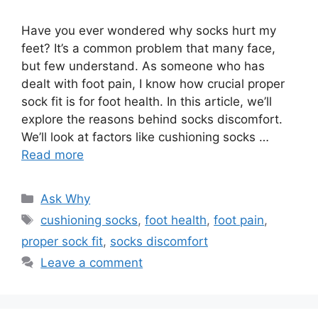
Have you ever wondered why socks hurt my
feet? It’s a common problem that many face,
but few understand. As someone who has
dealt with foot pain, I know how crucial proper
sock fit is for foot health. In this article, we’ll
explore the reasons behind socks discomfort.
We’ll look at factors like cushioning socks …
Read more
Categories
Ask Why
Tags
cushioning socks
,
foot health
,
foot pain
,
proper sock fit
,
socks discomfort
Leave a comment