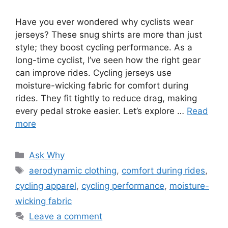
Have you ever wondered why cyclists wear
jerseys? These snug shirts are more than just
style; they boost cycling performance. As a
long-time cyclist, I’ve seen how the right gear
can improve rides. Cycling jerseys use
moisture-wicking fabric for comfort during
rides. They fit tightly to reduce drag, making
every pedal stroke easier. Let’s explore …
Read
more
Categories
Ask Why
Tags
aerodynamic clothing
,
comfort during rides
,
cycling apparel
,
cycling performance
,
moisture-
wicking fabric
Leave a comment