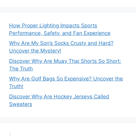
How Proper Lighting Impacts Sports
Performance, Safety, and Fan Experience
Why Are My Son’s Socks Crusty and Hard?
Uncover the Mystery!
Discover Why Are Muay Thai Shorts So Short:
The Truth
Why Are Golf Bags So Expensive? Uncover the
Truth!
Discover Why Are Hockey Jerseys Called
Sweaters