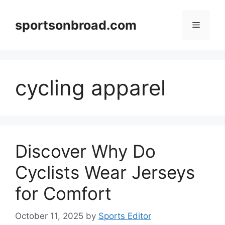
Skip
to
sportsonbroad.com
Menu
content
cycling apparel
Discover Why Do
Cyclists Wear Jerseys
for Comfort
October 11, 2025
by
Sports Editor