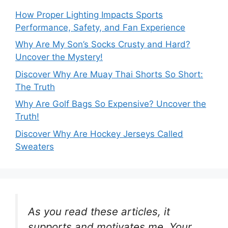
How Proper Lighting Impacts Sports
Performance, Safety, and Fan Experience
Why Are My Son’s Socks Crusty and Hard?
Uncover the Mystery!
Discover Why Are Muay Thai Shorts So Short:
The Truth
Why Are Golf Bags So Expensive? Uncover the
Truth!
Discover Why Are Hockey Jerseys Called
Sweaters
As you read these articles, it
supports and motivates me. Your