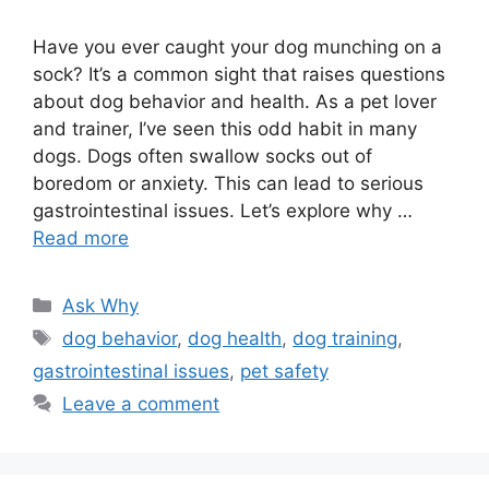
Have you ever caught your dog munching on a
sock? It’s a common sight that raises questions
about dog behavior and health. As a pet lover
and trainer, I’ve seen this odd habit in many
dogs. Dogs often swallow socks out of
boredom or anxiety. This can lead to serious
gastrointestinal issues. Let’s explore why …
Read more
Categories
Ask Why
Tags
dog behavior
,
dog health
,
dog training
,
gastrointestinal issues
,
pet safety
Leave a comment