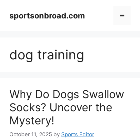
Skip
to
sportsonbroad.com
Menu
content
dog training
Why Do Dogs Swallow
Socks? Uncover the
Mystery!
October 11, 2025
by
Sports Editor