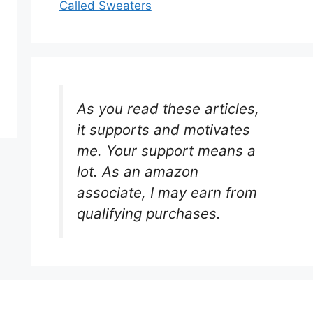
Called Sweaters
As you read these articles,
it supports and motivates
me. Your support means a
lot. As an amazon
associate, I may earn from
qualifying purchases.