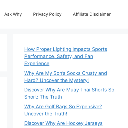
Ask Why
Privacy Policy
Affiliate Disclaimer
How Proper Lighting Impacts Sports
Performance, Safety, and Fan
Experience
Why Are My Son’s Socks Crusty and
Hard? Uncover the Mystery!
Discover Why Are Muay Thai Shorts So
Short: The Truth
Why Are Golf Bags So Expensive?
Uncover the Truth!
Discover Why Are Hockey Jerseys