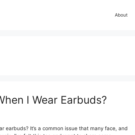
About
When I Wear Earbuds?
 earbuds? It’s a common issue that many face, and