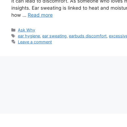
it can lead to discomfort. As someone who loves mu
insights. Ear sweating is linked to heat and moistur
how …
Read more
Categories
Ask Why
Tags
ear hygiene
,
ear sweating
,
earbuds discomfort
,
excessive
Leave a comment