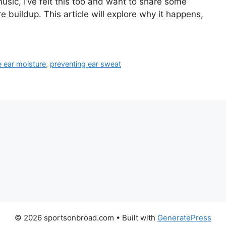
sic, I’ve felt this too and want to share some
e buildup. This article will explore why it happens,
 ear moisture
,
preventing ear sweat
© 2026 sportsonbroad.com
• Built with
GeneratePress