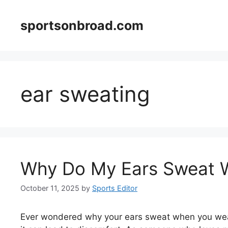
Skip
to
sportsonbroad.com
content
ear sweating
Why Do My Ears Sweat 
October 11, 2025
by
Sports Editor
Ever wondered why your ears sweat when you wear