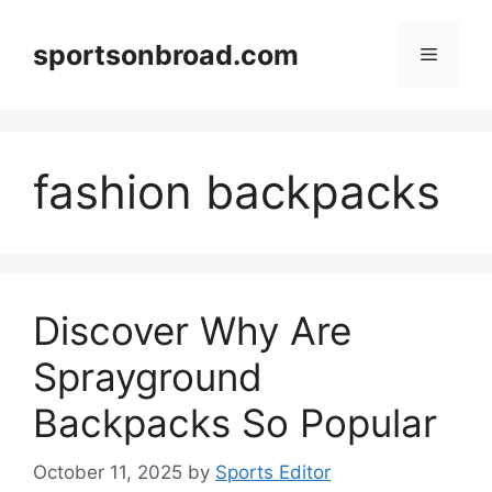
Skip
to
sportsonbroad.com
Menu
content
fashion backpacks
Discover Why Are
Sprayground
Backpacks So Popular
October 11, 2025
by
Sports Editor