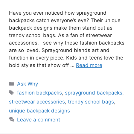
Have you ever noticed how sprayground
backpacks catch everyone’s eye? Their unique
backpack designs make them stand out as
trendy school bags. As a fan of streetwear
accessories, I see why these fashion backpacks
are so loved. Sprayground blends art and
function in every piece. Kids and teens love the
bold styles that show off …
Read more
Categories
Ask Why
Tags
fashion backpacks
,
sprayground backpacks
,
streetwear accessories
,
trendy school bags
,
unique backpack designs
Leave a comment