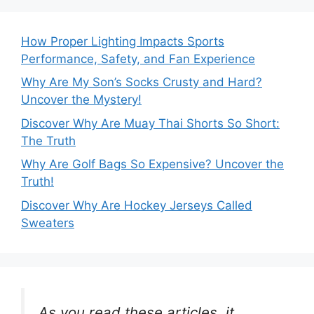
How Proper Lighting Impacts Sports
Performance, Safety, and Fan Experience
Why Are My Son’s Socks Crusty and Hard?
Uncover the Mystery!
Discover Why Are Muay Thai Shorts So Short:
The Truth
Why Are Golf Bags So Expensive? Uncover the
Truth!
Discover Why Are Hockey Jerseys Called
Sweaters
As you read these articles, it