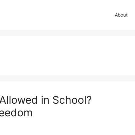
About
Allowed in School?
reedom