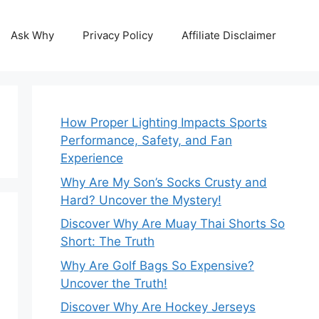
Ask Why
Privacy Policy
Affiliate Disclaimer
How Proper Lighting Impacts Sports
Performance, Safety, and Fan
Experience
Why Are My Son’s Socks Crusty and
Hard? Uncover the Mystery!
Discover Why Are Muay Thai Shorts So
Short: The Truth
Why Are Golf Bags So Expensive?
Uncover the Truth!
Discover Why Are Hockey Jerseys