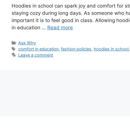
Hoodies in school can spark joy and comfort for s
staying cozy during long days. As someone who ha
important it is to feel good in class. Allowing ho
in education …
Read more
Categories
Ask Why
Tags
comfort in education
,
fashion policies
,
hoodies in school
Leave a comment