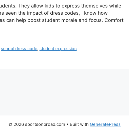
tudents. They allow kids to express themselves while
s seen the impact of dress codes, I know how
odies can help boost student morale and focus. Comfort
,
school dress code
,
student expression
© 2026 sportsonbroad.com
• Built with
GeneratePress