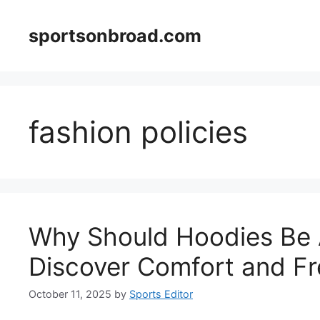
Skip
to
sportsonbroad.com
content
fashion policies
Why Should Hoodies Be 
Discover Comfort and F
October 11, 2025
by
Sports Editor