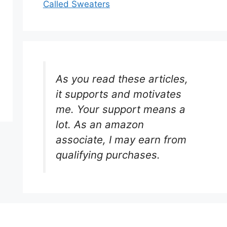
Called Sweaters
As you read these articles,
it supports and motivates
me. Your support means a
lot. As an amazon
associate, I may earn from
qualifying purchases.