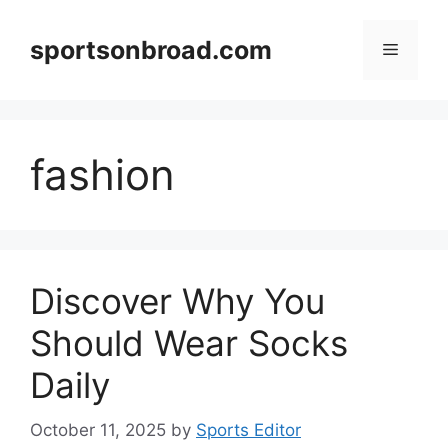
Skip
to
sportsonbroad.com
Menu
content
fashion
Discover Why You
Should Wear Socks
Daily
October 11, 2025
by
Sports Editor