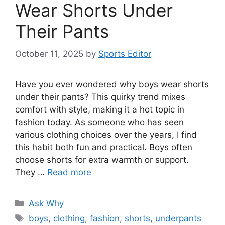
Wear Shorts Under
Their Pants
October 11, 2025
by
Sports Editor
Have you ever wondered why boys wear shorts
under their pants? This quirky trend mixes
comfort with style, making it a hot topic in
fashion today. As someone who has seen
various clothing choices over the years, I find
this habit both fun and practical. Boys often
choose shorts for extra warmth or support.
They …
Read more
Categories
Ask Why
Tags
boys
,
clothing
,
fashion
,
shorts
,
underpants