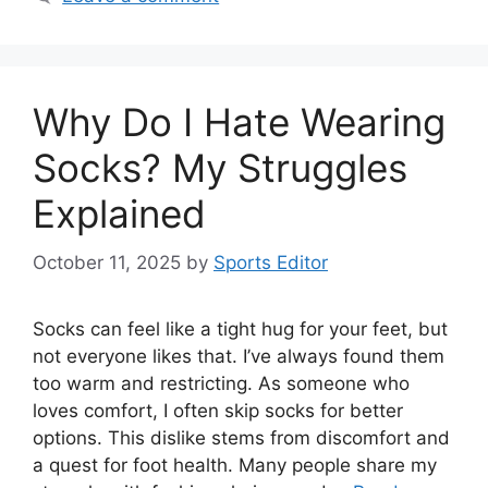
Why Do I Hate Wearing
Socks? My Struggles
Explained
October 11, 2025
by
Sports Editor
Socks can feel like a tight hug for your feet, but
not everyone likes that. I’ve always found them
too warm and restricting. As someone who
loves comfort, I often skip socks for better
options. This dislike stems from discomfort and
a quest for foot health. Many people share my