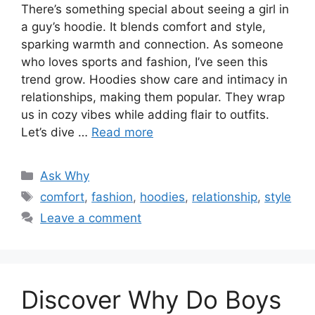
There’s something special about seeing a girl in
a guy’s hoodie. It blends comfort and style,
sparking warmth and connection. As someone
who loves sports and fashion, I’ve seen this
trend grow. Hoodies show care and intimacy in
relationships, making them popular. They wrap
us in cozy vibes while adding flair to outfits.
Let’s dive …
Read more
Categories
Ask Why
Tags
comfort
,
fashion
,
hoodies
,
relationship
,
style
Leave a comment
Discover Why Do Boys