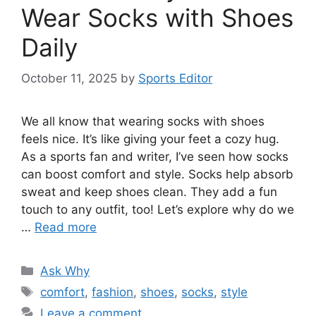
Wear Socks with Shoes
Daily
October 11, 2025
by
Sports Editor
We all know that wearing socks with shoes
feels nice. It’s like giving your feet a cozy hug.
As a sports fan and writer, I’ve seen how socks
can boost comfort and style. Socks help absorb
sweat and keep shoes clean. They add a fun
touch to any outfit, too! Let’s explore why do we
…
Read more
Categories
Ask Why
Tags
comfort
,
fashion
,
shoes
,
socks
,
style
Leave a comment