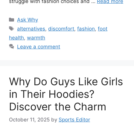
struggle with fashion choices and …
Read more
Categories
Ask Why
Tags
alternatives
,
discomfort
,
fashion
,
foot
health
,
warmth
Leave a comment
Why Do Guys Like Girls
in Their Hoodies?
Discover the Charm
October 11, 2025
by
Sports Editor