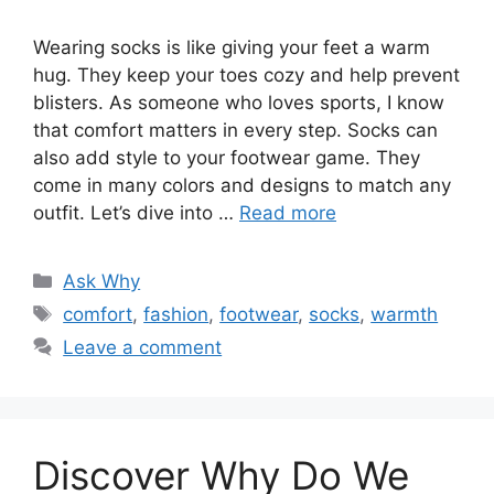
Wearing socks is like giving your feet a warm
hug. They keep your toes cozy and help prevent
blisters. As someone who loves sports, I know
that comfort matters in every step. Socks can
also add style to your footwear game. They
come in many colors and designs to match any
outfit. Let’s dive into …
Read more
Categories
Ask Why
Tags
comfort
,
fashion
,
footwear
,
socks
,
warmth
Leave a comment
Discover Why Do We