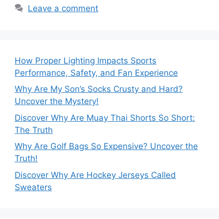
Leave a comment
How Proper Lighting Impacts Sports
Performance, Safety, and Fan Experience
Why Are My Son’s Socks Crusty and Hard?
Uncover the Mystery!
Discover Why Are Muay Thai Shorts So Short:
The Truth
Why Are Golf Bags So Expensive? Uncover the
Truth!
Discover Why Are Hockey Jerseys Called
Sweaters