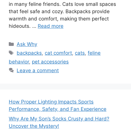
in many feline friends. Cats love small spaces
that feel safe and cozy. Backpacks provide
warmth and comfort, making them perfect
hideouts. …
Read more
Categories
Ask Why
Tags
backpacks
,
cat comfort
,
cats
,
feline
behavior
,
pet accessories
Leave a comment
How Proper Lighting Impacts Sports
Performance, Safety, and Fan Experience
Why Are My Son’s Socks Crusty and Hard?
Uncover the Mystery!