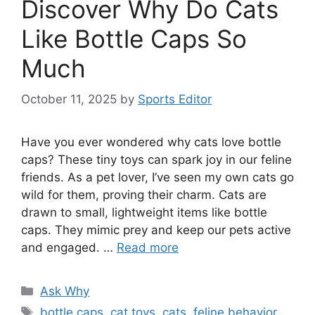
Discover Why Do Cats
Like Bottle Caps So
Much
October 11, 2025
by
Sports Editor
Have you ever wondered why cats love bottle
caps? These tiny toys can spark joy in our feline
friends. As a pet lover, I’ve seen my own cats go
wild for them, proving their charm. Cats are
drawn to small, lightweight items like bottle
caps. They mimic prey and keep our pets active
and engaged. …
Read more
Categories
Ask Why
Tags
bottle caps
,
cat toys
,
cats
,
feline behavior
,