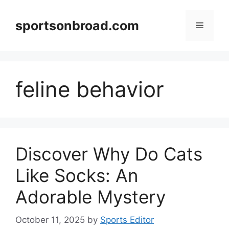
Skip
to
sportsonbroad.com
Menu
content
feline behavior
Discover Why Do Cats
Like Socks: An
Adorable Mystery
October 11, 2025
by
Sports Editor