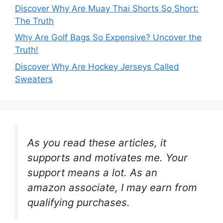
Discover Why Are Muay Thai Shorts So Short:
The Truth
Why Are Golf Bags So Expensive? Uncover the
Truth!
Discover Why Are Hockey Jerseys Called
Sweaters
As you read these articles, it
supports and motivates me. Your
support means a lot. As an
amazon associate, I may earn from
qualifying purchases.