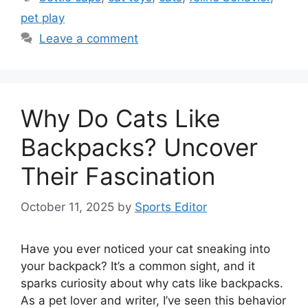
pet play
Leave a comment
Why Do Cats Like
Backpacks? Uncover
Their Fascination
October 11, 2025
by
Sports Editor
Have you ever noticed your cat sneaking into
your backpack? It’s a common sight, and it
sparks curiosity about why cats like backpacks.
As a pet lover and writer, I’ve seen this behavior