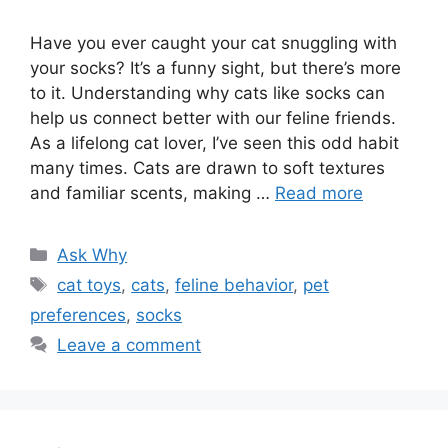
Have you ever caught your cat snuggling with
your socks? It’s a funny sight, but there’s more
to it. Understanding why cats like socks can
help us connect better with our feline friends.
As a lifelong cat lover, I’ve seen this odd habit
many times. Cats are drawn to soft textures
and familiar scents, making …
Read more
Categories
Ask Why
Tags
cat toys
,
cats
,
feline behavior
,
pet
preferences
,
socks
Leave a comment