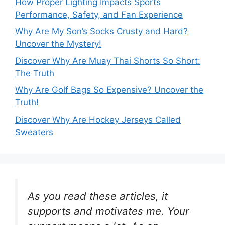
How Proper Lighting Impacts Sports
Performance, Safety, and Fan Experience
Why Are My Son’s Socks Crusty and Hard?
Uncover the Mystery!
Discover Why Are Muay Thai Shorts So Short:
The Truth
Why Are Golf Bags So Expensive? Uncover the
Truth!
Discover Why Are Hockey Jerseys Called
Sweaters
As you read these articles, it
supports and motivates me. Your