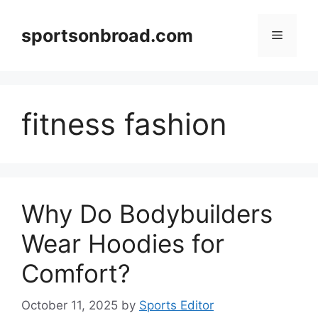
Skip
to
sportsonbroad.com
Menu
content
fitness fashion
Why Do Bodybuilders
Wear Hoodies for
Comfort?
October 11, 2025
by
Sports Editor