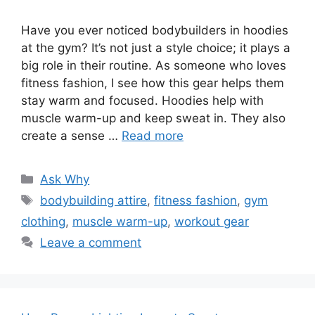
Have you ever noticed bodybuilders in hoodies
at the gym? It’s not just a style choice; it plays a
big role in their routine. As someone who loves
fitness fashion, I see how this gear helps them
stay warm and focused. Hoodies help with
muscle warm-up and keep sweat in. They also
create a sense …
Read more
Categories
Ask Why
Tags
bodybuilding attire
,
fitness fashion
,
gym
clothing
,
muscle warm-up
,
workout gear
Leave a comment