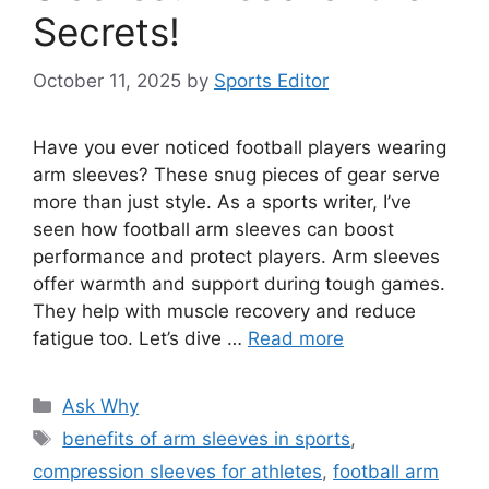
Secrets!
October 11, 2025
by
Sports Editor
Have you ever noticed football players wearing
arm sleeves? These snug pieces of gear serve
more than just style. As a sports writer, I’ve
seen how football arm sleeves can boost
performance and protect players. Arm sleeves
offer warmth and support during tough games.
They help with muscle recovery and reduce
fatigue too. Let’s dive …
Read more
Categories
Ask Why
Tags
benefits of arm sleeves in sports
,
compression sleeves for athletes
,
football arm