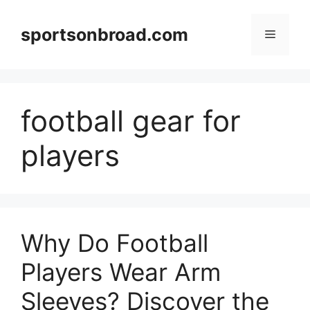
Skip
to
sportsonbroad.com
Menu
content
football gear for
players
Why Do Football
Players Wear Arm
Sleeves? Discover the