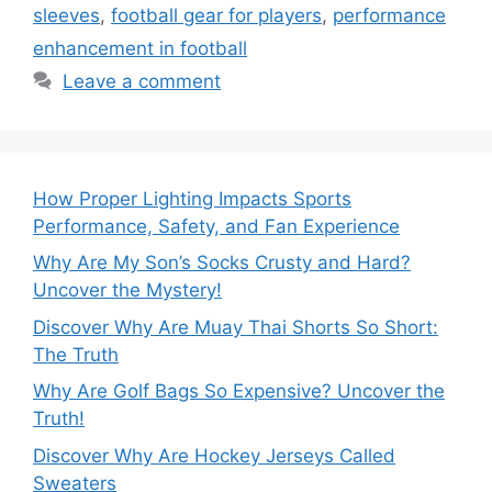
sleeves
,
football gear for players
,
performance
enhancement in football
Leave a comment
How Proper Lighting Impacts Sports
Performance, Safety, and Fan Experience
Why Are My Son’s Socks Crusty and Hard?
Uncover the Mystery!
Discover Why Are Muay Thai Shorts So Short:
The Truth
Why Are Golf Bags So Expensive? Uncover the
Truth!
Discover Why Are Hockey Jerseys Called
Sweaters