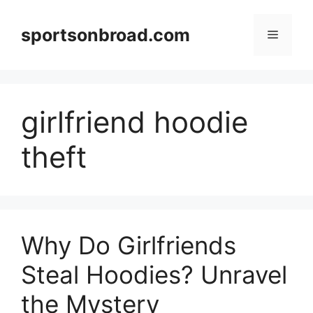
Skip
to
sportsonbroad.com
Menu
content
girlfriend hoodie
theft
Why Do Girlfriends
Steal Hoodies? Unravel
the Mystery