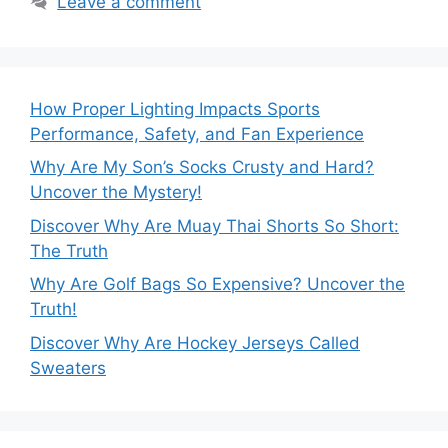
Leave a comment
How Proper Lighting Impacts Sports
Performance, Safety, and Fan Experience
Why Are My Son’s Socks Crusty and Hard?
Uncover the Mystery!
Discover Why Are Muay Thai Shorts So Short:
The Truth
Why Are Golf Bags So Expensive? Uncover the
Truth!
Discover Why Are Hockey Jerseys Called
Sweaters