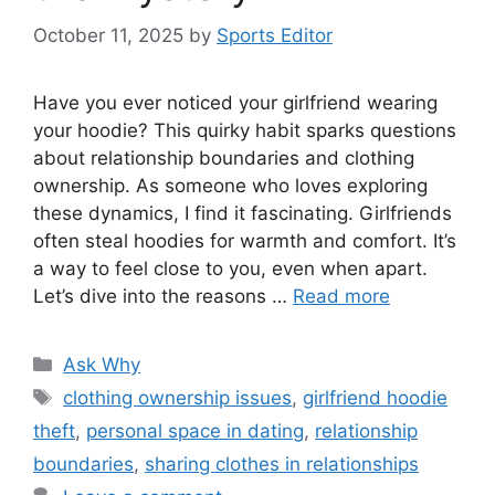
October 11, 2025
by
Sports Editor
Have you ever noticed your girlfriend wearing
your hoodie? This quirky habit sparks questions
about relationship boundaries and clothing
ownership. As someone who loves exploring
these dynamics, I find it fascinating. Girlfriends
often steal hoodies for warmth and comfort. It’s
a way to feel close to you, even when apart.
Let’s dive into the reasons …
Read more
Categories
Ask Why
Tags
clothing ownership issues
,
girlfriend hoodie
theft
,
personal space in dating
,
relationship
boundaries
,
sharing clothes in relationships