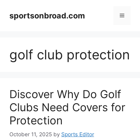
Skip
to
sportsonbroad.com
Menu
content
golf club protection
Discover Why Do Golf
Clubs Need Covers for
Protection
October 11, 2025
by
Sports Editor