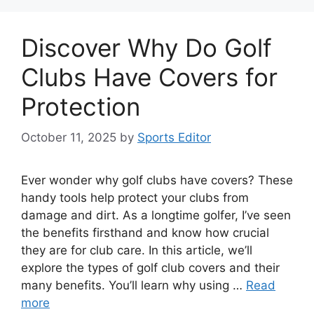
Discover Why Do Golf
Clubs Have Covers for
Protection
October 11, 2025
by
Sports Editor
Ever wonder why golf clubs have covers? These
handy tools help protect your clubs from
damage and dirt. As a longtime golfer, I’ve seen
the benefits firsthand and know how crucial
they are for club care. In this article, we’ll
explore the types of golf club covers and their
many benefits. You’ll learn why using …
Read
more