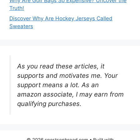
Why Are Golf Bags So Expensive? Uncover the
Truth!
Discover Why Are Hockey Jerseys Called
Sweaters
As you read these articles, it
supports and motivates me. Your
support means a lot. As an
amazon associate, I may earn from
qualifying purchases.
© 2026 sportsonbroad.com
• Built with