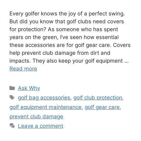
Every golfer knows the joy of a perfect swing.
But did you know that golf clubs need covers
for protection? As someone who has spent
years on the green, I’ve seen how essential
these accessories are for golf gear care. Covers
help prevent club damage from dirt and
impacts. They also keep your golf equipment …
Read more
Categories
Ask Why
Tags
golf bag accessories
,
golf club protection
,
golf equipment maintenance
,
golf gear care
,
prevent club damage
Leave a comment