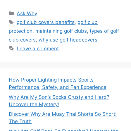
Categories
Ask Why
Tags
golf club covers benefits
,
golf club
protection
,
maintaining golf clubs
,
types of golf
club covers
,
why use golf headcovers
Leave a comment
How Proper Lighting Impacts Sports
Performance, Safety, and Fan Experience
Why Are My Son’s Socks Crusty and Hard?
Uncover the Mystery!
Discover Why Are Muay Thai Shorts So Short:
The Truth