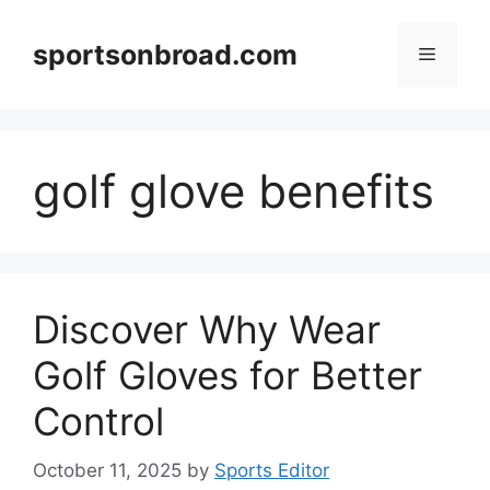
Skip
to
sportsonbroad.com
Menu
content
golf glove benefits
Discover Why Wear
Golf Gloves for Better
Control
October 11, 2025
by
Sports Editor