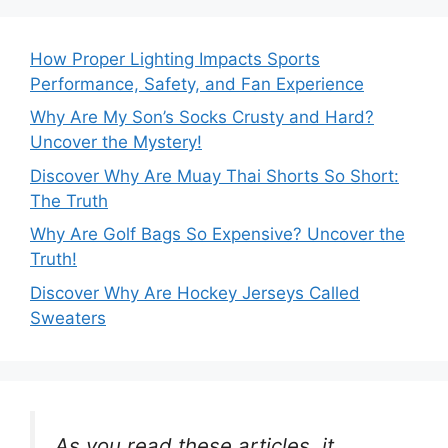
How Proper Lighting Impacts Sports
Performance, Safety, and Fan Experience
Why Are My Son’s Socks Crusty and Hard?
Uncover the Mystery!
Discover Why Are Muay Thai Shorts So Short:
The Truth
Why Are Golf Bags So Expensive? Uncover the
Truth!
Discover Why Are Hockey Jerseys Called
Sweaters
As you read these articles, it