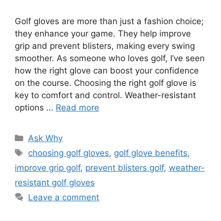
Golf gloves are more than just a fashion choice;
they enhance your game. They help improve
grip and prevent blisters, making every swing
smoother. As someone who loves golf, I’ve seen
how the right glove can boost your confidence
on the course. Choosing the right golf glove is
key to comfort and control. Weather-resistant
options …
Read more
Categories
Ask Why
Tags
choosing golf gloves
,
golf glove benefits
,
improve grip golf
,
prevent blisters golf
,
weather-
resistant golf gloves
Leave a comment